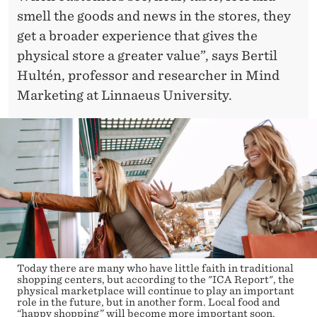
smell the goods and news in the stores, they
get a broader experience that gives the
physical store a greater value”, says Bertil
Hultén, professor and researcher in Mind
Marketing at Linnaeus University.
Today there are many who have little faith in traditional
shopping centers, but according to the "ICA Report", the
physical marketplace will continue to play an important
role in the future, but in another form. Local food and
“happy shopping” will become more important soon.