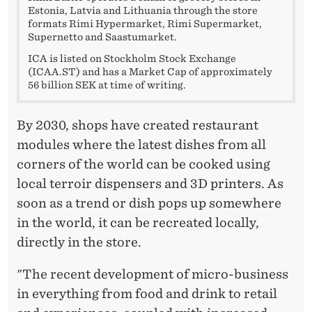
Estonia, Latvia and Lithuania through the store
formats Rimi Hypermarket, Rimi Supermarket,
Supernetto and Saastumarket.
ICA is listed on Stockholm Stock Exchange
(ICAA.ST) and has a Market Cap of approximately
56 billion SEK at time of writing.
By 2030, shops have created restaurant
modules where the latest dishes from all
corners of the world can be cooked using
local terroir dispensers and 3D printers. As
soon as a trend or dish pops up somewhere
in the world, it can be recreated locally,
directly in the store.
"The recent development of micro-business
in everything from food and drink to retail