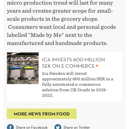
micro production trend will last for many
years and creates greater scope for small-
scale products in the grocery shops.
Consumers want local and personal goods
labelled "Made by Me" next to the
manufactured and handmade products.
ICA INVESTS 600 MILLION
SEK ON E COMMERCE
Ica Sweden will invest
approximately 600 million SEK in a
fully automated e-commerce
solution from UK Ocado in 2018-
2022.
MORE NEWS FROM FOOD
Share on Facebook
Share on Twitter