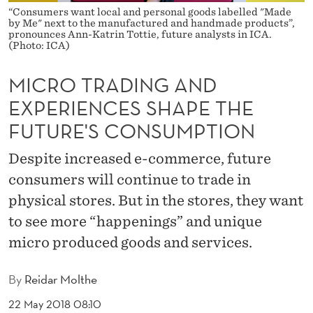
A
“Consumers want local and personal goods labelled "Made
by Me" next to the manufactured and handmade products”,
N
pronounces Ann-Katrin Tottie, future analysts in ICA.
(Photo: ICA)
D
MICRO TRADING AND
E
EXPERIENCES SHAPE THE
X
FUTURE'S CONSUMPTION
P
Despite increased e-commerce, future
E
consumers will continue to trade in
R
physical stores. But in the stores, they want
I
to see more “happenings” and unique
E
micro produced goods and services.
N
By
Reidar Molthe
C
22 May 2018 08:10