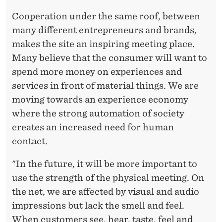
Cooperation under the same roof, between
many different entrepreneurs and brands,
makes the site an inspiring meeting place.
Many believe that the consumer will want to
spend more money on experiences and
services in front of material things. We are
moving towards an experience economy
where the strong automation of society
creates an increased need for human
contact.
"In the future, it will be more important to
use the strength of the physical meeting. On
the net, we are affected by visual and audio
impressions but lack the smell and feel.
When customers see, hear, taste, feel and