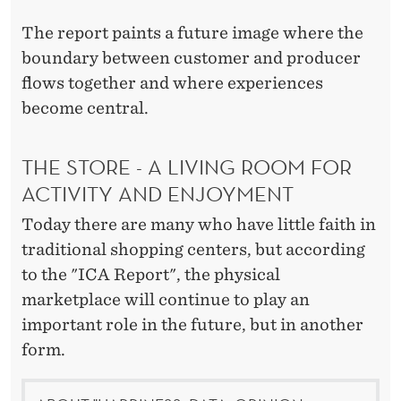
T
U
The report paints a future image where the
boundary between customer and producer
R
flows together and where experiences
E
become central.
'
THE STORE - A LIVING ROOM FOR
S
ACTIVITY AND ENJOYMENT
C
Today there are many who have little faith in
O
traditional shopping centers, but according
N
to the "ICA Report", the physical
S
marketplace will continue to play an
important role in the future, but in another
U
form.
M