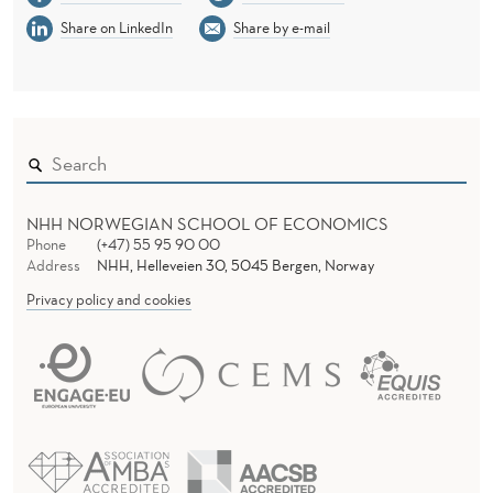
Share on LinkedIn
Share by e-mail
NHH NORWEGIAN SCHOOL OF ECONOMICS
Phone
(+47) 55 95 90 00
Address
NHH, Helleveien 30, 5045 Bergen, Norway
Privacy policy and cookies