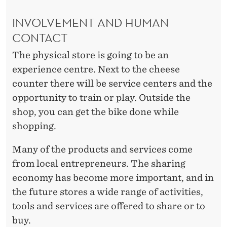
INVOLVEMENT AND HUMAN
CONTACT
The physical store is going to be an
experience centre. Next to the cheese
counter there will be service centers and the
opportunity to train or play. Outside the
shop, you can get the bike done while
shopping.
Many of the products and services come
from local entrepreneurs. The sharing
economy has become more important, and in
the future stores a wide range of activities,
tools and services are offered to share or to
buy.