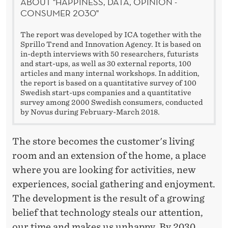
P
ABOUT "HAPPINESS, DATA, OPINION -
CONSUMER 2030"
T
I
The report was developed by ICA together with the
Sprillo Trend and Innovation Agency. It is based on
O
in-depth interviews with 50 researchers, futurists
and start-ups, as well as 30 external reports, 100
N
articles and many internal workshops. In addition,
the report is based on a quantitative survey of 100
Swedish start-ups companies and a quantitative
survey among 2000 Swedish consumers, conducted
by Novus during February-March 2018.
The store becomes the customer's living
room and an extension of the home, a place
where you are looking for activities, new
experiences, social gathering and enjoyment.
The development is the result of a growing
belief that technology steals our attention,
our time and makes us unhappy. By 2030,