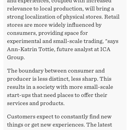
and experiences, coupled with increased
relevance to local production, will bring a
strong localization of physical stores. Retail
stores are more widely influenced by
consumers, providing space for
experimental and small-scale trading, "says
Ann-Katrin Tottie, future analyst at ICA
Group.
The boundary between consumer and
producer is less distinct, less sharp. This
results in a society with more small-scale
start-ups that need places to offer their
services and products.
Customers expect to constantly find new
things or get new experiences. The latest