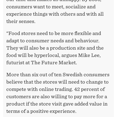
consumers want to meet, socialize and
experience things with others and with all
their senses.
“Food stores need to be more flexible and
adapt to consumer needs and behaviour.
They will also be a production site and the
food will be hyperlocal, argues Mike Lee,
futurist at The Future Market.
More than six out of ten Swedish consumers
believe that the stores will need to change to
compete with online trading. 42 percent of
customers are also willing to pay more for a
product if the store visit gave added value in
terms of a positive experience.