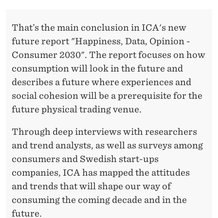
E
S
That’s the main conclusion in ICA's new
S
future report "Happiness, Data, Opinion -
Consumer 2030". The report focuses on how
H
consumption will look in the future and
A
describes a future where experiences and
P
social cohesion will be a prerequisite for the
E
future physical trading venue.
T
Through deep interviews with researchers
H
and trend analysts, as well as surveys among
consumers and Swedish start-ups
E
companies, ICA has mapped the attitudes
F
and trends that will shape our way of
U
consuming the coming decade and in the
future.