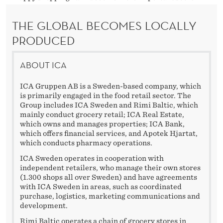
THE GLOBAL BECOMES LOCALLY
PRODUCED
ABOUT ICA
ICA Gruppen AB is a Sweden-based company, which
is primarily engaged in the food retail sector. The
Group includes ICA Sweden and Rimi Baltic, which
mainly conduct grocery retail; ICA Real Estate,
which owns and manages properties; ICA Bank,
which offers financial services, and Apotek Hjartat,
which conducts pharmacy operations.
ICA Sweden operates in cooperation with
independent retailers, who manage their own stores
(1.300 shops all over Sweden) and have agreements
with ICA Sweden in areas, such as coordinated
purchase, logistics, marketing communications and
development.
Rimi Baltic operates a chain of grocery stores in