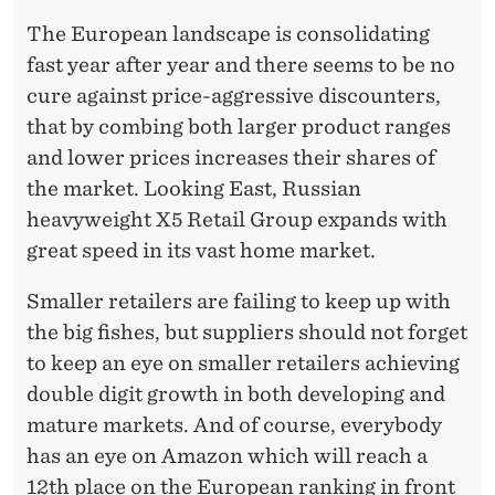
The European landscape is consolidating
fast year after year and there seems to be no
cure against price-aggressive discounters,
that by combing both larger product ranges
and lower prices increases their shares of
the market. Looking East, Russian
heavyweight X5 Retail Group expands with
great speed in its vast home market.
Smaller retailers are failing to keep up with
the big fishes, but suppliers should not forget
to keep an eye on smaller retailers achieving
double digit growth in both developing and
mature markets. And of course, everybody
has an eye on Amazon which will reach a
12th place on the European ranking in front