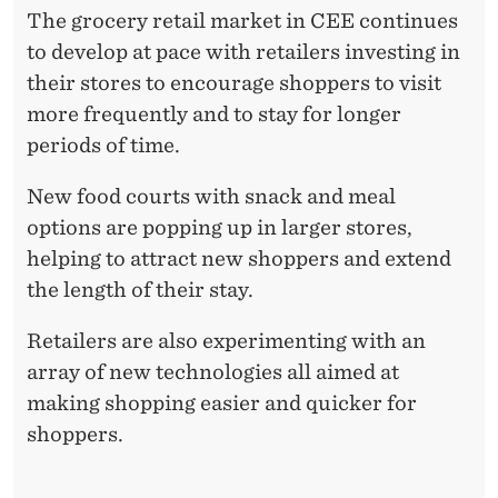
The grocery retail market in CEE continues
to develop at pace with retailers investing in
their stores to encourage shoppers to visit
more frequently and to stay for longer
periods of time.
New food courts with snack and meal
options are popping up in larger stores,
helping to attract new shoppers and extend
the length of their stay.
Retailers are also experimenting with an
array of new technologies all aimed at
making shopping easier and quicker for
shoppers.