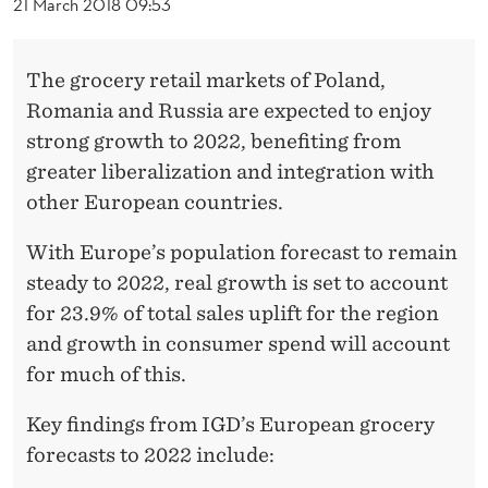
M
21 March 2018 09:53
A
The grocery retail markets of Poland,
R
Romania and Russia are expected to enjoy
K
strong growth to 2022, benefiting from
E
greater liberalization and integration with
other European countries.
T
T
With Europe’s population forecast to remain
steady to 2022, real growth is set to account
O
for 23.9% of total sales uplift for the region
B
and growth in consumer spend will account
E
for much of this.
W
Key findings from IGD’s European grocery
O
forecasts to 2022 include: