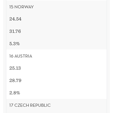
15 NORWAY
24.54
31.76
5.3%
16 AUSTRIA
25.13
28.79
2.8%
17 CZECH REPUBLIC