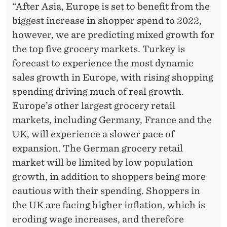
L
“After Asia, Europe is set to benefit from the
I
biggest increase in shopper spend to 2022,
O
however, we are predicting mixed growth for
the top five grocery markets. Turkey is
N
forecast to experience the most dynamic
B
sales growth in Europe, with rising shopping
Y
spending driving much of real growth.
Europe’s other largest grocery retail
2
markets, including Germany, France and the
0
UK, will experience a slower pace of
2
expansion. The German grocery retail
market will be limited by low population
2
growth, in addition to shoppers being more
cautious with their spending. Shoppers in
the UK are facing higher inflation, which is
eroding wage increases, and therefore