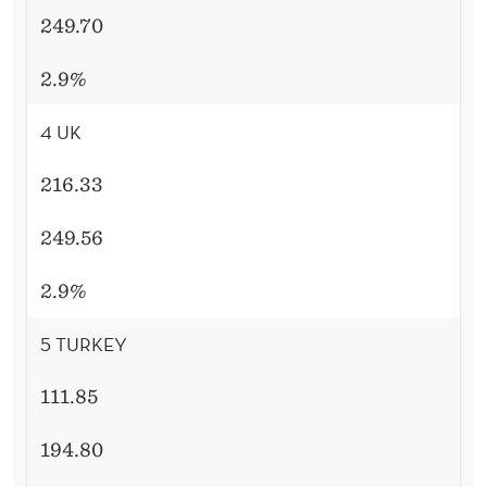
249.70
2.9%
4 UK
216.33
249.56
2.9%
5 TURKEY
111.85
194.80