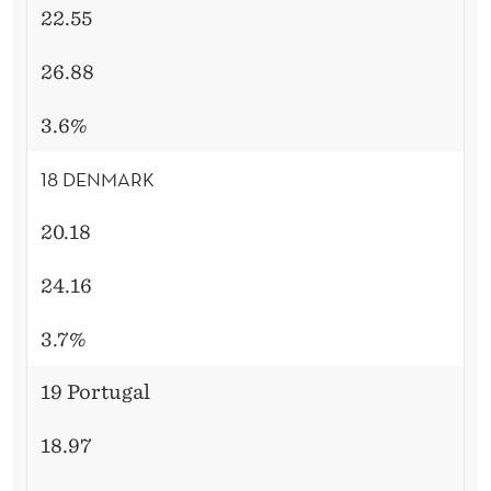
22.55
26.88
3.6%
18 DENMARK
20.18
24.16
3.7%
19 Portugal
18.97