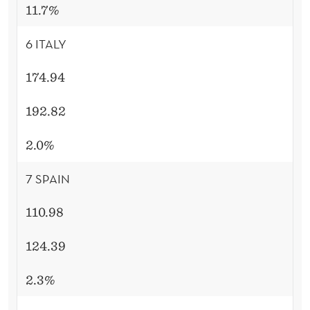
11.7%
6 ITALY
174.94
192.82
2.0%
7 SPAIN
110.98
124.39
2.3%