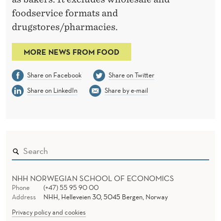
foodservice formats and
drugstores/pharmacies.
MORE NEWS FROM FOOD
Share on Facebook
Share on Twitter
Share on LinkedIn
Share by e-mail
NHH NORWEGIAN SCHOOL OF ECONOMICS
Phone
(+47) 55 95 90 00
Address
NHH, Helleveien 30, 5045 Bergen, Norway
Privacy policy and cookies