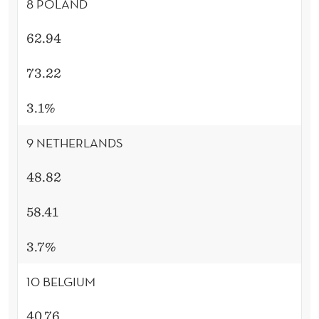
8 POLAND
62.94
73.22
3.1%
9 NETHERLANDS
48.82
58.41
3.7%
10 BELGIUM
40.76