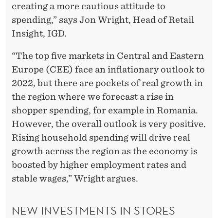
creating a more cautious attitude to
spending,” says Jon Wright, Head of Retail
Insight, IGD.
“The top five markets in Central and Eastern
Europe (CEE) face an inflationary outlook to
2022, but there are pockets of real growth in
the region where we forecast a rise in
shopper spending, for example in Romania.
However, the overall outlook is very positive.
Rising household spending will drive real
growth across the region as the economy is
boosted by higher employment rates and
stable wages,” Wright argues.
NEW INVESTMENTS IN STORES