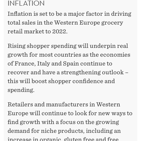
INFLATION
Inflation is set to be a major factor in driving
total sales in the Western Europe grocery
retail market to 2022.
Rising shopper spending will underpin real
growth for most countries as the economies
of France, Italy and Spain continue to
recover and have a strengthening outlook –
this will boost shopper confidence and
spending.
Retailers and manufacturers in Western
Europe will continue to look for new ways to
find growth with a focus on the growing
demand for niche products, including an
increase in organic, gluten free and free