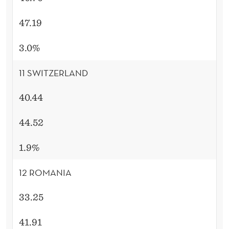
47.19
3.0%
11 SWITZERLAND
40.44
44.52
1.9%
12 ROMANIA
33.25
41.91