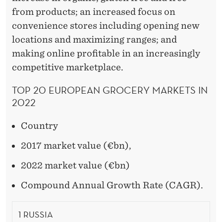
from products; an increased focus on
convenience stores including opening new
locations and maximizing ranges; and
making online profitable in an increasingly
competitive marketplace.
TOP 20 EUROPEAN GROCERY MARKETS IN
2022
Country
2017 market value (€bn),
2022 market value (€bn)
Compound Annual Growth Rate (CAGR).
1 RUSSIA