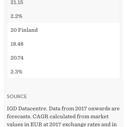
21.15
2.2%
20 Finland
18.48
20.74
2.3%
SOURCE
IGD Datacentre. Data from 2017 onwards are
forecasts. CAGR calculated from market
values in EUR at 2017 exchange rates and in