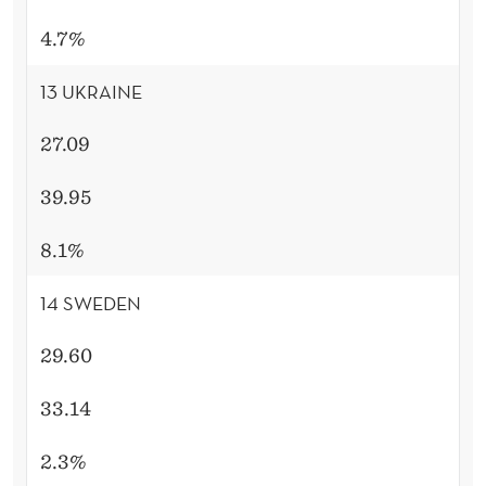
4.7%
13 UKRAINE
27.09
39.95
8.1%
14 SWEDEN
29.60
33.14
2.3%