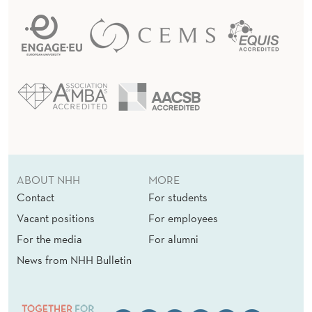
ABOUT NHH
MORE
Contact
For students
Vacant positions
For employees
For the media
For alumni
News from NHH Bulletin