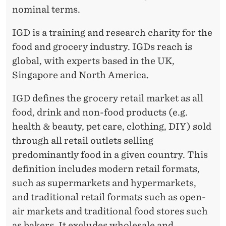
nominal terms.
IGD is a training and research charity for the
food and grocery industry. IGDs reach is
global, with experts based in the UK,
Singapore and North America.
IGD defines the grocery retail market as all
food, drink and non-food products (e.g.
health & beauty, pet care, clothing, DIY) sold
through all retail outlets selling
predominantly food in a given country. This
definition includes modern retail formats,
such as supermarkets and hypermarkets,
and traditional retail formats such as open-
air markets and traditional food stores such
as bakers. It excludes wholesale and