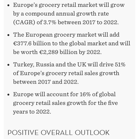
R
Europe’s grocery retail market will grow
T
by a compound annual growth rate
H
(CAGR) of 3.7% between 2017 to 2022.
€
The European grocery market will add
€377.6 billion to the global market and will
2
be worth €2,289 billion by 2022.
,
Turkey, Russia and the UK will drive 51%
2
of Europe’s grocery retail sales growth
8
between 2017 and 2022.
9
Europe will account for 16% of global
B
grocery retail sales growth for the five
years to 2022.
I
L
POSITIVE OVERALL OUTLOOK