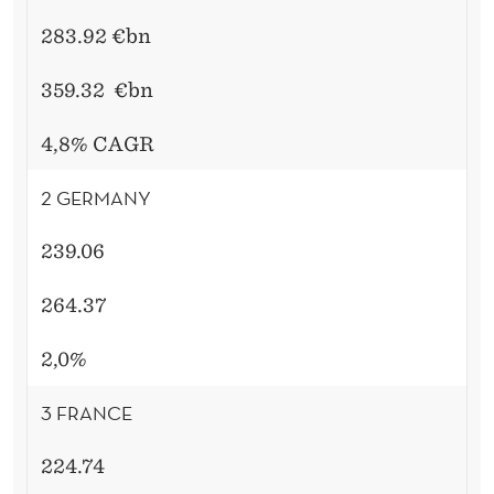
283.92 €bn
359.32
€bn
4,8% CAGR
2 GERMANY
239.06
264.37
2,0%
3 FRANCE
224.74