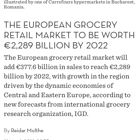
R
illustrated by one of Carrefours hypermarkets in Bucharest,
Romania.
O
THE EUROPEAN GROCERY
C
RETAIL MARKET TO BE WORTH
E
€2,289 BILLION BY 2022
R
The European grocery retail market will
Y
add €377.6 billion in sales to reach €2,289
R
billion by 2022, with growth in the region
E
driven by the dynamic economies of
T
Central and Eastern Europe, according to
new forecasts from international grocery
A
research organization, IGD.
I
L
By
Reidar Molthe