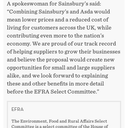
A spokeswoman for Sainsbury’s said:
“Combining Sainsbury’s and Asda would
mean lower prices and a reduced cost of
living for customers across the UK, while
contributing even more to the nation’s
economy. We are proud of our track record
of helping suppliers to grow their businesses
and believe the proposal would create new
opportunities for small and large suppliers
alike, and we look forward to explaining
these and other benefits in more detail
before the EFRA Select Committee.”
EFRA
The Environment, Food and Rural Affairs Select
Committee is a select committee of the House of