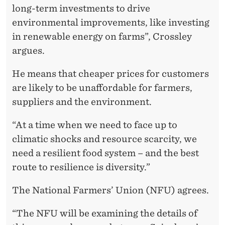
long-term investments to drive
environmental improvements, like investing
in renewable energy on farms”, Crossley
argues.
He means that cheaper prices for customers
are likely to be unaffordable for farmers,
suppliers and the environment.
“At a time when we need to face up to
climatic shocks and resource scarcity, we
need a resilient food system – and the best
route to resilience is diversity.”
The National Farmers’ Union (NFU) agrees.
“The NFU will be examining the details of