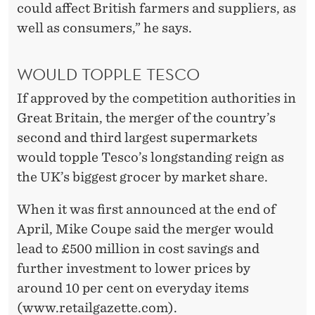
I
could affect British farmers and suppliers, as
E
well as consumers,” he says.
S
WOULD TOPPLE TESCO
If approved by the competition authorities in
Great Britain, the merger of the country’s
second and third largest supermarkets
would topple Tesco’s longstanding reign as
the UK’s biggest grocer by market share.
When it was first announced at the end of
April, Mike Coupe said the merger would
lead to £500 million in cost savings and
further investment to lower prices by
around 10 per cent on everyday items
(www.retailgazette.com).