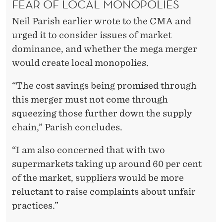
FEAR OF LOCAL MONOPOLIES
Neil Parish earlier wrote to the CMA and
urged it to consider issues of market
dominance, and whether the mega merger
would create local monopolies.
“The cost savings being promised through
this merger must not come through
squeezing those further down the supply
chain,” Parish concludes.
“I am also concerned that with two
supermarkets taking up around 60 per cent
of the market, suppliers would be more
reluctant to raise complaints about unfair
practices.”