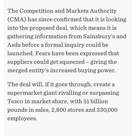
The Competition and Markets Authority
(CMA) has since confirmed that it is looking
into the proposed deal, which means it is
gathering information from Sainsbury’s and
Asda before a formal inquiry could be
launched. Fears have been expressed that
suppliers could get squeezed – giving the
merged entity’s increased buying power.
The deal will, if it goes through, create a
supermarket giant rivalling or surpassing
Tesco in market share, with 51 billion
pounds in sales, 2,800 stores and 330,000
employees.