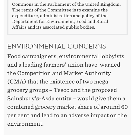
Commons in the Parliament of the United Kingdom.
The remit of the Committee is to examine the
expenditure, administration and policy of the
Department for Environment, Food and Rural
Affairs and its associated public bodies.
ENVIRONMENTAL CONCERNS
Food campaigners, environmental lobbyists
and a leading farmers’ union have warned
the Competition and Market Authority
(CMA) that the existence of two mega
grocery groups – Tesco and the proposed
Sainsbury’s-Asda entity – would give them a
combined grocery market share of around 60
per cent and lead to an adverse impact on the
environment.