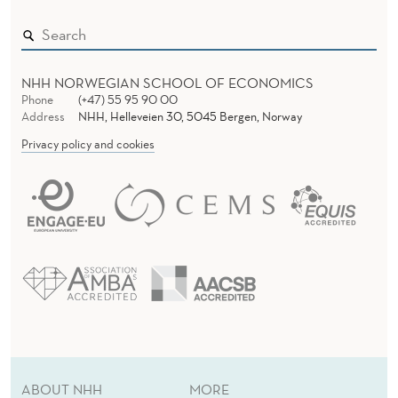
NHH NORWEGIAN SCHOOL OF ECONOMICS
Phone
(+47) 55 95 90 00
Address
NHH, Helleveien 30, 5045 Bergen, Norway
Privacy policy and cookies
ABOUT NHH
MORE