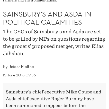
farmers and environmentalists.
N
D
SAINSBURY'S AND ASDA IN
A
POLITICAL CALAMITIES
S
The CEOs of Sainsbury’s and Asda are set
D
to be grilled by MPs on questions regarding
the grocers’ proposed merger, writes Elias
A
Jahshan.
I
N
By
Reidar Molthe
P
15 June 2018 09:53
O
L
Sainsbury’s chief executive Mike Coupe and
Asda chief executive Roger Burnley have
I
been summoned to appear before the