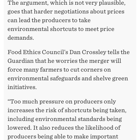
The argument, which is not very plausible,
goes that harder negotiations about prices
can lead the producers to take
environmental shortcuts to meet price
demands.
Food Ethics Council’s Dan Crossley tells the
Guardian that he worries the merger will
force many farmers to cut corners on
environmental safeguards and shelve green
initiatives.
“Too much pressure on producers only
increases the risk of shortcuts being taken,
including environmental standards being
lowered. It also reduces the likelihood of
producers being able to make important