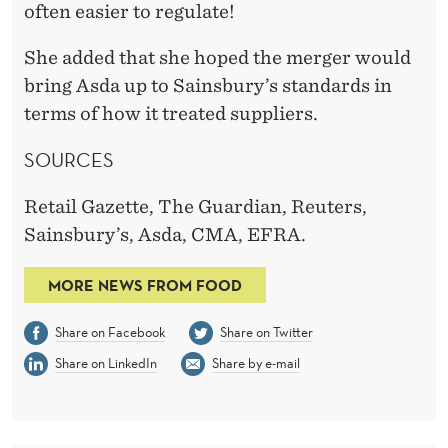
often easier to regulate!
She added that she hoped the merger would
bring Asda up to Sainsbury’s standards in
terms of how it treated suppliers.
SOURCES
Retail Gazette, The Guardian, Reuters,
Sainsbury’s, Asda, CMA, EFRA.
MORE NEWS FROM FOOD
Share on Facebook
Share on Twitter
Share on LinkedIn
Share by e-mail