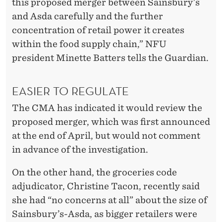
this proposed merger between Sainsbury’s
and Asda carefully and the further
concentration of retail power it creates
within the food supply chain,” NFU
president Minette Batters tells the Guardian.
EASIER TO REGULATE
The CMA has indicated it would review the
proposed merger, which was first announced
at the end of April, but would not comment
in advance of the investigation.
On the other hand, the groceries code
adjudicator, Christine Tacon, recently said
she had “no concerns at all” about the size of
Sainsbury’s-Asda, as bigger retailers were