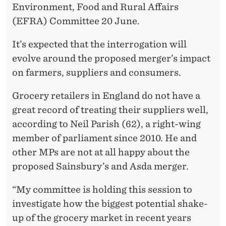
T
Environment, Food and Rural Affairs
I
(EFRA) Committee 20 June.
C
It’s expected that the interrogation will
A
evolve around the proposed merger’s impact
on farmers, suppliers and consumers.
L
C
Grocery retailers in England do not have a
great record of treating their suppliers well,
A
according to Neil Parish (62), a right-wing
L
member of parliament since 2010. He and
A
other MPs are not at all happy about the
proposed Sainsbury’s and Asda merger.
M
I
“My committee is holding this session to
investigate how the biggest potential shake-
T
up of the grocery market in recent years