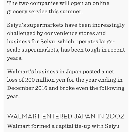
The two companies will open an online
grocery service this summer.
Seiyu's supermarkets have been increasingly
challenged by convenience stores and
business for Seiyu, which operates large-
scale supermarkets, has been tough in recent
years.
Walmart’s business in Japan posted a net
loss of 200 million yen for the year ending in
December 2016 and broke even the following
year.
WALMART ENTERED JAPAN IN 2002
Walmart formed a capital tie-up with Seiyu