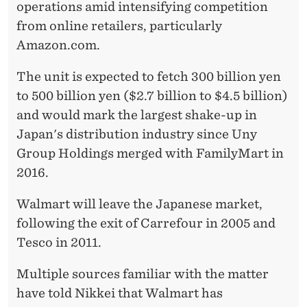
operations amid intensifying competition
from online retailers, particularly
Amazon.com.
The unit is expected to fetch 300 billion yen
to 500 billion yen ($2.7 billion to $4.5 billion)
and would mark the largest shake-up in
Japan's distribution industry since Uny
Group Holdings merged with FamilyMart in
2016.
Walmart will leave the Japanese market,
following the exit of Carrefour in 2005 and
Tesco in 2011.
Multiple sources familiar with the matter
have told Nikkei that Walmart has