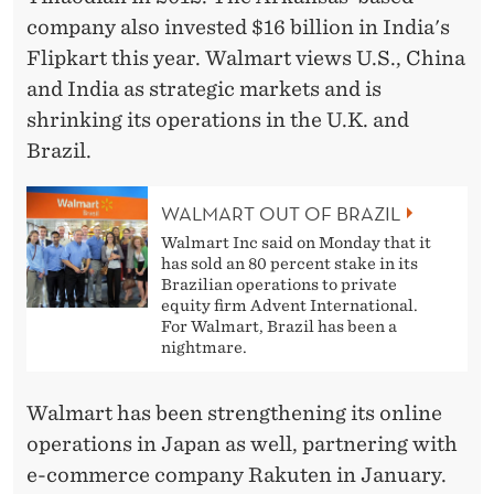
company also invested $16 billion in India's
Flipkart this year. Walmart views U.S., China
and India as strategic markets and is
shrinking its operations in the U.K. and
Brazil.
WALMART OUT OF BRAZIL
Walmart Inc said on Monday that it
has sold an 80 percent stake in its
Brazilian operations to private
equity firm Advent International.
For Walmart, Brazil has been a
nightmare.
Walmart has been strengthening its online
operations in Japan as well, partnering with
e-commerce company Rakuten in January.