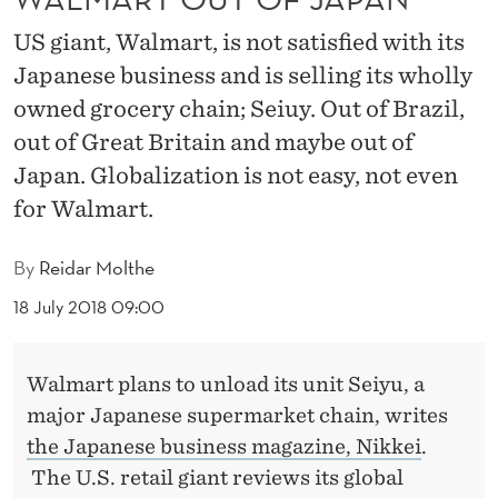
J
US giant, Walmart, is not satisfied with its
A
Japanese business and is selling its wholly
P
owned grocery chain; Seiuy. Out of Brazil,
A
out of Great Britain and maybe out of
N
Japan. Globalization is not easy, not even
for Walmart.
By
Reidar Molthe
18 July 2018 09:00
Walmart plans to unload its unit Seiyu, a
major Japanese supermarket chain, writes
the Japanese business magazine, Nikkei
.
The U.S. retail giant reviews its global