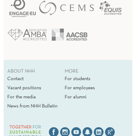
ABOUT NHH
MORE
Contact
For students
Vacant positions
For employees
For the media
For alumni
News from NHH Bulletin