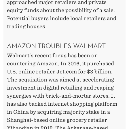
approached major retailers and private
equity funds about the possibility of a sale.
Potential buyers include local retailers and
trading houses
AMAZON TROUBLES WALMART
Walmart's recent focus has been on
countering Amazon. In 2016, it purchased
U.S. online retailer Jet.com for $3 billion.
The acquisition was aimed at accelerating
investment in digital retailing and reaping
synergies with brick-and-mortar stores. It
has also backed internet shopping platform
in China by acquiring majority stake in a
Shanghai-based online grocery retailer
Yihaodian in 2012. The Arkansas-based