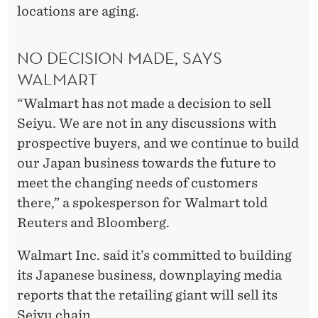
locations are aging.
NO DECISION MADE, SAYS
WALMART
“Walmart has not made a decision to sell
Seiyu. We are not in any discussions with
prospective buyers, and we continue to build
our Japan business towards the future to
meet the changing needs of customers
there,” a spokesperson for Walmart told
Reuters and Bloomberg.
Walmart Inc. said it’s committed to building
its Japanese business, downplaying media
reports that the retailing giant will sell its
Seiyu chain.