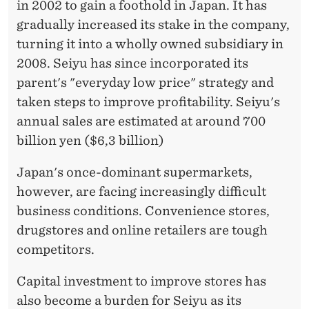
in 2002 to gain a foothold in Japan. It has
gradually increased its stake in the company,
turning it into a wholly owned subsidiary in
2008. Seiyu has since incorporated its
parent's "everyday low price" strategy and
taken steps to improve profitability. Seiyu's
annual sales are estimated at around 700
billion yen ($6,3 billion)
Japan's once-dominant supermarkets,
however, are facing increasingly difficult
business conditions. Convenience stores,
drugstores and online retailers are tough
competitors.
Capital investment to improve stores has
also become a burden for Seiyu as its