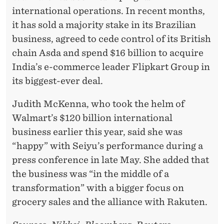
international operations. In recent months,
it has sold a majority stake in its Brazilian
business, agreed to cede control of its British
chain Asda and spend $16 billion to acquire
India’s e-commerce leader Flipkart Group in
its biggest-ever deal.
Judith McKenna, who took the helm of
Walmart’s $120 billion international
business earlier this year, said she was
“happy” with Seiyu’s performance during a
press conference in late May. She added that
the business was “in the middle of a
transformation” with a bigger focus on
grocery sales and the alliance with Rakuten.