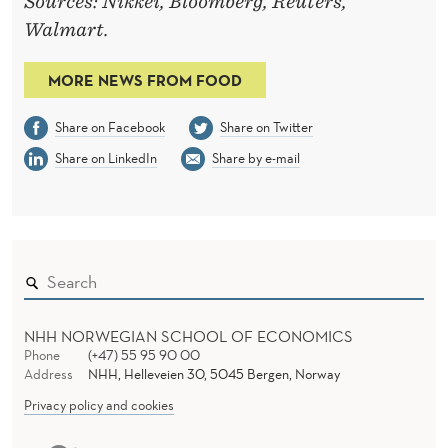
Sources: Nikkei, Bloomberg, Reuters,
Walmart.
MORE NEWS FROM FOOD
Share on Facebook
Share on Twitter
Share on LinkedIn
Share by e-mail
NHH NORWEGIAN SCHOOL OF ECONOMICS
Phone
(+47) 55 95 90 00
Address
NHH, Helleveien 30, 5045 Bergen, Norway
Privacy policy and cookies