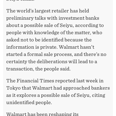
The world’s largest retailer has held
preliminary talks with investment banks
about a possible sale of Seiyu, according to
people with knowledge of the matter, who
asked not to be identified because the
information is private. Walmart hasn’t
started a formal sale process, and there’s no
certainty the deliberations will lead to a
transaction, the people said.
The Financial Times reported last week in
Tokyo that Walmart had approached bankers
as it explores a possible sale of Seiyu, citing
unidentified people.
Walmart has been reshaping its