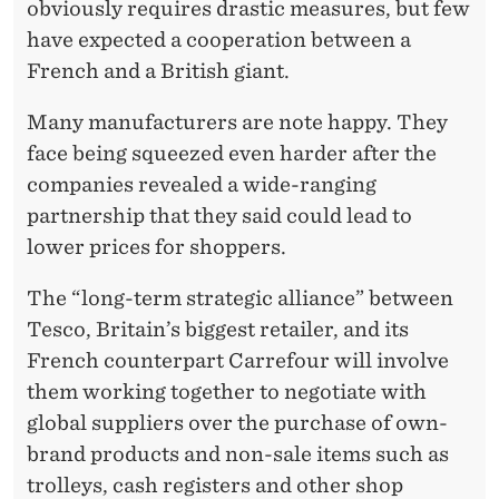
E
obviously requires drastic measures, but few
have expected a cooperation between a
S
French and a British giant.
C
Many manufacturers are note happy. They
O
face being squeezed even harder after the
!
companies revealed a wide-ranging
partnership that they said could lead to
lower prices for shoppers.
The “long-term strategic alliance” between
Tesco, Britain’s biggest retailer, and its
French counterpart Carrefour will involve
them working together to negotiate with
global suppliers over the purchase of own-
brand products and non-sale items such as
trolleys, cash registers and other shop