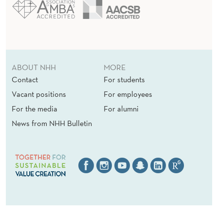
ABOUT NHH
MORE
Contact
For students
Vacant positions
For employees
For the media
For alumni
News from NHH Bulletin