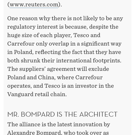
(
www.reuters.com
).
One reason why there is not likely to be any
regulatory interest is because, despite the
huge size of each player, Tesco and
Carrefour only overlap in a significant way
in Poland, reflecting the fact that they have
both shrunk their international footprints.
The suppliers’ agreement will exclude
Poland and China, where Carrefour
operates, and Tesco is an investor in the
Vanguard retail chain.
MR. BOMPARD IS THE ARCHITECT
The alliance is the latest innovation by
Alexandre Bompard, who took over as