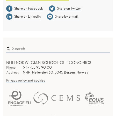
Share on Facebook
Share on Twitter
Share on LinkedIn
Share by e-mail
NHH NORWEGIAN SCHOOL OF ECONOMICS
Phone
(+47) 55 95 90 00
Address
NHH, Helleveien 30, 5045 Bergen, Norway
Privacy policy and cookies