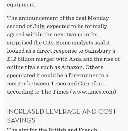
equipment.
The announcement of the deal Monday
second of July, expected to be formally
agreed within the next two months,
surprised the City. Some analysts said it
looked as a direct response to Sainsbury’s
£12 billion merger with Asda and the rise of
online rivals such as Amazon. Others
speculated it could be a forerunner to a
merger between Tesco and Carrefour,
according to The Times (
www.times.com
).
INCREASED LEVERAGE AND COST
SAVINGS
The aim for the British and French