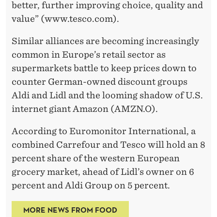
better, further improving choice, quality and
value” (www.tesco.com).
Similar alliances are becoming increasingly
common in Europe’s retail sector as
supermarkets battle to keep prices down to
counter German-owned discount groups
Aldi and Lidl and the looming shadow of U.S.
internet giant Amazon (AMZN.O).
According to Euromonitor International, a
combined Carrefour and Tesco will hold an 8
percent share of the western European
grocery market, ahead of Lidl’s owner on 6
percent and Aldi Group on 5 percent.
MORE NEWS FROM FOOD