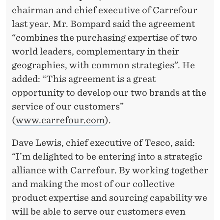
chairman and chief executive of Carrefour
last year. Mr. Bompard said the agreement
“combines the purchasing expertise of two
world leaders, complementary in their
geographies, with common strategies”. He
added: “This agreement is a great
opportunity to develop our two brands at the
service of our customers”
(
www.carrefour.com
).
Dave Lewis, chief executive of Tesco, said:
“I’m delighted to be entering into a strategic
alliance with Carrefour. By working together
and making the most of our collective
product expertise and sourcing capability we
will be able to serve our customers even