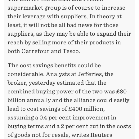
supermarket group is of course to increase
their leverage with suppliers. In theory at
least, it will not be all bad news for those
suppliers, as they may be able to expand their
reach by selling more of their products in
both Carrefour and Tesco.
The cost savings benefits could be
considerable. Analysts at Jefferies, the
broker, yesterday estimated that the
combined buying power of the two was £80
billion annually and the alliance could easily
lead to cost savings of £400 million,
assuming a 0.4 per cent improvement in
buying terms and a 2 per cent cut in the costs
of goods not for resale, writes Reuters