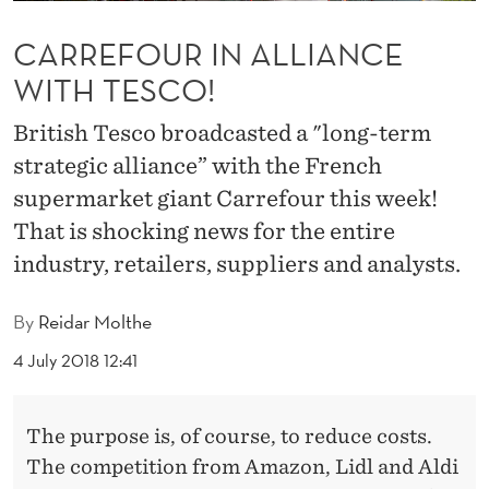
L
CARREFOUR IN ALLIANCE
L
WITH TESCO!
I
A
British Tesco broadcasted a "long-term
strategic alliance” with the French
N
supermarket giant Carrefour this week!
C
That is shocking news for the entire
E
industry, retailers, suppliers and analysts.
W
By
Reidar Molthe
I
4 July 2018 12:41
T
H
The purpose is, of course, to reduce costs.
T
The competition from Amazon, Lidl and Aldi