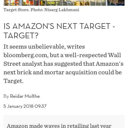
X
Target Store. Photo: Nisarg Lakhmani
T
T
IS AMAZON'S NEXT TARGET -
TARGET?
A
R
It seems unbelievable, writes
G
bloomberg.com, but a well-respected Wall
Street analyst has suggested that Amazon's
E
next brick and mortar acquisition could be
T
Target.
-
By
Reidar Molthe
T
5 January 2018 09:37
A
R
Amazon made waves in retailing last year