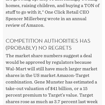
homes, raising children, and buying a TON of
stuff to go with it," One Click Retail CEO
Spencer Millerberg wrote in an annual
review of Amazon.
COMPETITION AUTHORITIES HAS
(PROBABLY) NO REGRETS
The market share numbers suggest a deal
would be approved by regulators because
Wal-Mart will still have much larger market
shares in the US market Amazon-Target
combination. Gene Munster has estimated a
take-out valuation of $41 billion, or a 15
percent premium to Target’s value. Target
shares rose as much as 3.7 percent last week