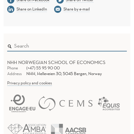
Share on LinkedIn
Share by e-mail
NHH NORWEGIAN SCHOOL OF ECONOMICS
Phone
(+47) 55 95 90 00
Address
NHH, Helleveien 30, 5045 Bergen, Norway
Privacy policy and cookies