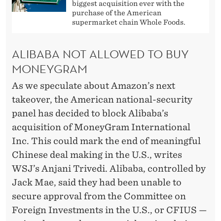
biggest acquisition ever with the
purchase of the American
supermarket chain Whole Foods.
ALIBABA NOT ALLOWED TO BUY
MONEYGRAM
As we speculate about Amazon’s next
takeover, the American national-security
panel has decided to block Alibaba’s
acquisition of MoneyGram International
Inc. This could mark the end of meaningful
Chinese deal making in the U.S., writes
WSJ’s Anjani Trivedi. Alibaba, controlled by
Jack Mae, said they had been unable to
secure approval from the Committee on
Foreign Investments in the U.S., or CFIUS —