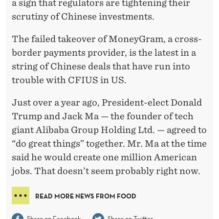
a sign that regulators are tightening their
scrutiny of Chinese investments.
The failed takeover of MoneyGram, a cross-
border payments provider, is the latest in a
string of Chinese deals that have run into
trouble with CFIUS in US.
Just over a year ago, President-elect Donald
Trump and Jack Ma — the founder of tech
giant Alibaba Group Holding Ltd. — agreed to
“do great things” together. Mr. Ma at the time
said he would create one million American
jobs. That doesn’t seem probably right now.
READ MORE NEWS FROM FOOD
Share on Facebook
Share on Twitter