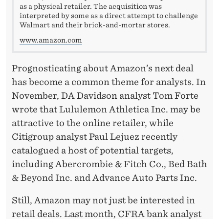
as a physical retailer. The acquisition was
interpreted by some as a direct attempt to challenge
Walmart and their brick-and-mortar stores.
www.amazon.com
Prognosticating about Amazon’s next deal
has become a common theme for analysts. In
November, DA Davidson analyst Tom Forte
wrote that Lululemon Athletica Inc. may be
attractive to the online retailer, while
Citigroup analyst Paul Lejuez recently
catalogued a host of potential targets,
including Abercrombie & Fitch Co., Bed Bath
& Beyond Inc. and Advance Auto Parts Inc.
Still, Amazon may not just be interested in
retail deals. Last month, CFRA bank analyst