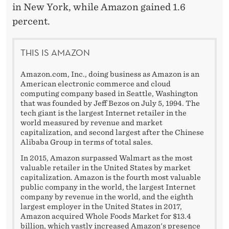
in New York, while Amazon gained 1.6
percent.
THIS IS AMAZON
Amazon.com, Inc., doing business as Amazon is an
American electronic commerce and cloud
computing company based in Seattle, Washington
that was founded by Jeff Bezos on July 5, 1994. The
tech giant is the largest Internet retailer in the
world measured by revenue and market
capitalization, and second largest after the Chinese
Alibaba Group in terms of total sales.
In 2015, Amazon surpassed Walmart as the most
valuable retailer in the United States by market
capitalization. Amazon is the fourth most valuable
public company in the world, the largest Internet
company by revenue in the world, and the eighth
largest employer in the United States in 2017,
Amazon acquired Whole Foods Market for $13.4
billion, which vastly increased Amazon's presence