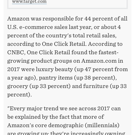
www.target.com
Amazon was responsible for 44 percent of all
U.S. e-commerce sales last year, or about 4
percent of the country's total retail sales,
according to One Click Retail. According to
CNBC, One Click Retail found the fastest-
growing product groups on Amazon.com in
2017 were luxury beauty (up 47 percent from
a year ago), pantry items (up 38 percent),
grocery (up 33 percent) and furniture (up 33
percent).
"Every major trend we see across 2017 can
be explained by the fact that more of
Amazon's core demographic (millennials)
are growing up: they're increasingly owning