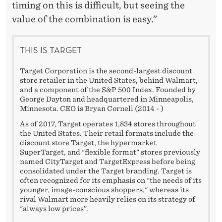
timing on this is difficult, but seeing the
value of the combination is easy.”
THIS IS TARGET
Target Corporation is the second-largest discount
store retailer in the United States, behind Walmart,
and a component of the S&P 500 Index. Founded by
George Dayton and headquartered in Minneapolis,
Minnesota. CEO is Bryan Cornell (2014 - )
As of 2017, Target operates 1,834 stores throughout
the United States. Their retail formats include the
discount store Target, the hypermarket
SuperTarget, and "flexible format" stores previously
named CityTarget and TargetExpress before being
consolidated under the Target branding. Target is
often recognized for its emphasis on "the needs of its
younger, image-conscious shoppers," whereas its
rival Walmart more heavily relies on its strategy of
"always low prices”.