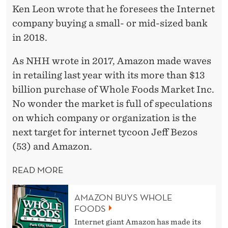
Ken Leon wrote that he foresees the Internet
company buying a small- or mid-sized bank
in 2018.
As NHH wrote in 2017, Amazon made waves
in retailing last year with its more than $13
billion purchase of Whole Foods Market Inc.
No wonder the market is full of speculations
on which company or organization is the
next target for internet tycoon Jeff Bezos
(53) and Amazon.
READ MORE
AMAZON BUYS WHOLE
FOODS
Internet giant Amazon has made its