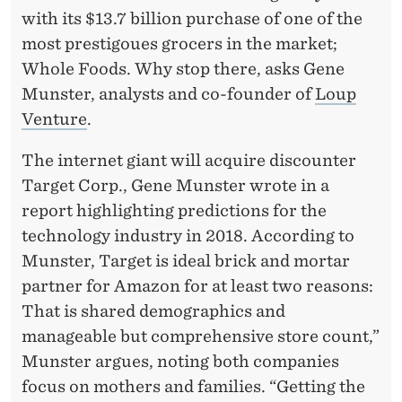
G
with its $13.7 billion purchase of one of the
E
most prestigoues grocers in the market;
T
Whole Foods. Why stop there, asks Gene
Munster, analysts and co-founder of
Loup
?
Venture
.
The internet giant will acquire discounter
Target Corp., Gene Munster wrote in a
report highlighting predictions for the
technology industry in 2018. According to
Munster, Target is ideal brick and mortar
partner for Amazon for at least two reasons:
That is shared demographics and
manageable but comprehensive store count,”
Munster argues, noting both companies
focus on mothers and families. “Getting the