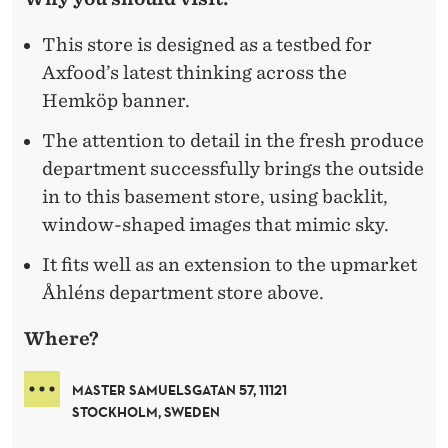
This store is designed as a testbed for
Axfood’s latest thinking across the
Hemköp banner.
The attention to detail in the fresh produce
department successfully brings the outside
in to this basement store, using backlit,
window-shaped images that mimic sky.
It fits well as an extension to the upmarket
Åhléns department store above.
Where?
MASTER SAMUELSGATAN 57, 11121
STOCKHOLM, SWEDEN