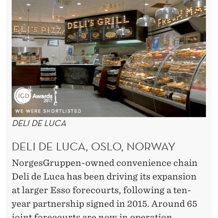
DELI DE LUCA
DELI DE LUCA, OSLO, NORWAY
NorgesGruppen-owned convenience chain
Deli de Luca has been driving its expansion
at larger Esso forecourts, following a ten-
year partnership signed in 2015. Around 65
joint forecourts are now in operation.