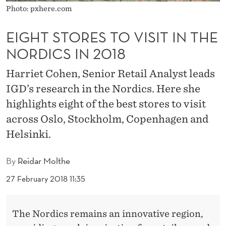
O
Photo: pxhere.com
V
EIGHT STORES TO VISIT IN THE
I
NORDICS IN 2018
S
Harriet Cohen, Senior Retail Analyst leads
I
IGD’s research in the Nordics. Here she
T
highlights eight of the best stores to visit
I
across Oslo, Stockholm, Copenhagen and
Helsinki.
N
T
By
Reidar Molthe
H
27 February 2018 11:35
E
N
The Nordics remains an innovative region,