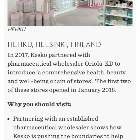
HEHKU
HEHKU, HELSINKI, FINLAND
In 2017, Kesko partnered with
pharmaceutical wholesaler Oriola-KD to
introduce ‘a comprehensive health, beauty
and well-being chain of stores’. The first two
of these stores opened in January 2018.
Why you should visit:
Partnering with an established
pharmaceutical wholesaler shows how
Kesko is pushing the boundaries to help