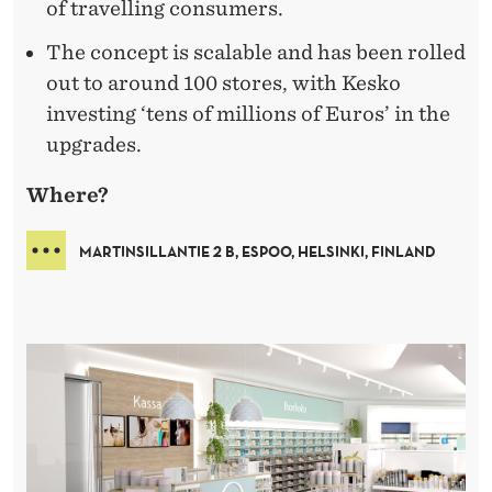
of travelling consumers.
The concept is scalable and has been rolled
out to around 100 stores, with Kesko
investing ‘tens of millions of Euros’ in the
upgrades.
Where?
MARTINSILLANTIE 2 B, ESPOO, HELSINKI, FINLAND