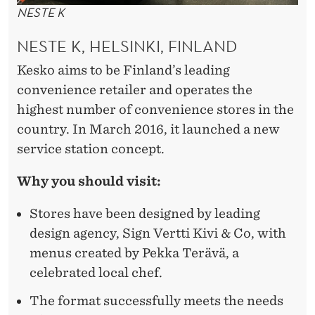
NESTE K
NESTE K, HELSINKI, FINLAND
Kesko aims to be Finland’s leading
convenience retailer and operates the
highest number of convenience stores in the
country. In March 2016, it launched a new
service station concept.
Why you should visit:
Stores have been designed by leading
design agency, Sign Vertti Kivi & Co, with
menus created by Pekka Terävä, a
celebrated local chef.
The format successfully meets the needs