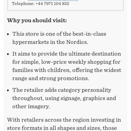
Telephone: +44 7971 104 832
Why you should visit:
This store is one of the best-in-class
hypermarkets in the Nordics.
It aims to provide the ultimate destination
for simple, low-price weekly shopping for
families with children, offering the widest
range and strong promotions.
The retailer adds category personality
throughout, using signage, graphics and
other imagery.
With retailers across the region investing in
store formats in all shapes and sizes, those