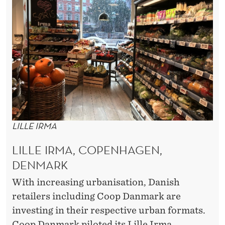
LILLE IRMA
LILLE IRMA, COPENHAGEN,
DENMARK
With increasing urbanisation, Danish
retailers including Coop Danmark are
investing in their respective urban formats.
Coop Danmark piloted its Lille Irma