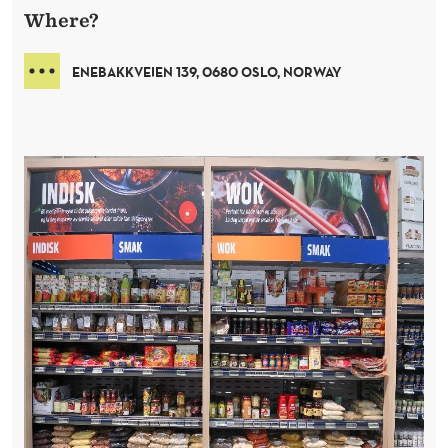
Where?
ENEBAKKVEIEN 139, 0680 OSLO, NORWAY