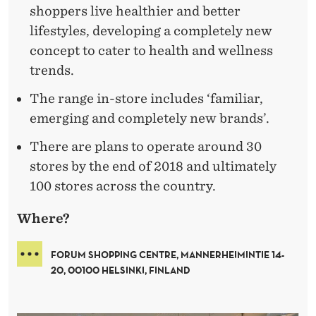
shoppers live healthier and better
lifestyles, developing a completely new
concept to cater to health and wellness
trends.
The range in-store includes ‘familiar,
emerging and completely new brands’.
There are plans to operate around 30
stores by the end of 2018 and ultimately
100 stores across the country.
Where?
FORUM SHOPPING CENTRE, MANNERHEIMINTIE 14-
20, 00100 HELSINKI, FINLAND