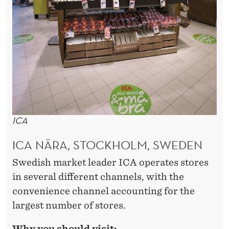
ICA
ICA NÄRA, STOCKHOLM, SWEDEN
Swedish market leader ICA operates stores
in several different channels, with the
convenience channel accounting for the
largest number of stores.
Why you should visit: