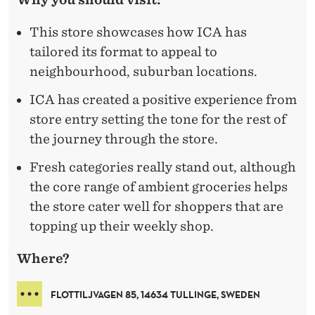
This store showcases how ICA has
tailored its format to appeal to
neighbourhood, suburban locations.
ICA has created a positive experience from
store entry setting the tone for the rest of
the journey through the store.
Fresh categories really stand out, although
the core range of ambient groceries helps
the store cater well for shoppers that are
topping up their weekly shop.
Where?
FLOTTILJVAGEN 85, 14634 TULLINGE, SWEDEN