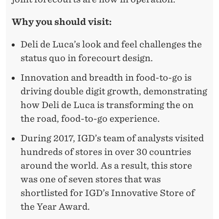
Why you should visit:
Deli de Luca’s look and feel challenges the
status quo in forecourt design.
Innovation and breadth in food-to-go is
driving double digit growth, demonstrating
how Deli de Luca is transforming the on
the road, food-to-go experience.
During 2017, IGD’s team of analysts visited
hundreds of stores in over 30 countries
around the world. As a result, this store
was one of seven stores that was
shortlisted for IGD’s Innovative Store of
the Year Award.