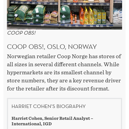
COOP OBS!
COOP OBS!, OSLO, NORWAY
Norwegian retailer Coop Norge has stores of
all sizes in several different channels. While
hypermarkets are its smallest channel by
store numbers, they are a key revenue driver
for the retailer after its discount format.
HARRIET COHEN’S BIOGRAPHY
Harriet Cohen, Senior Retail Analyst –
International, IGD