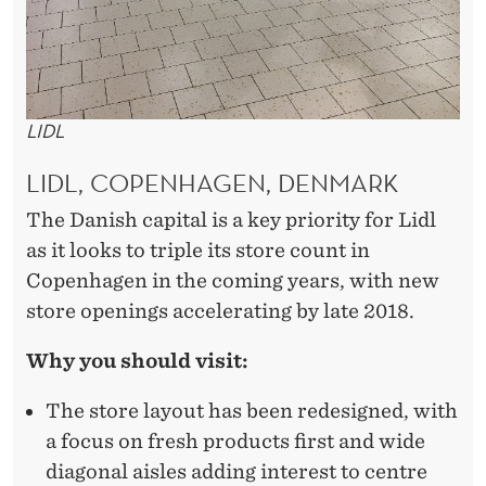
LIDL
LIDL, COPENHAGEN, DENMARK
The Danish capital is a key priority for Lidl
as it looks to triple its store count in
Copenhagen in the coming years, with new
store openings accelerating by late 2018.
Why you should visit:
The store layout has been redesigned, with
a focus on fresh products first and wide
diagonal aisles adding interest to centre