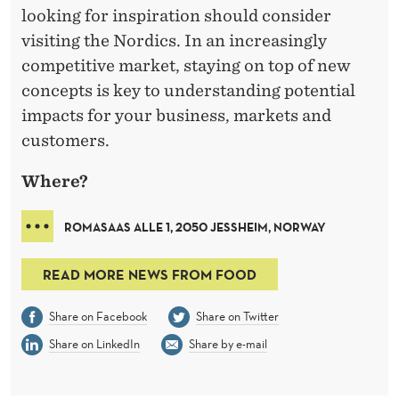
looking for inspiration should consider
visiting the Nordics. In an increasingly
competitive market, staying on top of new
concepts is key to understanding potential
impacts for your business, markets and
customers.
Where?
ROMASAAS ALLE 1, 2050 JESSHEIM, NORWAY
READ MORE NEWS FROM FOOD
Share on Facebook
Share on Twitter
Share on LinkedIn
Share by e-mail