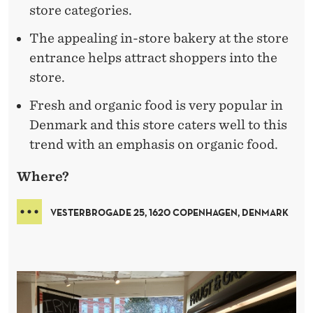
store categories.
The appealing in-store bakery at the store
entrance helps attract shoppers into the
store.
Fresh and organic food is very popular in
Denmark and this store caters well to this
trend with an emphasis on organic food.
Where?
VESTERBROGADE 25, 1620 COPENHAGEN, DENMARK