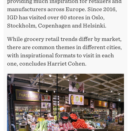
O
providing much inspiration for retailers and
manufacturers across Europe. Since 2016,
R
IGD has visited over 60 stores in Oslo,
D
Stockholm, Copenhagen and Helsinki.
I
While grocery retail trends differ by market,
C
there are common themes in different cities,
S
with inspirational formats to visit in each
one, concludes Harriet Cohen.
I
N
2
0
1
8