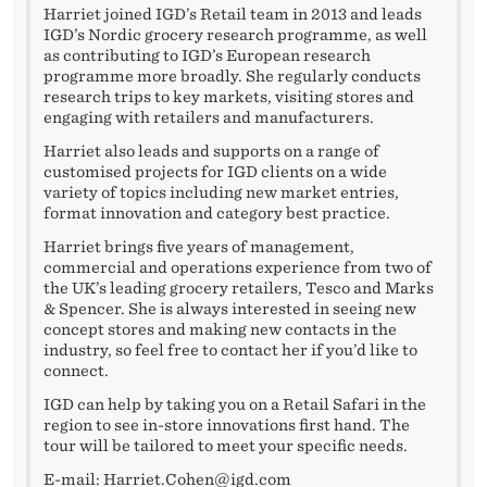
Harriet joined IGD’s Retail team in 2013 and leads
IGD’s Nordic grocery research programme, as well
as contributing to IGD’s European research
programme more broadly. She regularly conducts
research trips to key markets, visiting stores and
engaging with retailers and manufacturers.
Harriet also leads and supports on a range of
customised projects for IGD clients on a wide
variety of topics including new market entries,
format innovation and category best practice.
Harriet brings five years of management,
commercial and operations experience from two of
the UK’s leading grocery retailers, Tesco and Marks
& Spencer. She is always interested in seeing new
concept stores and making new contacts in the
industry, so feel free to contact her if you’d like to
connect.
IGD can help by taking you on a Retail Safari in the
region to see in-store innovations first hand. The
tour will be tailored to meet your specific needs.
E-mail:
Harriet.Cohen@igd.com