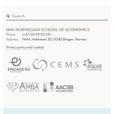
NHH NORWEGIAN SCHOOL OF ECONOMICS
Phone
(+47) 55 95 90 00
Address
NHH, Helleveien 30, 5045 Bergen, Norway
Privacy policy and cookies