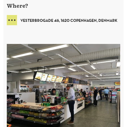
Where?
VESTERBROGADE
46
,
1620 COPENHAGEN
,
DENMARK