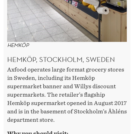
HEMKÖP
HEMKÖP, STOCKHOLM, SWEDEN
Axfood operates large format grocery stores
in Sweden, including its Hemköp
supermarket banner and Willys discount
supermarkets. The retailer’s flagship
Hemköp supermarket opened in August 2017
and is in the basement of Stockholm’s Åhléns
department store.
Why you should visit: