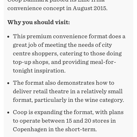
convenience concept in August 2015.
Why you should visit:
This premium convenience format does a
great job of meeting the needs of city
centre shoppers, catering to those doing
top-up shops, and providing meal-for-
tonight inspiration.
The format also demonstrates how to
deliver retail theatre in a relatively small
format, particularly in the wine category.
Coop is expanding the format, with plans
to operate between 15 and 20 stores in
Copenhagen in the short-term.