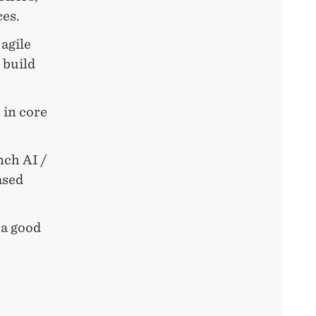
ces.
agile
 build
 in core
nch AI /
ased
 a good