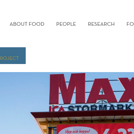
MAIN
MENU
ABOUT FOOD
PEOPLE
RESEARCH
FO