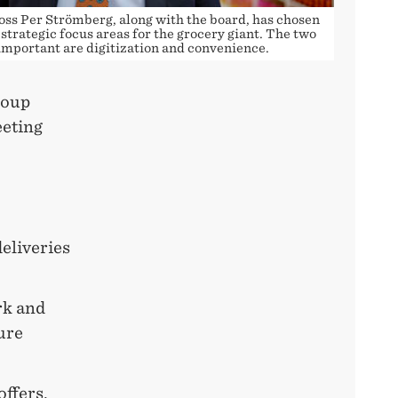
oss Per Strömberg, along with the board, has chosen
strategic focus areas for the grocery giant. The two
important are digitization and convenience.
roup
eting
eliveries
rk and
ure
offers,