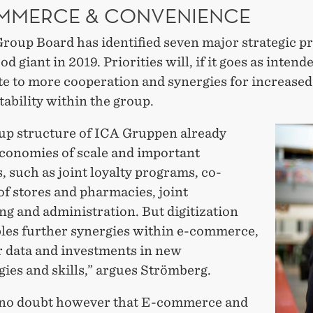
MMERCE & CONVENIENCE
roup Board has identified seven major strategic pr
od giant in 2019. Priorities will, if it goes as intend
te to more cooperation and synergies for increase
tability within the group.
up structure of ICA Gruppen already
economies of scale and important
, such as joint loyalty programs, co-
of stores and pharmacies, joint
g and administration. But digitization
bles further synergies within e-commerce,
 data and investments in new
ies and skills,” argues Strömberg.
 no doubt however that E-commerce and