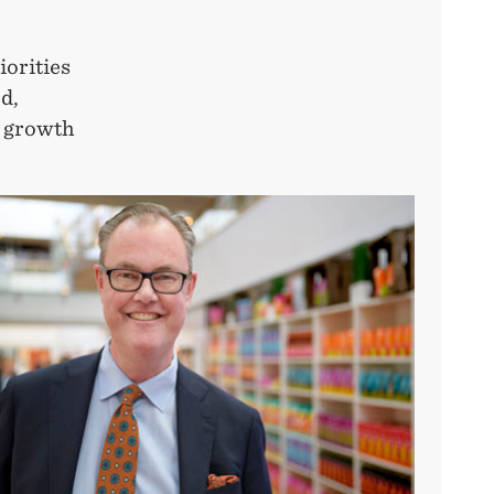
iorities
ed,
d growth