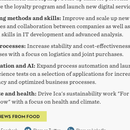
 the loyalty program and launch new digital servi
g methods and skills:
Improve and scale up new 
ces and collaboration between companies as well as
l skills in IT development and advanced analysis.
rocesses:
Increase stability and cost-effectiveness
es with a focus on logistics and joint purchases.
tion and AI:
Expand process automation and lau
ience tests on a selection of applications for incre
ncy and optimized business processes.
e and health:
Drive Ica's sustainability work "For
ow" with a focus on health and climate.
NEWS FROM FOOD