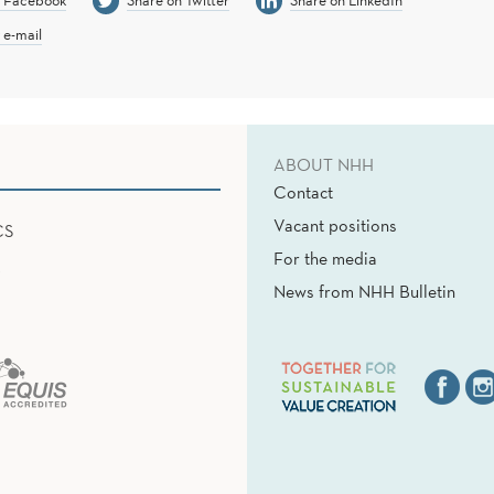
n Facebook
Share on Twitter
Share on LinkedIn
 e-mail
ABOUT NHH
Contact
Vacant positions
CS
For the media
News from NHH Bulletin