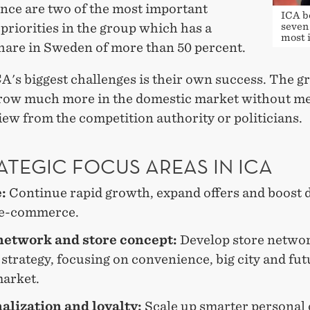
nce are two of the most important
ICA b
 priorities in the group which has a
seven 
most 
hare in Sweden of more than 50 percent.
A's biggest challenges is their own success. The g
row much more in the domestic market without me
view from the competition authority or politicians.
ATEGIC FOCUS AREAS IN ICA
e:
Continue rapid growth, expand offers and boost d
 e-commerce.
network and store concept:
Develop store netwo
strategy, focusing on convenience, big city and fut
arket.
alization and loyalty:
Scale up smarter personal 