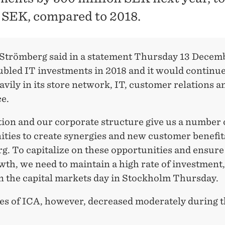
n SEK, compared to 2018.
Strömberg said in a statement Thursday 13 Decemb
ubled IT investments in 2018 and it would continue
avily in its store network, IT, customer relations a
e.
tion and our corporate structure give us a number
ties to create synergies and new customer benefit
g. To capitalize on these opportunities and ensure
th, we need to maintain a high rate of investment,
n the capital markets day in Stockholm Thursday.
es of ICA, however, decreased moderately during t