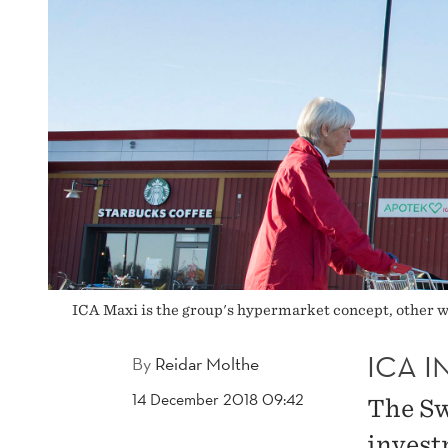
ICA Maxi is the group's hypermarket concept, other
ICA I
By
Reidar Molthe
14 December 2018 09:42
The Sw
invest