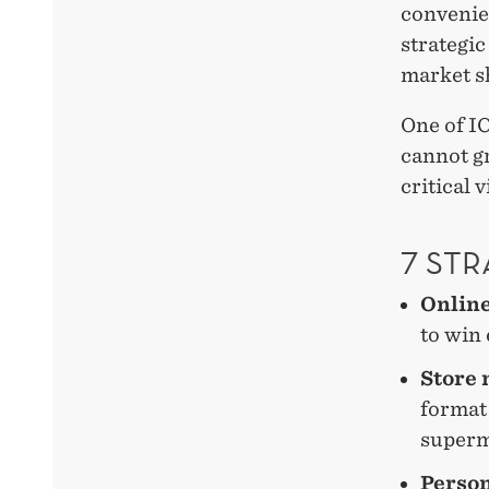
convenie
strategic
market s
One of IC
cannot g
critical 
7 STR
Onlin
to win
Store 
format 
superm
Person