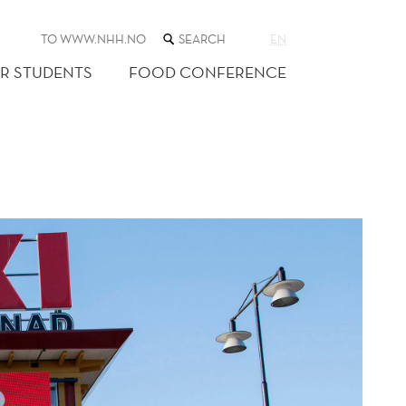
SEARCH
TO WWW.NHH.NO
EN
THE
WEB
R STUDENTS
FOOD CONFERENCE
SITE