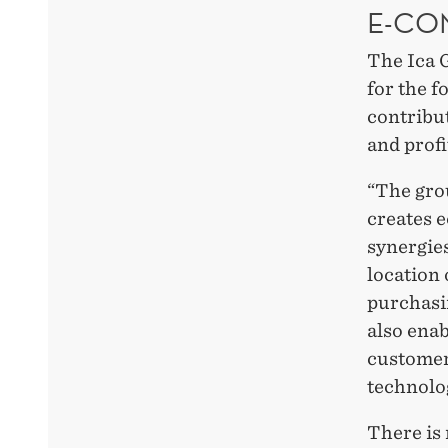
E-CO
The Ica G
for the fo
contribu
and profi
“The gro
creates 
synergies
location 
purchasin
also ena
customer
technolog
There is