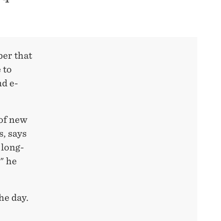
er that
 to
nd e-
 of new
s, says
 long-
" he
he day.