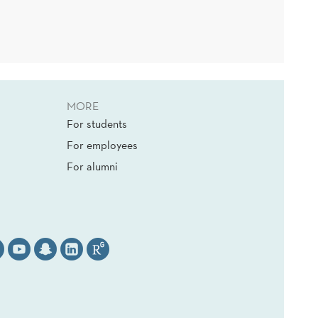
MORE
For students
For employees
For alumni