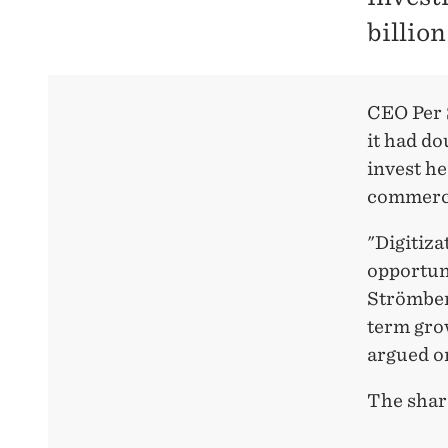
billio
CEO Per 
it had do
invest he
commerc
"Digitiza
opportuni
Strömber
term grow
argued o
The shar