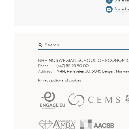
Share o
Share by
NHH NORWEGIAN SCHOOL OF ECONOMI
Phone
(+47) 55 95 90 00
Address
NHH, Helleveien 30, 5045 Bergen, Norway
Privacy policy and cookies