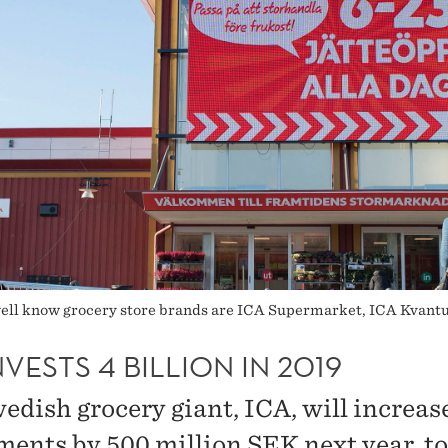
 well know grocery store brands are ICA Supermarket, ICA Kvan
NVESTS 4 BILLION IN 2019
edish grocery giant, ICA, will increase
ments by 500 million SEK next year, to