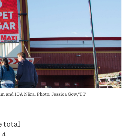
tum and ICA Nära. Photo: Jessica Gow/TT
 total
 4