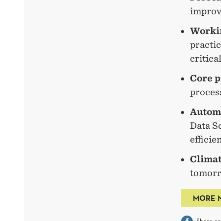
improve
Workin
practi
critica
Core p
process
Automa
Data Sc
efficie
Climat
tomorr
MORE 