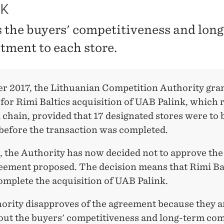
NK
 the buyers' competitiveness and lon
ment to each store.
er 2017, the Lithuanian Competition Authority gra
for Rimi Baltics acquisition of UAB Palink, which 
l chain, provided that 17 designated stores were to 
 before the transaction was completed.
 the Authority has now decided not to approve the
reement proposed. The decision means that Rimi Ba
omplete the acquisition of UAB Palink.
ority disapproves of the agreement because they a
out the buyers' competitiveness and long-term c