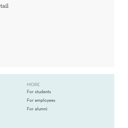
tail
MORE
For students
For employees
For alumni