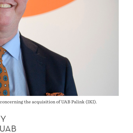
oncerning the acquisition of UAB Palink (IKI).
TY
 UAB