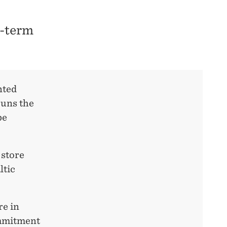
g-term
nted
runs the
be
 store
ltic
re in
ommitment