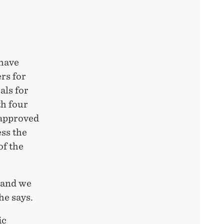
 have
rs for
als for
th four
 approved
ess the
of the
 and we
he says.
ic