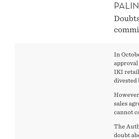
PALI
Doubts
commit
In Octob
approval 
IKI retai
divested
However,
sales ag
cannot c
The Auth
doubt ab