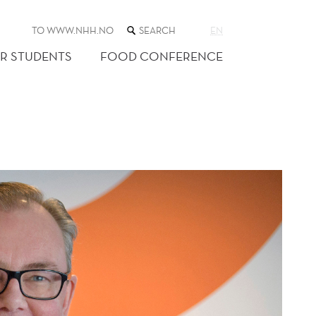
SEARCH
TO WWW.NHH.NO
EN
THE
WEB
R STUDENTS
FOOD CONFERENCE
SITE