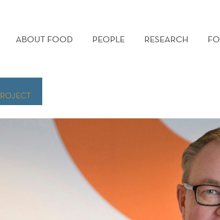
MAIN
MENU
ABOUT FOOD
PEOPLE
RESEARCH
FO