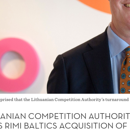
prised that the Lithuanian Competition Authority’s turnaround c
UANIAN COMPETITION AUTHORI
 RIMI BALTICS ACQUISITION OF