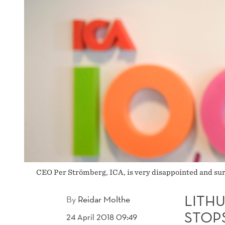
PALINK
CEO Per Strömberg, ICA, is very disappointed and sur
LITH
By
Reidar Molthe
STOPS
24 April 2018 09:49