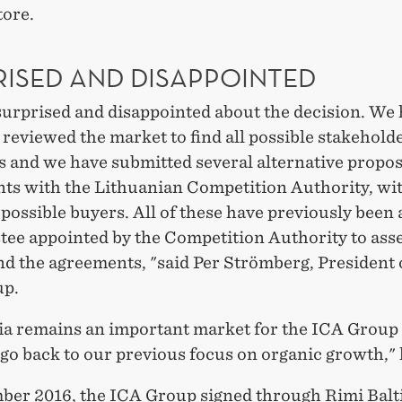
tore.
RISED AND DISAPPOINTED
surprised and disappointed about the decision. We
 reviewed the market to find all possible stakeholde
s and we have submitted several alternative propos
ts with the Lithuanian Competition Authority, wi
 possible buyers. All of these have previously been
tee appointed by the Competition Authority to ass
d the agreements, "said Per Strömberg, President 
up.
ia remains an important market for the ICA Group
go back to our previous focus on organic growth," 
ber 2016, the ICA Group signed through Rimi Balt