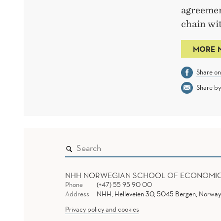
agreemen
chain wit
MORE 
Share o
Share by
NHH NORWEGIAN SCHOOL OF ECONOMI
Phone
(+47) 55 95 90 00
Address
NHH, Helleveien 30, 5045 Bergen, Norway
Privacy policy and cookies