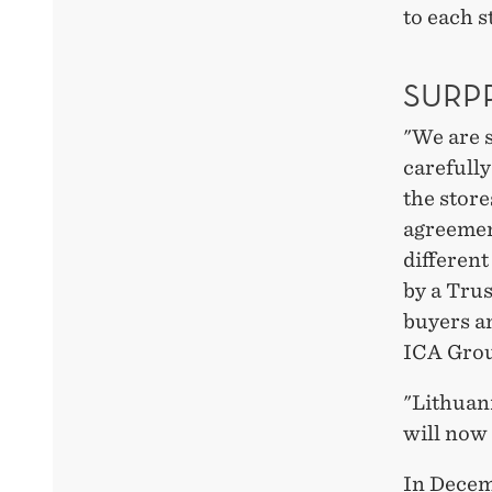
to each s
SURP
"We are 
carefully
the store
agreemen
different
by a Trus
buyers an
ICA Gro
"Lithuan
will now 
In Decem