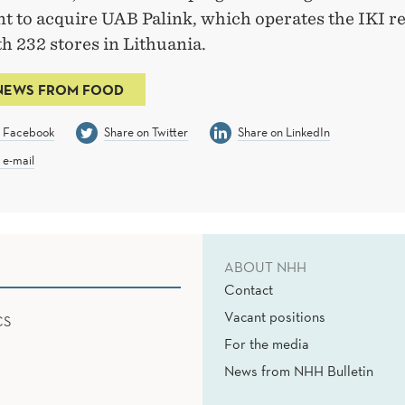
t to acquire UAB Palink, which operates the IKI re
h 232 stores in Lithuania.
NEWS FROM FOOD
n Facebook
Share on Twitter
Share on LinkedIn
 e-mail
ABOUT NHH
Contact
Vacant positions
CS
For the media
News from NHH Bulletin