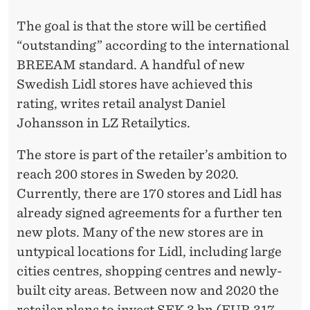
S
The goal is that the store will be certified
W
“outstanding” according to the international
E
BREEAM standard. A handful of new
D
Swedish Lidl stores have achieved this
E
rating, writes retail analyst Daniel
Johansson in LZ Retailytics.
N
The store is part of the retailer’s ambition to
reach 200 stores in Sweden by 2020.
Currently, there are 170 stores and Lidl has
already signed agreements for a further ten
new plots. Many of the new stores are in
untypical locations for Lidl, including large
cities centres, shopping centres and newly-
built city areas. Between now and 2020 the
retailer plans to invest SEK 3 bn (EUR 317