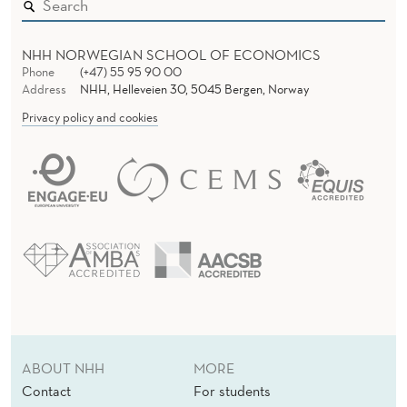
NHH NORWEGIAN SCHOOL OF ECONOMICS
Phone
(+47) 55 95 90 00
Address
NHH, Helleveien 30, 5045 Bergen, Norway
Privacy policy and cookies
ABOUT NHH
MORE
Contact
For students