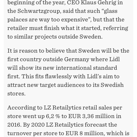
beginning of the year, CEO Klaus Gehrig in
the Schwartzgroup, said that such “glass
palaces are way too expensive”, but that the
retailer must finish what it started, referring
to similar projects outside Sweden.
It is reason to believe that Sweden will be the
first country outside Germany where Lidl
will show its new international standard
first. This fits flawlessly with Lidl’s aim to
attract new target audiences to its Swedish
stores.
According to LZ Retailytics retail sales per
store went up 6,2 % to EUR 3,36 million in
2016. By 2020 LZ Retailytics forecast the
turnover per store to EUR 8 million, which is