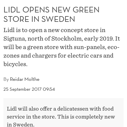
G
LIDL OPENS NEW GREEN
R
STORE IN SWEDEN
E
Lidl is to open a new concept store in
E
Sigtuna, north of Stockholm, early 2019. It
N
will be a green store with sun-panels, eco-
S
zones and chargers for electric cars and
bicycles.
T
O
By
Reidar Molthe
R
25 September 2017 09:54
E
I
Lidl will also offer a delicatessen with food
service in the store. This is completely new
N
in Sweden.