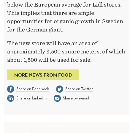
below the European average for Lidl stores.
This implies that there are ample
opportunities for organic growth in Sweden
for the German giant.
The new store will have an area of
approximately 3,500 square meters, of which
about 1,500 will be used for sale.
MORE NEWS FROM FOOD
Share on Facebook
Share on Twitter
Share on LinkedIn
Share by e-mail