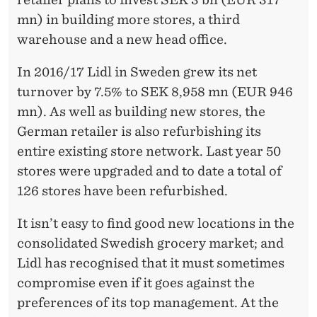
mn) in building more stores, a third
warehouse and a new head office.
In 2016/17 Lidl in Sweden grew its net
turnover by 7.5% to SEK 8,958 mn (EUR 946
mn). As well as building new stores, the
German retailer is also refurbishing its
entire existing store network. Last year 50
stores were upgraded and to date a total of
126 stores have been refurbished.
It isn’t easy to find good new locations in the
consolidated Swedish grocery market; and
Lidl has recognised that it must sometimes
compromise even if it goes against the
preferences of its top management. At the