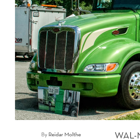
WAL-
By
Reidar Molthe