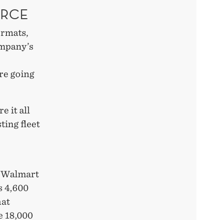
ERCE
ormats,
ompany’s
re going
 it all
ting fleet
, Walmart
ts 4,600
hat
e 18,000