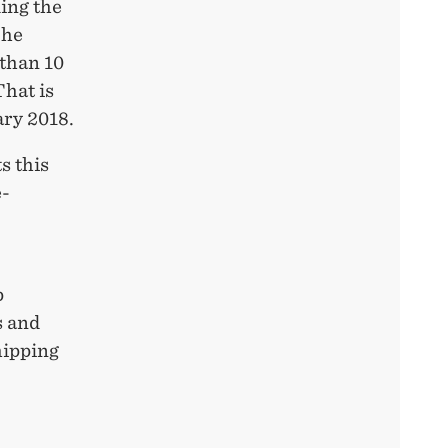
ing the
The
 than 10
That is
ary 2018.
s this
e-
p
s and
hipping