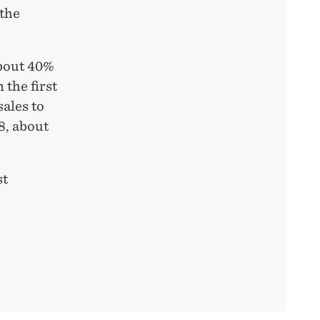
 the
about 40%
 the first
sales to
8, about
st