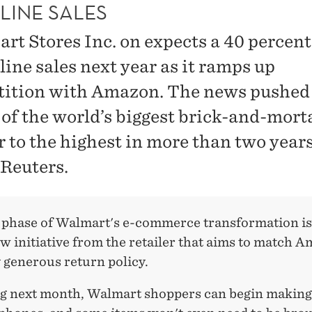
LINE SALES
rt Stores Inc. on expects a 40 percent 
line sales next year as it ramps up
ition with Amazon. The news pushed
 of the world’s biggest brick-and-mort
r to the highest in more than two years
 Reuters.
 phase of Walmart's e-commerce transformation is
w initiative from the retailer that aims to match 
 generous return policy.
g next month, Walmart shoppers can begin making