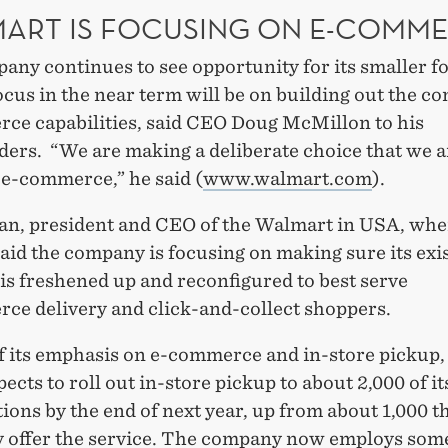
ART IS FOCUSING ON E-COMM
any continues to see opportunity for its smaller f
ocus in the near term will be on building out the c
ce capabilities, said CEO Doug McMillon to his
ders. “We are making a deliberate choice that we a
 e-commerce,” he said (
www.walmart.com
).
an, president and CEO of the Walmart in USA, where
said the company is focusing on making sure its exis
 is freshened up and reconfigured to best serve
ce delivery and click-and-collect shoppers.
of its emphasis on e-commerce and in-store pickup
xpects to roll out in-store pickup to about 2,000 of i
tions by the end of next year, up from about 1,000 t
y offer the service. The company now employs som