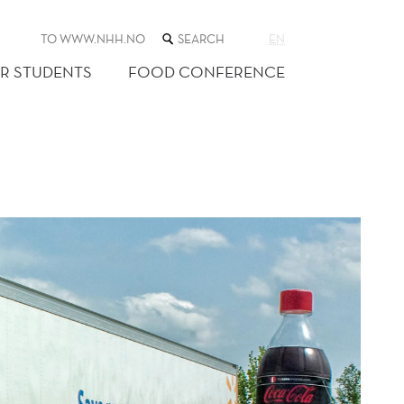
SEARCH
TO WWW.NHH.NO
EN
THE
WEB
R STUDENTS
FOOD CONFERENCE
SITE