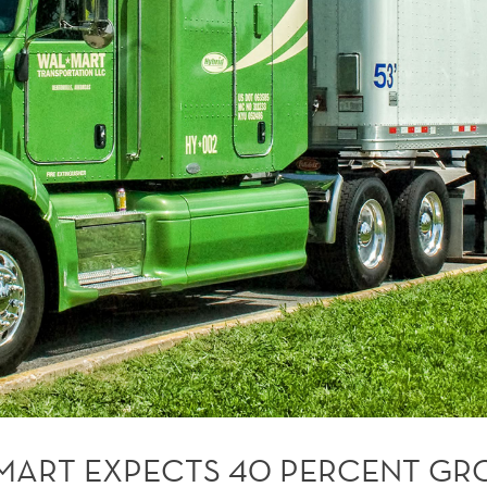
MART EXPECTS 40 PERCENT G