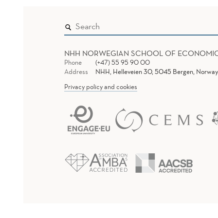
NHH NORWEGIAN SCHOOL OF ECONOMI
Phone
(+47) 55 95 90 00
Address
NHH, Helleveien 30, 5045 Bergen, Norway
Privacy policy and cookies