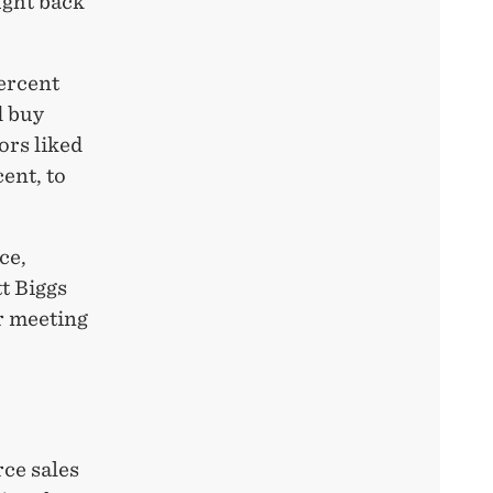
ught back
percent
d buy
ors liked
ent, to
ce,
t Biggs
r meeting
ce sales