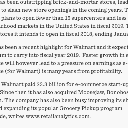
as been outstripping brick-and-mortar stores, lead
to slash new store openings in the coming years. 
plans to open fewer than 15 supercenters and less
hood markets in the United States in fiscal 2019. 
stores it intends to open in fiscal 2018, ending Janu
as been a recent highlight for Walmart and it expect
to carry into fiscal year 2019. Faster growth in 
 will however lead to a pressure on earnings as e-
 (for Walmart) is many years from profitability.
r Walmart paid $3.3 billion for e-commerce start-u
 Since then it has also acquired Moosejaw, Bonobo
. The company has also been busy improving its s
nd expanding its popular Grocery Pickup program
de, writes www.retailanalytics.com.