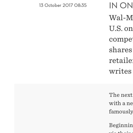
IN ON
13 October 2017 08:35
Wal-Ma
U.S. on
compet
shares
retaile
writes
The next
with a ne
famously
Beginnin