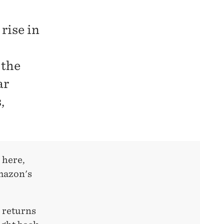
rise in
 the
ar
,
 here,
Amazon's
 returns