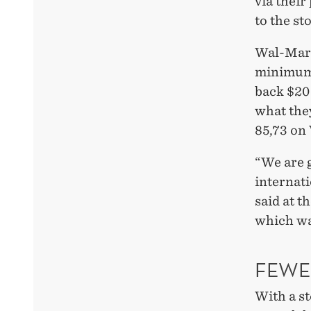
via thei
to the st
Wal-Mart 
minimum 
back $20 
what the
85,73 on
“We are g
internati
said at 
which wa
FEWE
With a s