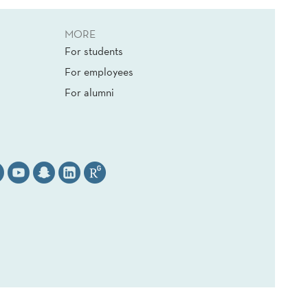
MORE
For students
For employees
For alumni