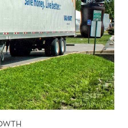
ROWTH