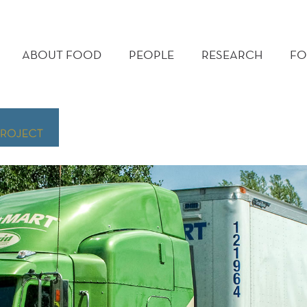
MAIN
MENU
ABOUT FOOD
PEOPLE
RESEARCH
FO