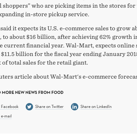
 shoppers” who are picking items in the stores for
xpanding in-store pickup service.
said it expects its U.S. e-commerce sales to grow 
, to about $16 billion, after achieving 62% growth in
he current financial year. Wal-Mart, expects online 
 $11.5 billion for the fiscal year ending January 201
 of total sales for the retail giant.
ters article about Wal-Mart's e-commerce foreca
D MORE NEW NEWS FROM FOOD
n Facebook
Share on Twitter
Share on LinkedIn
 e-mail