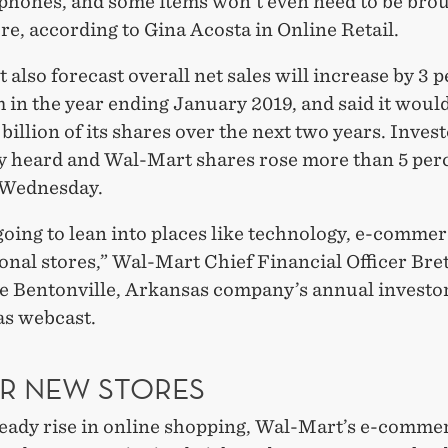
r phones, and some items won't even need to be bro
ore, according to Gina Acosta in Online Retail.
also forecast overall net sales will increase by 3 
in the year ending January 2019, and said it woul
billion of its shares over the next two years. Invest
y heard and Wal-Mart shares rose more than 5 perc
 Wednesday.
oing to lean into places like technology, e-commer
onal stores,” Wal-Mart Chief Financial Officer Bret
the Bentonville, Arkansas company’s annual investo
s webcast.
R NEW STORES
teady rise in online shopping, Wal-Mart’s e-commer