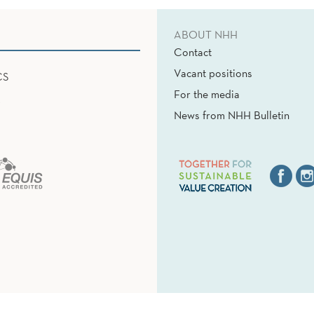
ABOUT NHH
Contact
Vacant positions
CS
For the media
News from NHH Bulletin