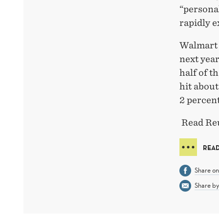
“personal
rapidly e
Walmart 
next year
half of t
hit about
2 percent
Read Reu
REA
Share o
Share by