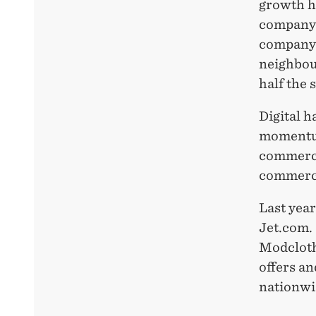
growth h
company 
company 
neighbour
half the 
Digital h
momentum 
commerce
commerce
Last yea
Jet.com.
Modcloth
offers a
nationwi