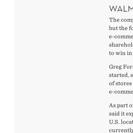
WALM
The comp
but the f
e-commer
sharehol
to win in
Greg For
started, 
of stores
e-commer
As part 
said it e
U.S. loca
currentl