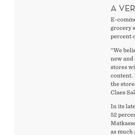
A VE
E-commerc
grocery s
percent o
“We belie
new and m
stores wi
content. 
the store
Claes Sa
In its la
52 percen
Matkasse
as much 