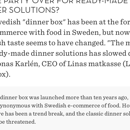
HE PARTY OVER FOR READY-MADE
ER SOLUTIONS?
edish "dinner box" has been at the fo
ommerce with food in Sweden, but now
h taste seems to have changed. "The 
ady-made dinner solutions has slowed
onas Karlén, CEO of Linas matkasse (L
ox).
 dinner box was launched more than ten years ago, 
ynonymous with Swedish e-commerce of food. Ho
e has been a trend break, and the classic dinner so
be threatened.