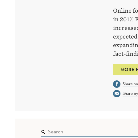
Online fo
in 2017. 
increased
expected
expanding
fact-fin
MORE 
Share o
Share by