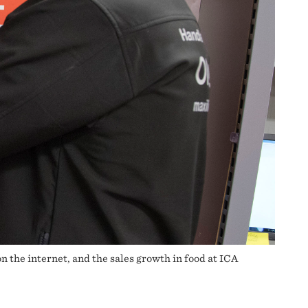
 the internet, and the sales growth in food at ICA