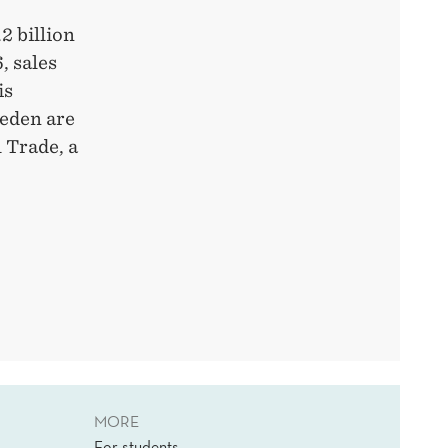
2 billion
, sales
is
weden are
 Trade, a
MORE
For students