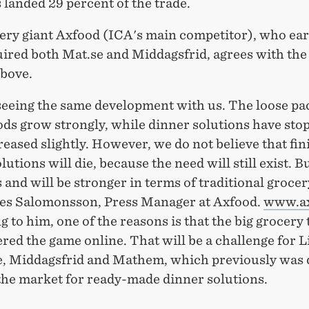
 landed 29 percent of the trade.
ery giant Axfood (ICA's main competitor), who earl
uired both Mat.se and Middagsfrid, agrees with the
above.
seeing the same development with us. The loose pa
ods grow strongly, while dinner solutions have sto
eased slightly. However, we do not believe that fin
lutions will die, because the need will still exist. B
 and will be stronger in terms of traditional grocer
aes Salomonsson, Press Manager at Axfood.
www.ax
 to him, one of the reasons is that the big grocery
red the game online. That will be a challenge for L
, Middagsfrid and Mathem, which previously was 
 the market for ready-made dinner solutions.