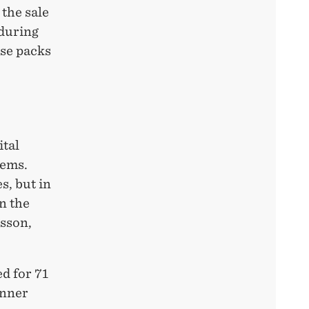
 the sale
 during
ose packs
ital
tems.
s, but in
n the
nsson,
d for 71
inner