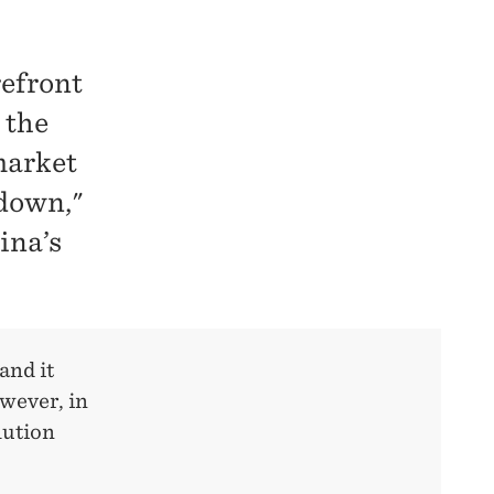
refront
 the
market
 down,"
ina’s
and it
wever, in
lution