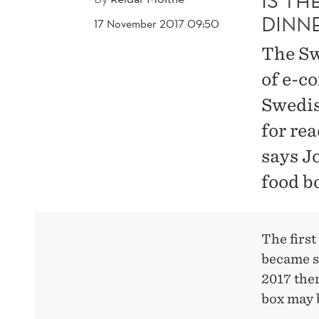
IS T
DINN
17 November 2017 09:50
The Sw
of e-c
Swedis
for re
says J
food b
The first
became s
2017 ther
box may 