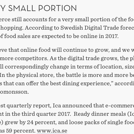
RY SMALL PORTION
e still accounts for a very small portion of the f
hopping. According to Swedish Digital Trade foreca
f food sales are expected to be online in 2017.
ve that online food will continue to grow, and we w
ore competitors. As the digital trade grows, the p
ll correspondingly change in terms of location, siz
In the physical store, the battle is more and more 
s that can offer the best dining experience,” accord
lomonsson.
test quarterly report, Ica announced that e-comme
t in the third quarter 2017. Ready dinner meals (I
) grew by 24 percent, and loose packs of single fo
as 59 percent.
www.ica.se