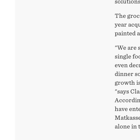
solutions
The groc
year acq
painted 
"We are 
single fo
even decr
dinner so
growth is
"says Cl
According
have ente
Matkasse
alone in