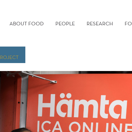
MAIN
MENU
ABOUT FOOD
PEOPLE
RESEARCH
FO