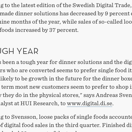
 to the latest edition of the Swedish Digital Trade,
-made dinner solutions has decreased by 9 percent
 nine months of the year, while sales of so-called lo
 foods increased by 37 percent.
UGH YEAR
 been a tough year for dinner solutions and the dig
s who are converted seems to prefer single food i
likely to be growth in the future for the dinner boxe
t term most new customers seem to prefer to shop i
they do in the physical stores," says Andreas Sve
nalyst at HUI Research, to
www.digital.di.se
.
 to Svensson, loose packs of single foods accounte
f digital food sales in the third quarter. Finished d