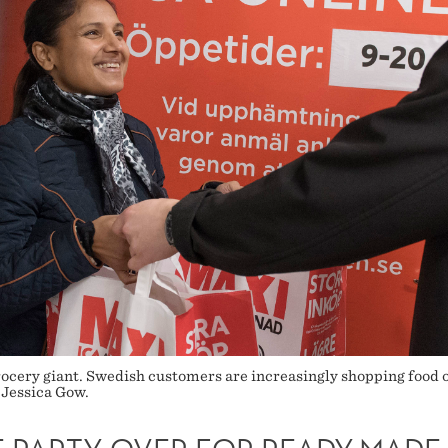
ocery giant. Swedish customers are increasingly shopping food on
 Jessica Gow.