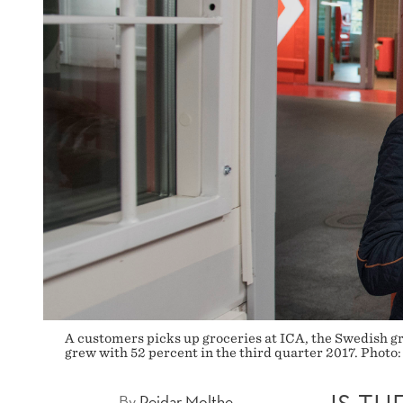
A customers picks up groceries at ICA, the Swedish gr
grew with 52 percent in the third quarter 2017. Photo:
By
Reidar Molthe