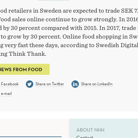
od retailers in Sweden are expected to trade SEK 7.
Food sales online continue to grow strongly. In 2016
 by 30 percent compared with 2015. In 2017, trade 
 to grow by 30 percent. Online food shopping in S
 very fast these days, according to Swedish Digital
ding Think Thank.
NEWS FROM FOOD
n Facebook
Share on Twitter
Share on LinkedIn
 e-mail
ABOUT NHH
Contact