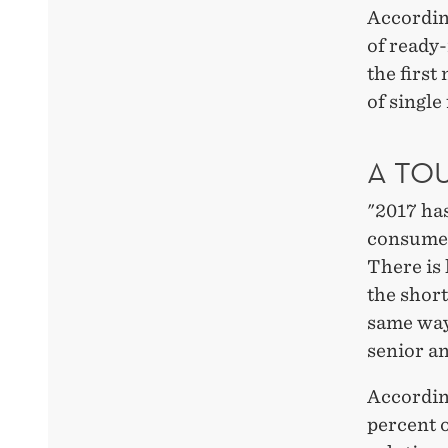
According
of ready
the first
of single
A TO
"2017 has
consumer
There is 
the shor
same way 
senior a
According
percent o