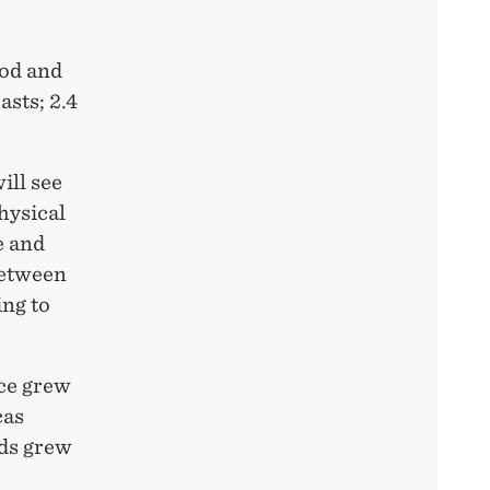
ood and
sts; 2.4
ill see
hysical
e and
between
ing to
rce grew
cas
ods grew