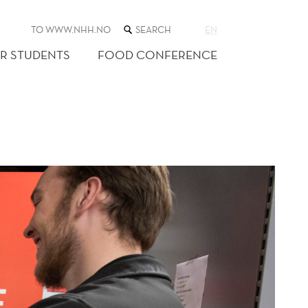
SEARCH
TO WWW.NHH.NO
EN
THE
WEB
R STUDENTS
FOOD CONFERENCE
SITE