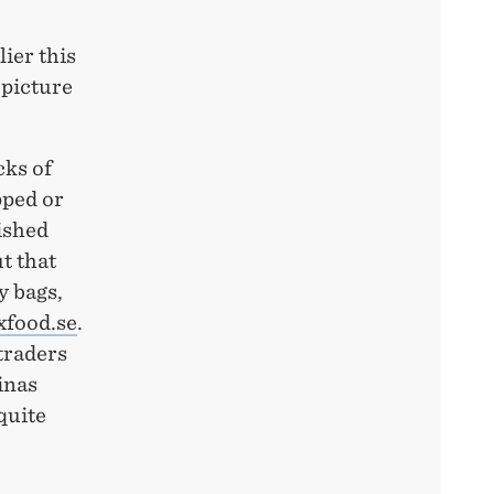
ier this
 picture
cks of
pped or
ished
ut that
y bags,
food.se
.
 traders
inas
quite