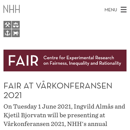
F
MENU
A
I
R
M
EN
TO WWW.NHH.NO
A
S
A
E
A
About
T
I
R
C
N
Research
H
V
T
H
M
People
Å
E
W
FAIR AT VÅRKONFERANSEN
E
E
Events
R
B
N
2021
S
FAIR Insight Team
I
K
U
T
On Tuesday 1 June 2021, Ingvild Almås and
E
O
Kjetil Bjorvatn will be presenting at
N
Vårkonferansen 2021, NHH's annual