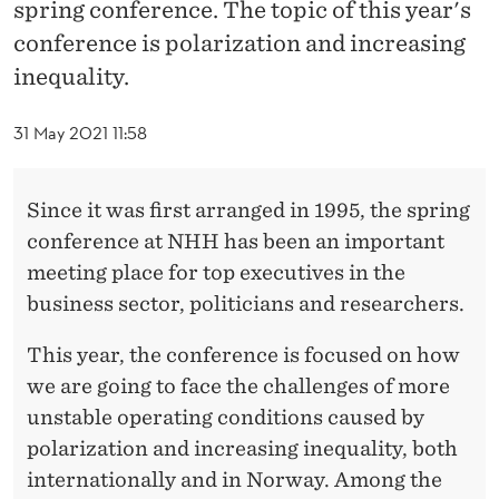
F
spring conference. The topic of this year's
conference is polarization and increasing
E
inequality.
R
A
31 May 2021 11:58
N
Since it was first arranged in 1995, the spring
S
conference at NHH has been an important
E
meeting place for top executives in the
N
business sector, politicians and researchers.
2
This year, the conference is focused on how
0
we are going to face the challenges of more
unstable operating conditions caused by
2
polarization and increasing inequality, both
1
internationally and in Norway. Among the