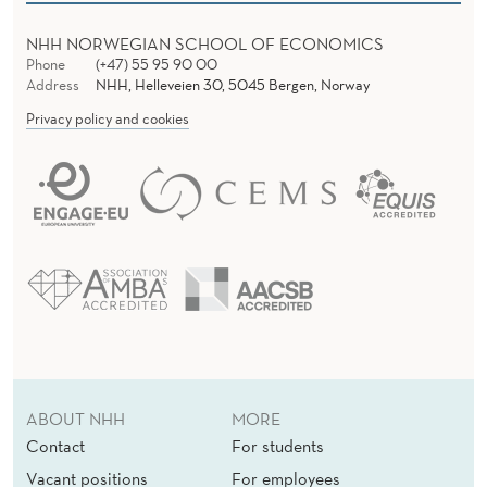
NHH NORWEGIAN SCHOOL OF ECONOMICS
Phone
(+47) 55 95 90 00
Address
NHH, Helleveien 30, 5045 Bergen, Norway
Privacy policy and cookies
ABOUT NHH
MORE
Contact
For students
Vacant positions
For employees