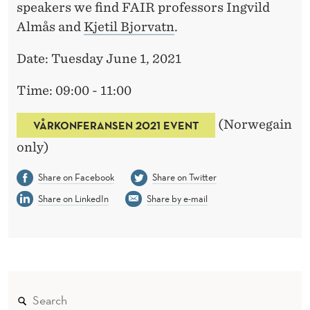
speakers we find FAIR professors Ingvild
Almås and
Kjetil Bjorvatn
.
Date: Tuesday June 1, 2021
Time: 09:00 - 11:00
(Norwegain
VÅRKONFERANSEN 2021 EVENT
only)
Share on Facebook
Share on Twitter
Share on LinkedIn
Share by e-mail