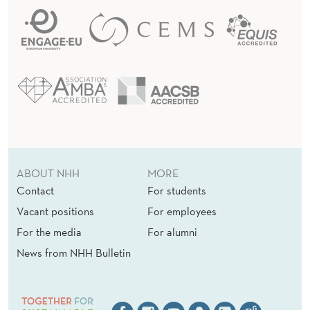
ABOUT NHH
MORE
Contact
For students
Vacant positions
For employees
For the media
For alumni
News from NHH Bulletin