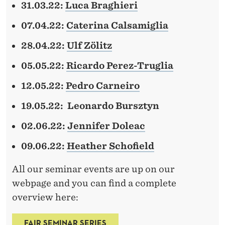
I
31.03.22:
Luca Braghieri
E
07.04.22:
Caterina Calsamiglia
S
28.04.22:
Ulf Zölitz
05.05.22:
Ricardo Perez-Truglia
12.05.22:
Pedro Carneiro
19.05.22:
Leonardo Bursztyn
02.06.22:
Jennifer Doleac
09.06.22:
Heather Schofield
All our seminar events are up on our
webpage and you can find a complete
overview here:
FAIR SEMINAR SERIES