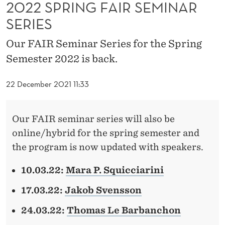
I
2022 SPRING FAIR SEMINAR
SERIES
R
S
Our FAIR Seminar Series for the Spring
Semester 2022 is back.
E
M
22 December 2021 11:33
I
N
Our FAIR seminar series will also be
online/hybrid for the spring semester and
A
the program is now updated with speakers.
R
10.03.22:
Mara P. Squicciarini
S
E
17.03.22:
Jakob Svensson
R
24.03.22:
Thomas Le Barbanchon