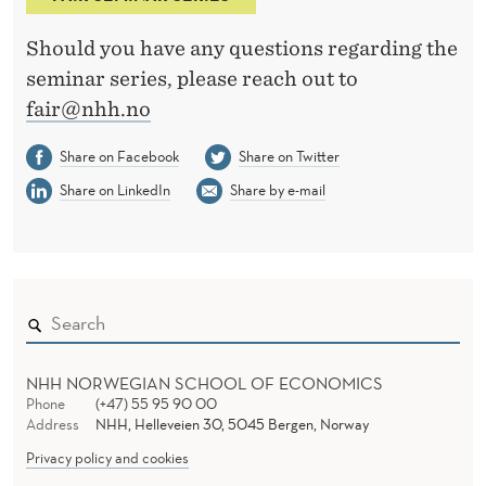
Should you have any questions regarding the
seminar series, please reach out to
fair@nhh.no
Share on Facebook
Share on Twitter
Share on LinkedIn
Share by e-mail
NHH NORWEGIAN SCHOOL OF ECONOMICS
Phone
(+47) 55 95 90 00
Address
NHH, Helleveien 30, 5045 Bergen, Norway
Privacy policy and cookies