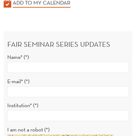
K
ADD TO MY CALENDAR
A
L
E
N
FAIR SEMINAR SERIES UPDATES
D
E
Name*
R
E-mail*
Institution*
I am not a robot