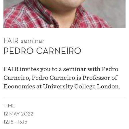
O
FAIR seminar
PEDRO CARNEIRO
FAIR invites you to a seminar with Pedro
Carneiro, Pedro Carneiro is Professor of
Economics at University College London.
TIME
12 MAY 2022
12:15 - 13:15