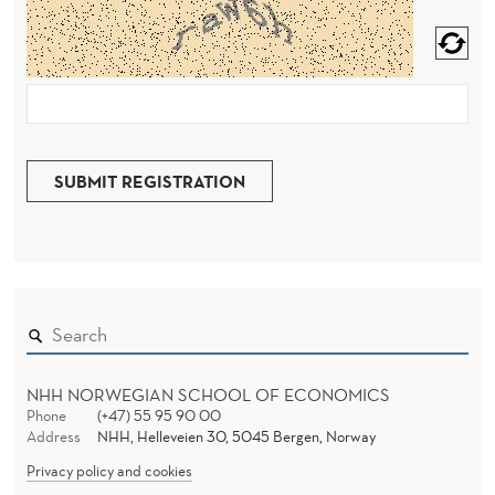
SUBMIT REGISTRATION
NHH NORWEGIAN SCHOOL OF ECONOMICS
Phone
(+47) 55 95 90 00
Address
NHH, Helleveien 30, 5045 Bergen, Norway
Privacy policy and cookies