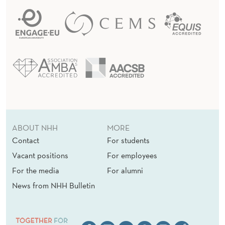
ABOUT NHH
MORE
Contact
For students
Vacant positions
For employees
For the media
For alumni
News from NHH Bulletin