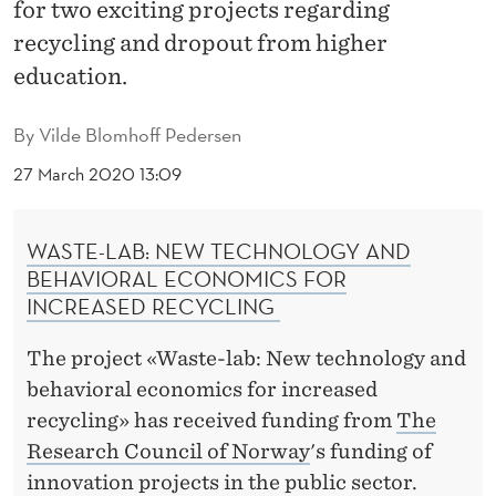
F
for two exciting projects regarding
recycling and dropout from higher
A
education.
I
R
By
Vilde Blomhoff Pedersen
I
27 March 2020 13:09
N
WASTE-LAB: NEW TECHNOLOGY AND
S
BEHAVIORAL ECONOMICS FOR
I
INCREASED RECYCLING
G
The project «Waste-lab: New technology and
H
behavioral economics for increased
T
recycling» has received funding from
The
Research Council of Norway
's funding of
T
innovation projects in the public sector.