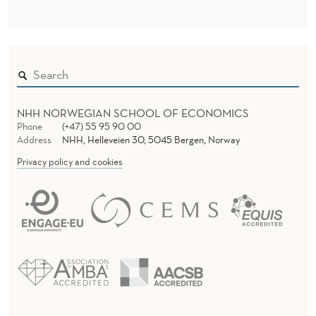
NHH NORWEGIAN SCHOOL OF ECONOMICS
Phone
(+47) 55 95 90 00
Address
NHH, Helleveien 30, 5045 Bergen, Norway
Privacy policy and cookies