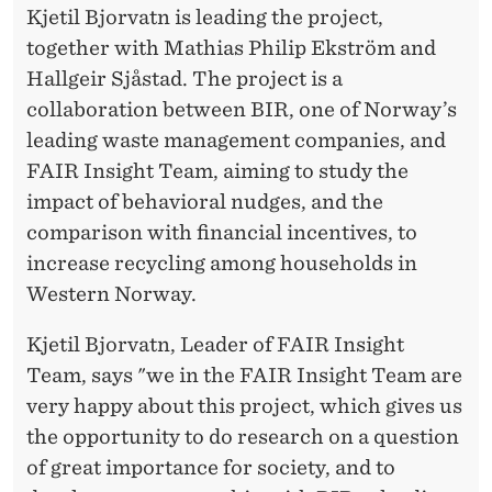
E
Kjetil Bjorvatn is leading the project,
A
together with Mathias Philip Ekström and
Hallgeir Sjåstad. The project is a
M
collaboration between BIR, one of Norway’s
leading waste management companies, and
FAIR Insight Team, aiming to study the
impact of behavioral nudges, and the
comparison with financial incentives, to
increase recycling among households in
Western Norway.
Kjetil Bjorvatn, Leader of FAIR Insight
Team, says "we in the FAIR Insight Team are
very happy about this project, which gives us
the opportunity to do research on a question
of great importance for society, and to