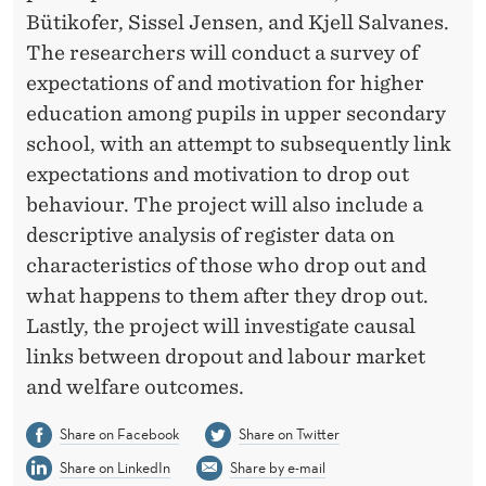
Bütikofer, Sissel Jensen, and Kjell Salvanes.
The researchers will conduct a survey of
expectations of and motivation for higher
education among pupils in upper secondary
school, with an attempt to subsequently link
expectations and motivation to drop out
behaviour. The project will also include a
descriptive analysis of register data on
characteristics of those who drop out and
what happens to them after they drop out.
Lastly, the project will investigate causal
links between dropout and labour market
and welfare outcomes.
Share on Facebook
Share on Twitter
Share on LinkedIn
Share by e-mail