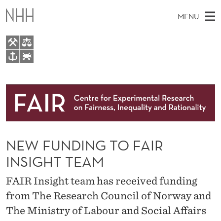
N
MENU
E
W
F
M
EN
TO WWW.NHH.NO
U
S
A
E
A
About
N
I
R
C
N
Research
H
D
T
H
M
People
I
E
W
NEW FUNDING TO FAIR
E
E
Events
N
B
N
INSIGHT TEAM
S
FAIR Insight Team
I
G
U
T
FAIR Insight team has received funding
E
T
from The Research Council of Norway and
O
The Ministry of Labour and Social Affairs