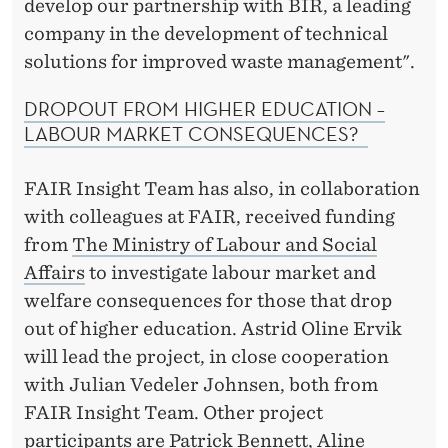
develop our partnership with BIR, a leading
company in the development of technical
solutions for improved waste management".
DROPOUT FROM HIGHER EDUCATION –
LABOUR MARKET CONSEQUENCES?
FAIR Insight Team has also, in collaboration
with colleagues at FAIR, received funding
from
The Ministry of Labour and Social
Affairs
to investigate labour market and
welfare consequences for those that drop
out of higher education. Astrid Oline Ervik
will lead the project, in close cooperation
with Julian Vedeler Johnsen, both from
FAIR Insight Team. Other project
participants are Patrick Bennett, Aline