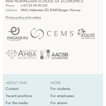
NHH NORWEGIAN SCHOOL OF ECONOMICS
Phone
(+47) 55 95 90 00
Address
NHH, Helleveien 30, 5045 Bergen, Norway
Privacy policy and cookies
ABOUT NHH
MORE
Contact
For students
Vacant positions
For employees
For the media
For alumni