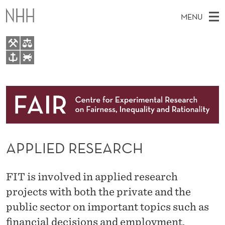
A
MENU
P
P
L
M
EN
TO WWW.NHH.NO
I
S
A
E
A
About
E
I
R
C
N
Research
H
D
T
H
M
People
R
E
W
APPLIED RESEARCH
E
E
Events
E
B
N
S
FAIR Insight Team
I
S
U
FIT is involved in applied research
T
E
E
projects with both the private and the
public sector on important topics such as
A
financial decisions and employment.