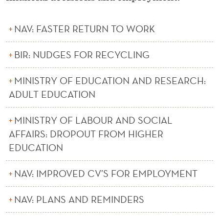
R
C
NAV: FASTER RETURN TO WORK
H
BIR: NUDGES FOR RECYCLING
MINISTRY OF EDUCATION AND RESEARCH:
ADULT EDUCATION
MINISTRY OF LABOUR AND SOCIAL
AFFAIRS: DROPOUT FROM HIGHER
EDUCATION
NAV: IMPROVED CV’S FOR EMPLOYMENT
NAV: PLANS AND REMINDERS