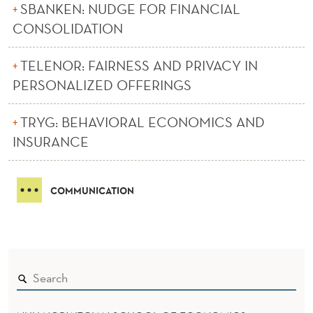
SBANKEN: NUDGE FOR FINANCIAL
CONSOLIDATION
TELENOR: FAIRNESS AND PRIVACY IN
PERSONALIZED OFFERINGS
TRYG: BEHAVIORAL ECONOMICS AND
INSURANCE
COMMUNICATION