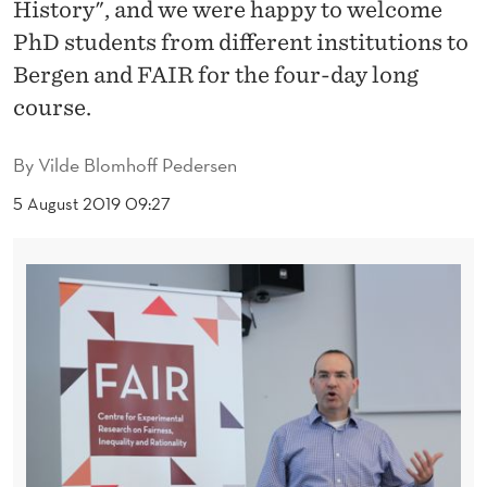
U
History", and we were happy to welcome
PhD students from different institutions to
R
Bergen and FAIR for the four-day long
O
course.
P
By
Vilde Blomhoff Pedersen
E
5 August 2019 09:27
A
N
E
C
O
N
O