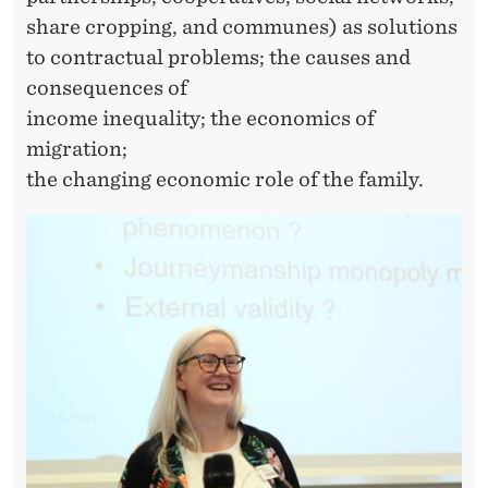
share cropping, and communes) as solutions
to contractual problems; the causes and
consequences of
income inequality; the economics of
migration;
the changing economic role of the family.