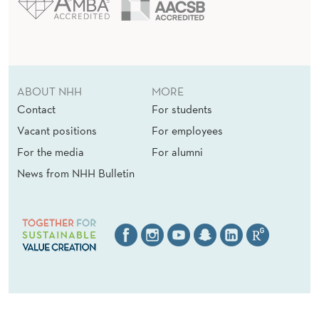
ABOUT NHH
MORE
Contact
For students
Vacant positions
For employees
For the media
For alumni
News from NHH Bulletin