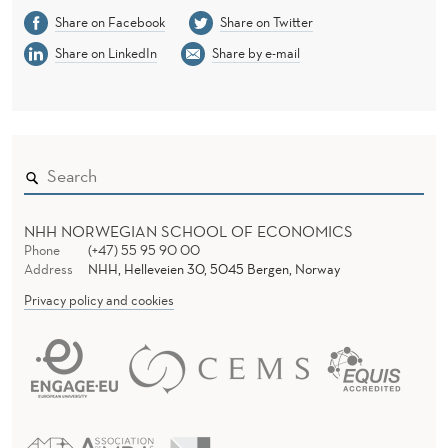
Share on Facebook
Share on Twitter
Share on LinkedIn
Share by e-mail
NHH NORWEGIAN SCHOOL OF ECONOMICS
Phone
(+47) 55 95 90 00
Address
NHH, Helleveien 30, 5045 Bergen, Norway
Privacy policy and cookies