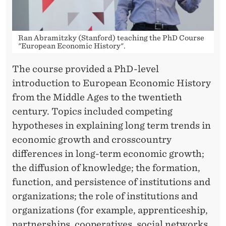
M
I
C
Ran Abramitzky (Stanford) teaching the PhD Course
"European Economic History".
H
The course provided a PhD-level
I
introduction to European Economic History
S
from the Middle Ages to the twentieth
century. Topics included competing
T
hypotheses in explaining long term trends in
O
economic growth and crosscountry
R
differences in long-term economic growth;
the diffusion of knowledge; the formation,
Y
function, and persistence of institutions and
organizations; the role of institutions and
organizations (for example, apprenticeship,
partnerships, cooperatives, social networks,