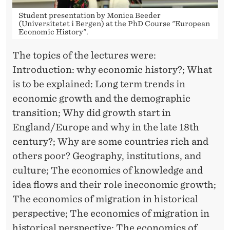
Student presentation by Monica Beeder
(Universitetet i Bergen) at the PhD Course "European
Economic History".
The topics of the lectures were:
Introduction: why economic history?; What
is to be explained: Long term trends in
economic growth and the demographic
transition; Why did growth start in
England/Europe and why in the late 18th
century?; Why are some countries rich and
others poor? Geography, institutions, and
culture; The economics of knowledge and
idea flows and their role ineconomic growth;
The economics of migration in historical
perspective; The economics of migration in
historical perspective; The economics of