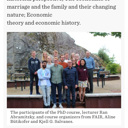
marriage and the family and their changing
nature; Economic
theory and economic history.
The participants of the PhD course, lecturer Ran
Abramitzky, and course organizers from FAIR, Aline
Bütikofer and Kjell G. Salvanes.