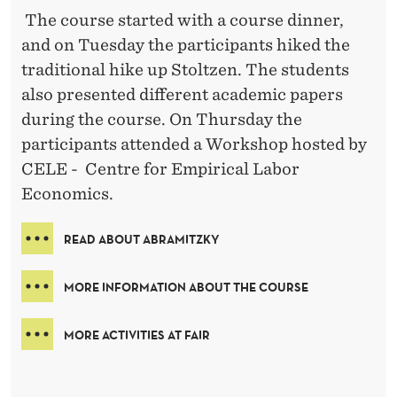
The course started with a course dinner,
and on Tuesday the participants hiked the
traditional hike up Stoltzen. The students
also presented different academic papers
during the course. On Thursday the
participants attended a Workshop hosted by
CELE - Centre for Empirical Labor
Economics.
READ ABOUT ABRAMITZKY
MORE INFORMATION ABOUT THE COURSE
MORE ACTIVITIES AT FAIR