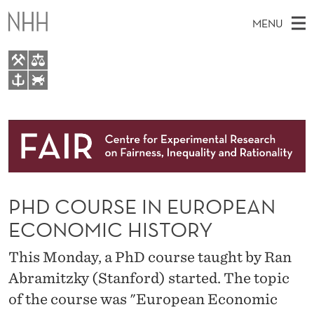
P
MENU
H
D
C
M
EN
TO WWW.NHH.NO
O
S
A
E
A
About
U
I
R
C
N
Research
H
R
T
H
M
People
S
E
W
PHD COURSE IN EUROPEAN
E
E
Events
E
B
N
ECONOMIC HISTORY
S
FAIR Insight Team
I
I
U
T
This Monday, a PhD course taught by Ran
E
N
Abramitzky (Stanford) started. The topic
E
of the course was "European Economic