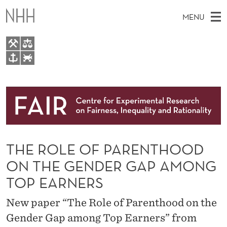
T
MENU
H
E
R
M
EN
TO WWW.NHH.NO
O
S
A
E
A
About
L
I
R
C
N
Research
H
E
T
H
M
People
O
E
W
THE ROLE OF PARENTHOOD
E
E
Events
F
B
N
ON THE GENDER GAP AMONG
S
FAIR Insight Team
I
P
U
TOP EARNERS
T
E
A
New paper “The Role of Parenthood on the
R
Gender Gap among Top Earners” from