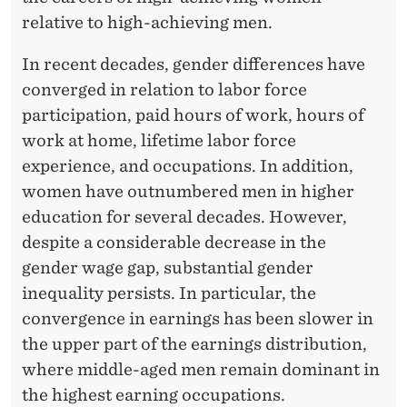
N
relative to high-achieving men.
G
In recent decades, gender differences have
T
converged in relation to labor force
O
participation, paid hours of work, hours of
P
work at home, lifetime labor force
E
experience, and occupations. In addition,
women have outnumbered men in higher
A
education for several decades. However,
R
despite a considerable decrease in the
N
gender wage gap, substantial gender
inequality persists. In particular, the
E
convergence in earnings has been slower in
R
the upper part of the earnings distribution,
S
where middle-aged men remain dominant in
the highest earning occupations.