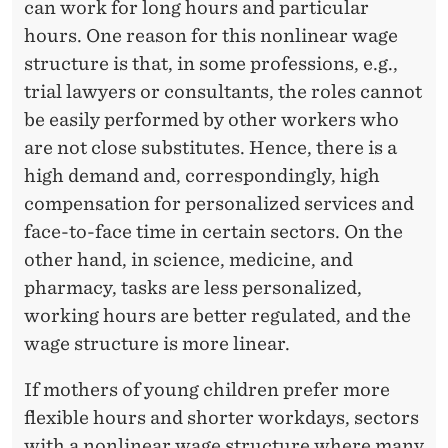
can work for long hours and particular
hours. One reason for this nonlinear wage
structure is that, in some professions, e.g.,
trial lawyers or consultants, the roles cannot
be easily performed by other workers who
are not close substitutes. Hence, there is a
high demand and, correspondingly, high
compensation for personalized services and
face-to-face time in certain sectors. On the
other hand, in science, medicine, and
pharmacy, tasks are less personalized,
working hours are better regulated, and the
wage structure is more linear.
If mothers of young children prefer more
flexible hours and shorter workdays, sectors
with a nonlinear wage structure where many