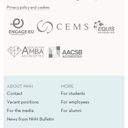
Privacy policy and cookies
ABOUT NHH
MORE
Contact
For students
Vacant positions
For employees
For the media
For alumni
News from NHH Bulletin