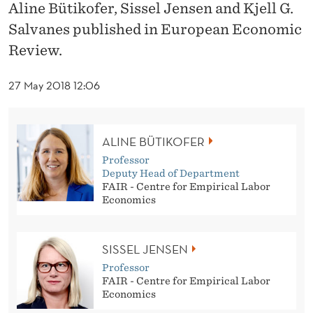
E
Aline Bütikofer, Sissel Jensen and Kjell G.
Salvanes published in European Economic
N
Review.
T
H
27 May 2018 12:06
O
O
ALINE BÜTIKOFER
D
Professor
Deputy Head of Department
O
FAIR - Centre for Empirical Labor
Economics
N
T
SISSEL JENSEN
H
Professor
FAIR - Centre for Empirical Labor
E
Economics