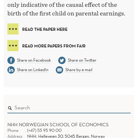
only indicative of the causal effect of the
birth of the first child on parental earnings.
READ THE PAPER HERE
READ MORE PAPERS FROM FAIR
Share on Facebook
Share on Twitter
Share on LinkedIn
Share by e-mail
NHH NORWEGIAN SCHOOL OF ECONOMICS
Phone
(+47) 55 95 90 00
Address
NHH, Helleveien 30, 5045 Bergen, Norway