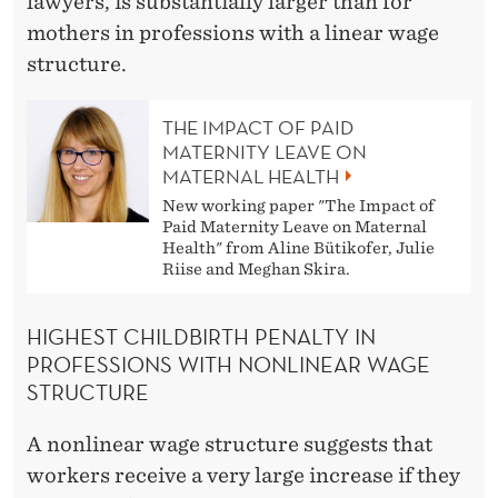
lawyers, is substantially larger than for
mothers in professions with a linear wage
structure.
THE IMPACT OF PAID
MATERNITY LEAVE ON
MATERNAL HEALTH
New working paper "The Impact of
Paid Maternity Leave on Maternal
Health" from Aline Bütikofer, Julie
Riise and Meghan Skira.
HIGHEST CHILDBIRTH PENALTY IN
PROFESSIONS WITH NONLINEAR WAGE
STRUCTURE
A nonlinear wage structure suggests that
workers receive a very large increase if they