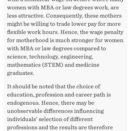
women with MBA or law degrees work, are
less attractive. Consequently, these mothers
might be willing to trade lower pay for more
flexible work hours. Hence, the wage penalty
for motherhood is much stronger for women
with MBA or law degrees compared to
science, technology, engineering,
mathematics (STEM) and medicine
graduates.
It should be noted that the choice of
education
,
profession and career path is
endogenous. Hence, there may be
unobservable differences influencing
individuals’ selection of different
professions and the results are therefore