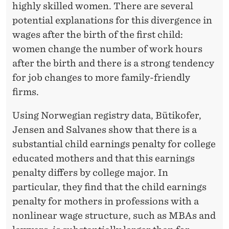
highly skilled women. There are several
potential explanations for this divergence in
wages after the birth of the first child:
women change the number of work hours
after the birth and there is a strong tendency
for job changes to more family-friendly
firms.
Using Norwegian registry data, Bütikofer,
Jensen and Salvanes show that there is a
substantial child earnings penalty for college
educated mothers and that this earnings
penalty differs by college major. In
particular, they find that the child earnings
penalty for mothers in professions with a
nonlinear wage structure, such as MBAs and