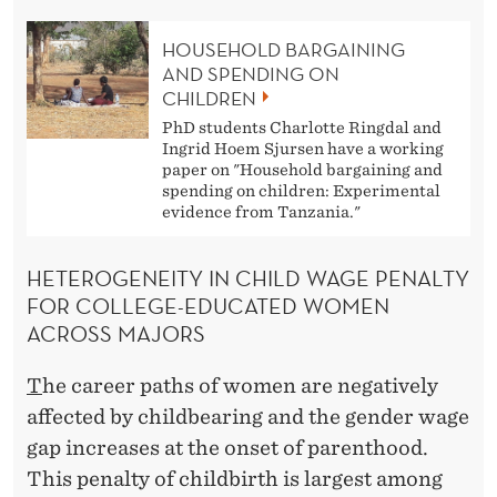
HOUSEHOLD BARGAINING
AND SPENDING ON
CHILDREN
PhD students Charlotte Ringdal and
Ingrid Hoem Sjursen have a working
paper on "Household bargaining and
spending on children: Experimental
evidence from Tanzania."
HETEROGENEITY IN CHILD WAGE PENALTY
FOR COLLEGE-EDUCATED WOMEN
ACROSS MAJORS
T
he career paths of women are negatively
affected by childbearing and the gender wage
gap increases at the onset of parenthood.
This penalty of childbirth is largest among