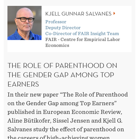
G
E
KJELL GUNNAR SALVANES
Professor
N
Deputy Director
Co-Director of FAIR Insight Team
D
FAIR - Centre for Empirical Labor
Economics
E
R
THE ROLE OF PARENTHOOD ON
G
THE GENDER GAP AMONG TOP
A
EARNERS
P
In their new paper “The Role of Parenthood
on the Gender Gap among Top Earners”
A
published in European Economic Review,
M
Aline Bütikofer, Sissel Jensen and Kjell G.
O
Salvanes study the effect of parenthood on
the careers of high-achieving women