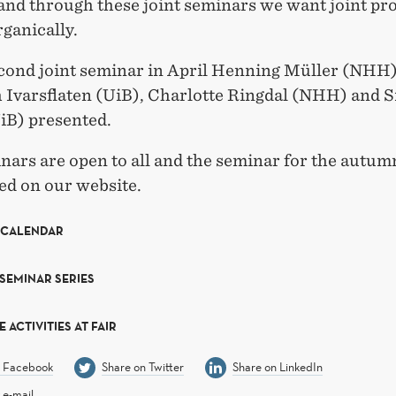
and through these joint seminars we want joint pro
ganically.
econd joint seminar in April Henning Müller (NHH)
h Ivarsflaten (UiB), Charlotte Ringdal (NHH) and S
iB) presented.
ars are open to all and the seminar for the autumn
d on our website.
 CALENDAR
 SEMINAR SERIES
 ACTIVITIES AT FAIR
n Facebook
Share on Twitter
Share on LinkedIn
 e-mail