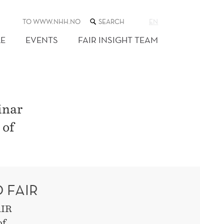
SEARCH
TO WWW.NHH.NO
EN
THE
WEB
E
EVENTS
FAIR INSIGHT TEAM
SITE
inar
 of
 FAIR
AIR
of