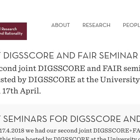
MAIN
MENU
ABOUT
RESEARCH
PEOPL
T DIGSSCORE AND FAIR SEMINAR
cond joint DIGSSCORE and FAIR sem
sted by DIGSSCORE at the University
 17th April.
T SEMINARS FOR DIGSSCORE AND
17.4.2018 we had our second joint DIGSSCORE+F
 this time hosted by DIGSSCORE at the University 