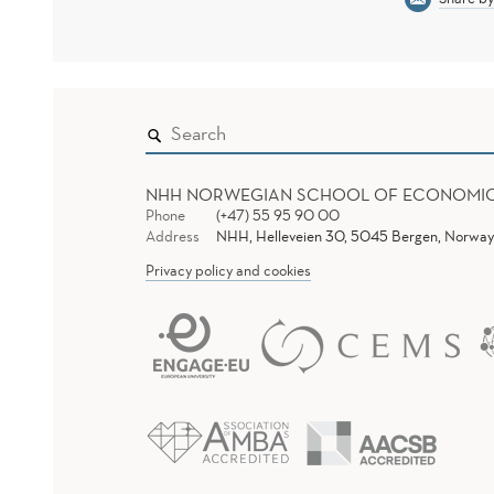
NHH NORWEGIAN SCHOOL OF ECONOMI
Phone
(+47) 55 95 90 00
Address
NHH, Helleveien 30, 5045 Bergen, Norway
Privacy policy and cookies