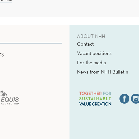
ABOUT NHH
Contact
Vacant positions
CS
For the media
News from NHH Bulletin