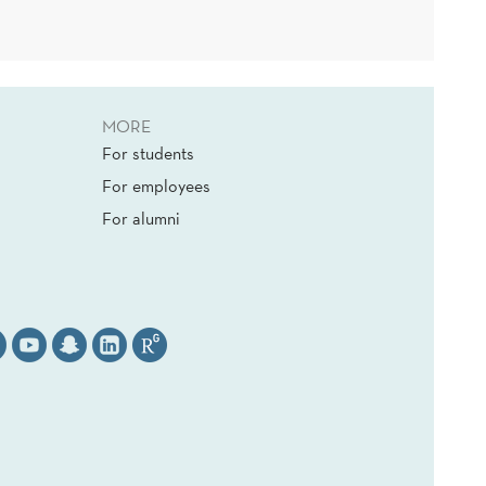
MORE
For students
For employees
For alumni