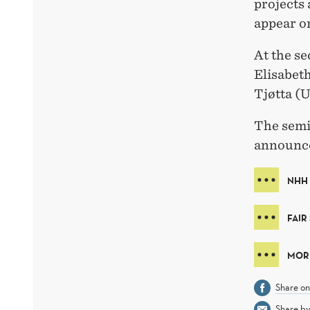
projects 
appear or
At the s
Elisabet
Tjøtta (U
The semin
announce
NHH
FAIR
MORE
Share o
Share by