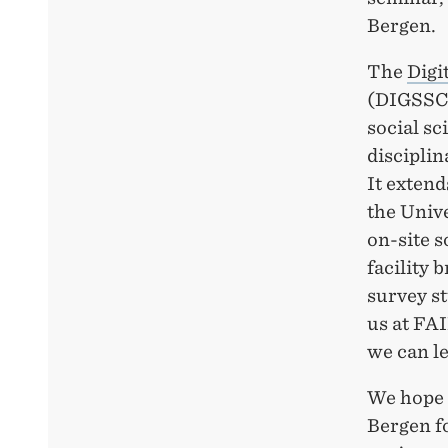
Bergen.
The
Digi
(DIGSSCO
social sc
disciplin
It extend
the Unive
on-site s
facility 
survey st
us at FA
we can le
We hope 
Bergen fo