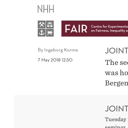
JOINT
DIGSSCORE
AND
FAIR
JOIN
By
Ingeborg Korme
7 May 2018 12:50
The se
SEMINAR
was ho
Bergen
JOIN
Tuesday 
seminar,