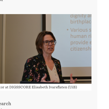
tor at DIGSSCORE Elisabeth Ivarsflaten (UiB)
search