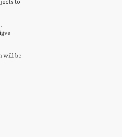
jects to
,
igve
 will be