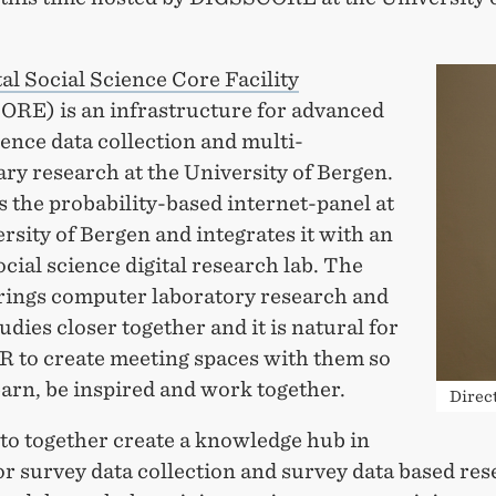
tal Social Science Core Facility
RE) is an infrastructure for advanced
ience data collection and multi-
ary research at the University of Bergen.
s the probability-based internet-panel at
rsity of Bergen and integrates it with an
ocial science digital research lab. The
brings computer laboratory research and
udies closer together and it is natural for
IR to create meeting spaces with them so
arn, be inspired and work together.
Direc
to together create a knowledge hub in
r survey data collection and survey data based re