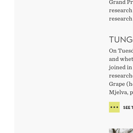
Grand Pr
research
research 
TUNG
On Tuesda
and whet
joined i
research
Grape (h
Mjelva, p
SEE 