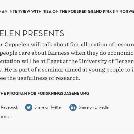
 AN INTERVIEW WITH RISA ON THE FORSKER GRAND PRIX (IN NORW
ELEN PRESENTS
 Cappelen will talk about fair allocation of resou
people care about fairness when they do economic
ntation will be at Egget at the University of Berge
 He is part of a seminar aimed at young people to 
ee the usefullness of research.
 THE PROGRAM FOR FORSKNINGSDAGENE UNG
n Facebook
Share on Twitter
Share on LinkedIn
 e-mail