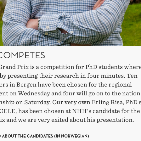
 COMPETES
Grand Prix is a competition for PhD students wher
by presenting their research in four minutes. Ten
ers in Bergen have been chosen for the regional
nt on Wednesday and four will go on to the nation
ship on Saturday. Our very own Erling Risa, PhD 
CELE, has been chosen at NHH's candidate for the
x and we are very exited about his presentation.
 ABOUT THE CANDIDATES (IN NORWEGIAN)