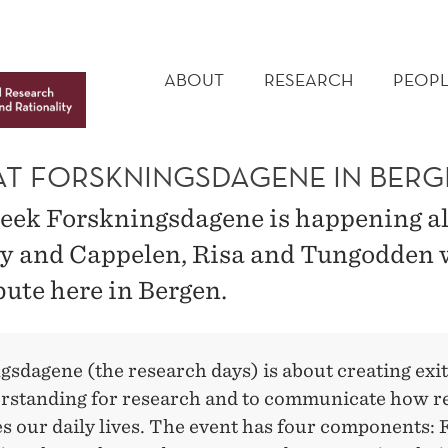
MAIN
MENU
ABOUT
RESEARCH
PEOPL
 AT FORSKNINGSDAGENE IN BER
eek Forskningsdagene is happening al
 and Cappelen, Risa and Tungodden w
bute here in Bergen.
gsdagene (the research days) is about creating ex
rstanding for research and to communicate how r
s our daily lives. The event has four components: 