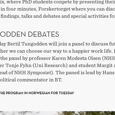
ix, where PhD students conpete by presenting thei
 in four minutes, Forskertorget where you can dis
findings, talks and debates and special activities fo
ODDEN DEBATES
y Bertil Tungodden will join a panel to discuss fu
her we can choose our way to a happier work life. 
n the panel by professor Karen Modesta Olsen (NHH
er Tonje Fyhn (Uni Research) and student Margit 
ead of NHH Symposiet). The paned is lead by Hans
olitical commentator in BT.
THE PROGRAM IN NORWEGIAN FOR TUESDAY