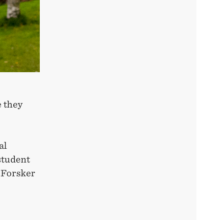
e they
al
student
 Forsker