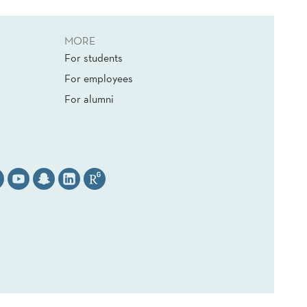
MORE
For students
For employees
For alumni