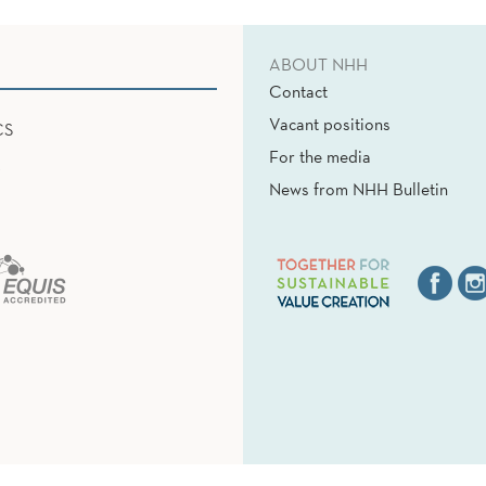
ABOUT NHH
Contact
Vacant positions
CS
For the media
News from NHH Bulletin