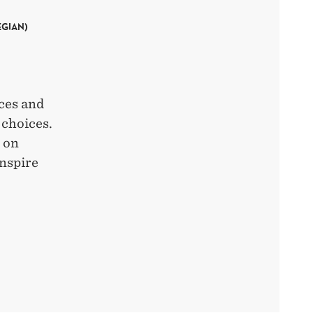
EGIAN)
rces and
 choices.
n on
inspire