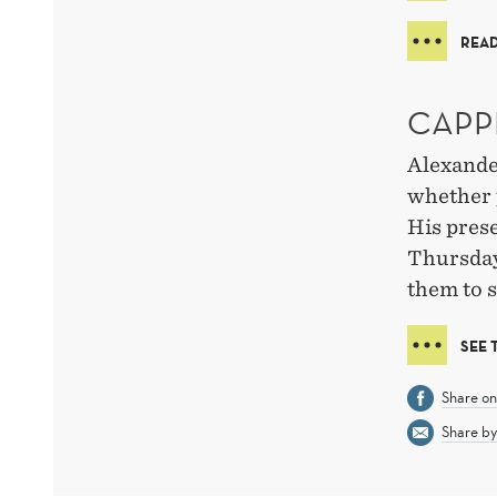
READ
CAPP
Alexander
whether 
His prese
Thursday.
them to s
SEE
Share o
Share by