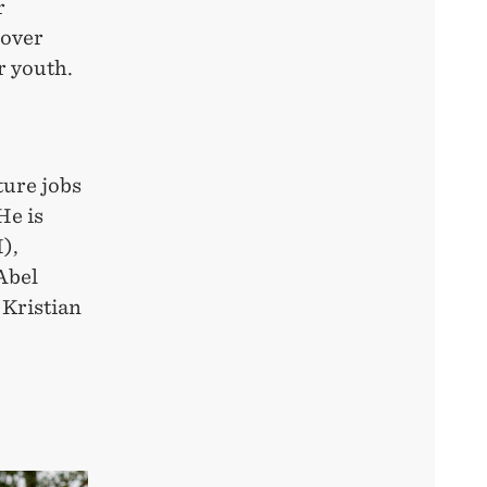
r
cover
r youth.
ture jobs
He is
),
Abel
 Kristian