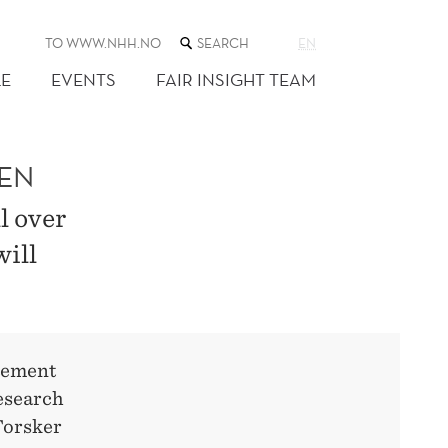
SEARCH
TO WWW.NHH.NO
EN
THE
WEB
E
EVENTS
FAIR INSIGHT TEAM
SITE
GEN
l over
ill
itement
esearch
Forsker