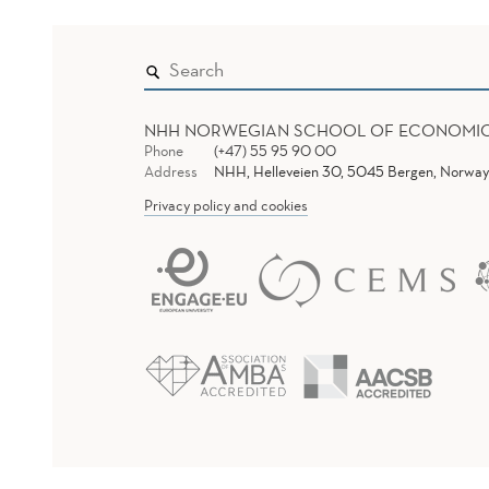
NHH NORWEGIAN SCHOOL OF ECONOMI
Phone
(+47) 55 95 90 00
Address
NHH, Helleveien 30, 5045 Bergen, Norway
Privacy policy and cookies