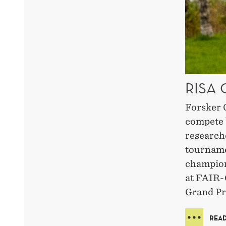
RISA
Forsker 
compete 
research
tourname
champion
at FAIR-
Grand Pri
READ