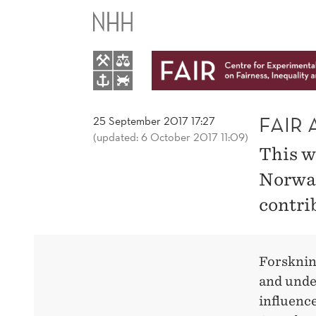
FAIR
AT
FORSKNINGSDAGENE
IN
FAIR
25 September 2017 17:27
(updated: 6 October 2017 11:09)
This w
BERGEN
Norway
contri
Forsknin
and unde
influence