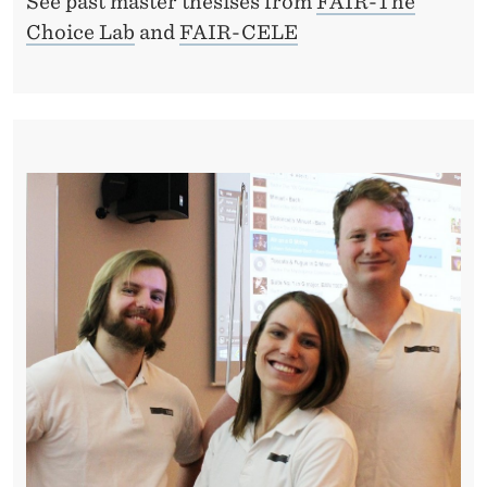
See past master thesises from
FAIR-The
Choice Lab
and
FAIR-CELE