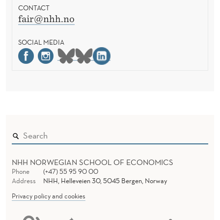
CONTACT
fair@nhh.no
SOCIAL MEDIA
NHH NORWEGIAN SCHOOL OF ECONOMICS
Phone
(+47) 55 95 90 00
Address
NHH, Helleveien 30, 5045 Bergen, Norway
Privacy policy and cookies