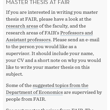
MASTER THESIS AT FAIR
If you are interested in writing you master
thesis at FAIR, please have a look at the
research areas
of the faculty, and the
research areas of FAIR’s
Professors and
Assistant professors
. Please send an e-mail
to the person you would like as a
supervisor. It should include your name,
your CV and a short note on why you would
like to write your master thesis on this
subject.
Some of the
suggested topics from the
Department of Economics
are supervised by
people from FAIR.