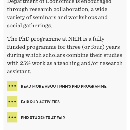
Department of Economics is encouraged
through research collaboration, a wide
variety of seminars and workshops and
social gatherings.
The PhD programme at NHH is a fully
funded programme for three (or four) years
during which scholars combine their studies
with 25% work as a teaching and/or research
assistant.
READ MORE ABOUT NHH'S PHD PROGRAMME
FAIR PHD ACTIVITIES
PHD STUDENTS AT FAIR