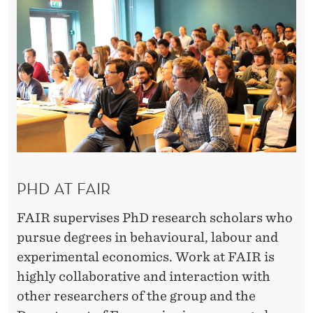
T
U
N
I
T
I
E
PHD AT FAIR
S
FAIR supervises PhD research scholars who
pursue degrees in behavioural, labour and
experimental economics. Work at FAIR is
highly collaborative and interaction with
other researchers of the group and the