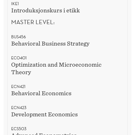
IKE1
Introduksjonskurs i etikk
MASTER LEVEL:
BUS456
Behavioral Business Strategy
ECO401
Optimization and Microeconomic
Theory
ECN421
Behavioral Economics
ECN423
Development Economics
ECS503