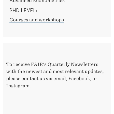
Advanced Econometrics
PHD LEVEL:
Courses and workshops
To receive FAIR's Quarterly Newsletters
with the newest and most relevant updates,
please contact us via email, Facebook, or
Instagram.