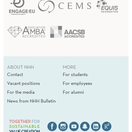
ABOUT NHH
MORE
Contact
For students
Vacant positions
For employees
For the media
For alumni
News from NHH Bulletin