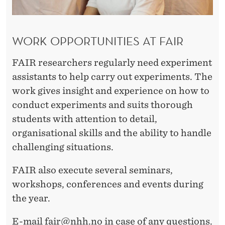
WORK OPPORTUNITIES AT FAIR
FAIR researchers regularly need experiment
assistants to help carry out experiments. The
work gives insight and experience on how to
conduct experiments and suits thorough
students with attention to detail,
organisational skills and the ability to handle
challenging situations.
FAIR also execute several seminars,
workshops, conferences and events during
the year.
E-mail
fair@nhh.no
in case of any questions.