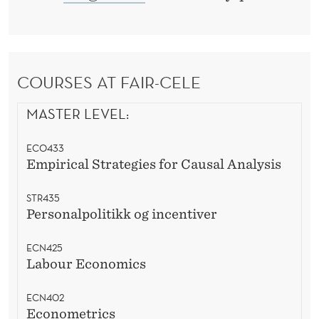
COURSES AT FAIR-CELE
MASTER LEVEL:
ECO433
Empirical Strategies for Causal Analysis
STR435
Personalpolitikk og incentiver
ECN425
Labour Economics
ECN402
Econometrics