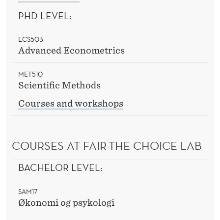
PHD LEVEL:
ECS503
Advanced Econometrics
MET510
Scientific Methods
Courses and workshops
COURSES AT FAIR-THE CHOICE LAB
BACHELOR LEVEL:
SAM17
Økonomi og psykologi