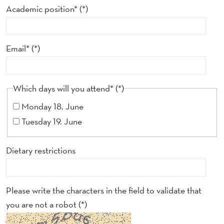
F
Academic position*
E
R
Email*
E
N
Which days will you attend*
C
Monday 18. June
E
Tuesday 19. June
Dietary restrictions
Please write the characters in the field to validate that
you are not a robot