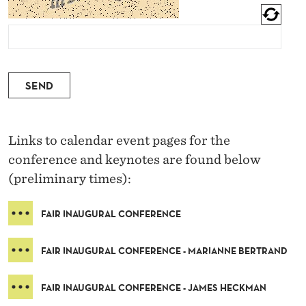
SEND
Links to calendar event pages for the
conference and keynotes are found below
(preliminary times):
FAIR INAUGURAL CONFERENCE
FAIR INAUGURAL CONFERENCE - MARIANNE BERTRAND
FAIR INAUGURAL CONFERENCE - JAMES HECKMAN