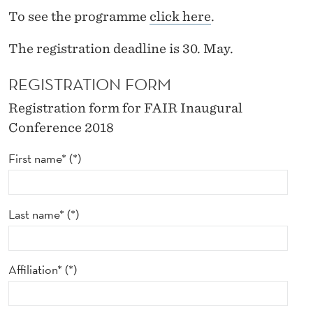
I
To see the programme
click here
.
N
The registration deadline is 30. May.
A
REGISTRATION FORM
U
G
Registration form for FAIR Inaugural
Conference 2018
U
First name*
R
A
L
Last name*
C
O
Affiliation*
N