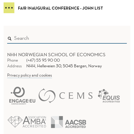
FAIR INAUGURAL CONFERENCE - JOHN LIST
NHH NORWEGIAN SCHOOL OF ECONOMICS
Phone
(+47) 55 95 90 00
Address
NHH, Helleveien 30, 5045 Bergen, Norway
Privacy policy and cookies