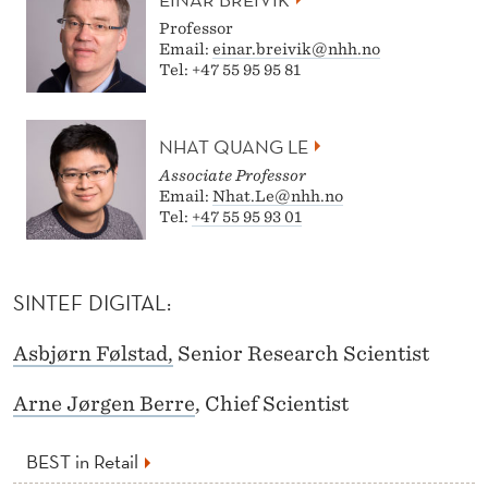
Professor
Email:
einar.breivik@nhh.no
Tel: +47 55 95 95 81
NHAT QUANG LE
Associate Professor
Email:
Nhat.Le@nhh.no
Tel:
+47 55 95 93 01
SINTEF DIGITAL:
Asbjørn Følstad,
Senior Research Scientist
Arne Jørgen Berre
, Chief Scientist
BEST in Retail