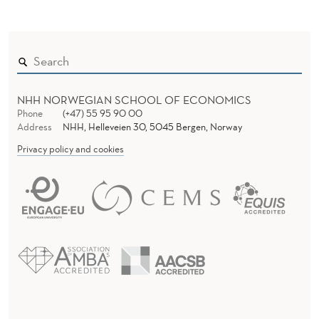
NHH NORWEGIAN SCHOOL OF ECONOMICS
Phone
(+47) 55 95 90 00
Address
NHH, Helleveien 30, 5045 Bergen, Norway
Privacy policy and cookies