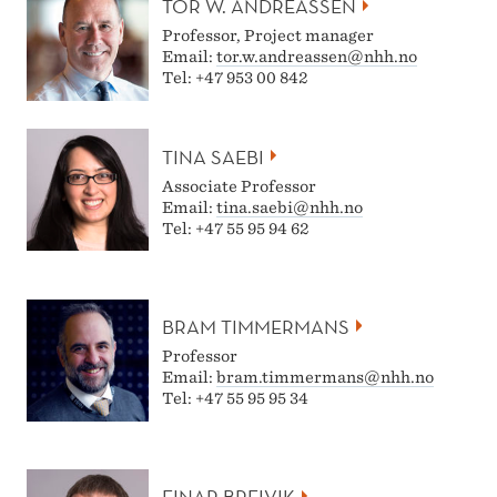
TOR W. ANDREASSEN
I
Professor, Project manager
N
Email:
tor.w.andreassen@nhh.no
Tel: +47 953 00 842
R
E
TINA SAEBI
T
Associate Professor
Email:
tina.saebi@nhh.no
A
Tel: +47 55 95 94 62
I
L
BRAM TIMMERMANS
Professor
Email:
bram.timmermans@nhh.no
Tel: +47 55 95 95 34
EINAR BREIVIK