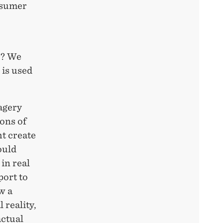
nsumer
r? We
 is used
agery
ions of
ht create
ould
 in real
port to
w a
 reality,
actual