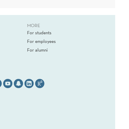
MORE
For students
For employees
For alumni