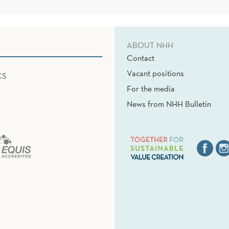
ABOUT NHH
Contact
Vacant positions
CS
For the media
News from NHH Bulletin