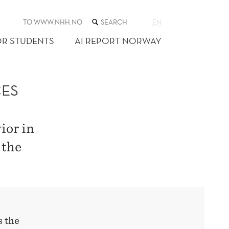
SEARCH
TO WWW.NHH.NO
EN
THE
WEB
OR STUDENTS
AI REPORT NORWAY
SITE
CES
ior in
 the
s the