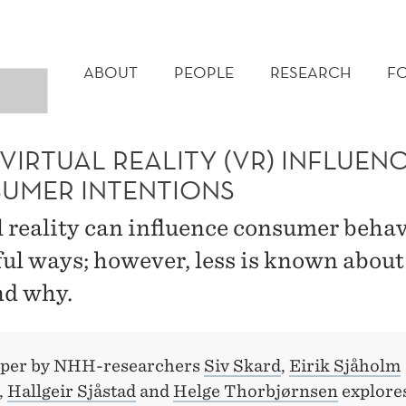
MAIN
MENU
ABOUT
PEOPLE
RESEARCH
F
IRTUAL REALITY (VR) INFLUEN
UMER INTENTIONS
l reality can influence consumer behav
ul ways; however, less is known about
d why.
aper by NHH-researchers
Siv Skard
,
Eirik Sjåholm
,
Hallgeir Sjåstad
and
Helge Thorbjørnsen
explore