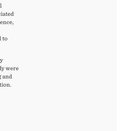
l
ciated
Hence,
 to
by
ady were
g and
tion.