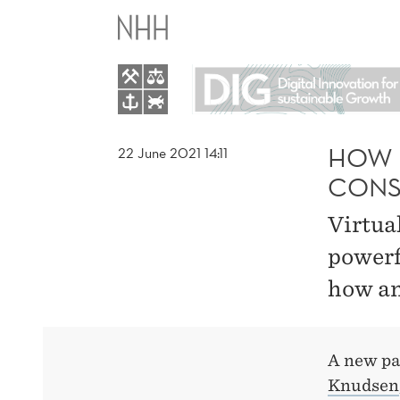
HOW
VIRTUAL
REALITY
(VR)
HOW V
22 June 2021 14:11
CONS
INFLUENCES
Virtua
CONSUMER
powerf
how an
INTENTIONS
A new p
Knudsen