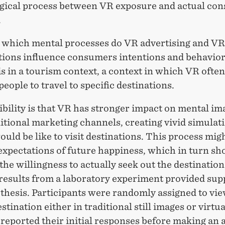
gical process between VR exposure and actual co
.
which mental processes do VR advertising and VR
tions influence consumers intentions and behavio
is in a tourism context, a context in which VR often
people to travel to specific destinations.
bility is that VR has stronger impact on mental im
itional marketing channels, creating vivid simulat
ould be like to visit destinations. This process mig
expectations of future happiness, which in turn sh
the willingness to actually seek out the destination
 results from a laboratory experiment provided sup
thesis. Participants were randomly assigned to vie
stination either in traditional still images or virtual
reported their initial responses before making an 