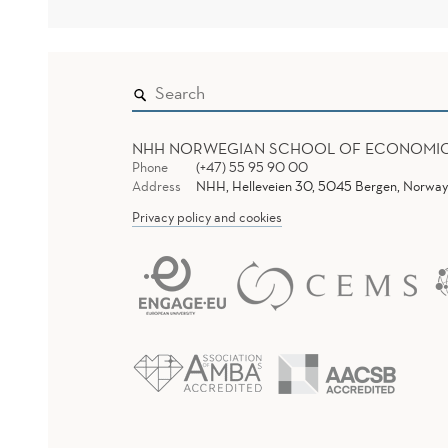
NHH NORWEGIAN SCHOOL OF ECONOMI
Phone
(+47) 55 95 90 00
Address
NHH, Helleveien 30, 5045 Bergen, Norway
Privacy policy and cookies