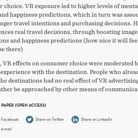
 choice. VR exposure led to higher levels of menta
and happiness predictions, which in turn was asso
nger travel intentions and purchasing decisions. 
nces real travel decisions, through boosting image
ons and happiness predictions (how nice it will feel
be there)
 VR effects on consumer choice were moderated 
 experience with the destination. People who alre
the destinations had no real effect of VR advertisin
ather be approached by other means of communica
 PAPER (OPEN ACCESS)
n Facebook
Share on Twitter
Share on LinkedIn
 e-mail