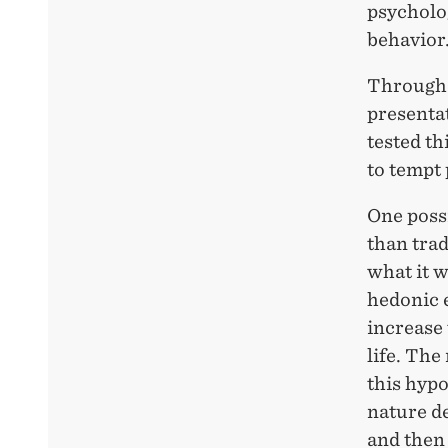
psycholo
behavior
Through 
presenta
tested th
to tempt 
One possi
than trad
what it w
hedonic 
increase 
life. The
this hypo
nature de
and then 