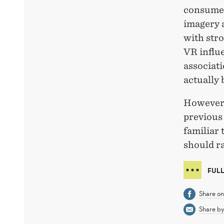
consumer
imagery 
with stro
VR influe
associati
actually 
However,
previous
familiar 
should r
FULL
Share o
Share by