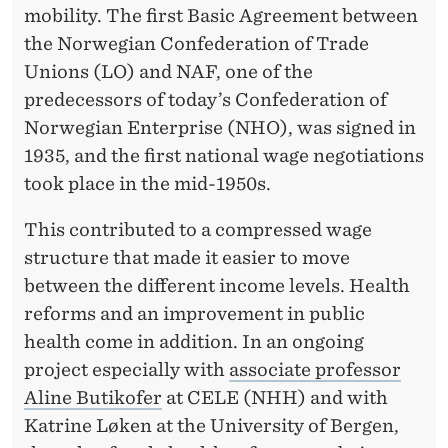
mobility. The first Basic Agreement between
the Norwegian Confederation of Trade
Unions (LO) and NAF, one of the
predecessors of today’s Confederation of
Norwegian Enterprise (NHO), was signed in
1935, and the first national wage negotiations
took place in the mid-1950s.
This contributed to a compressed wage
structure that made it easier to move
between the different income levels. Health
reforms and an improvement in public
health come in addition. In an ongoing
project especially with
associate professor
Aline Butikofer
at CELE (NHH) and with
Katrine Løken at the University of Bergen,