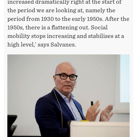
increased dramatically right at the start of
the period we are looking at, namely the
period from 1930 to the early 1950s. After the
1950s, there is a flattening out. Social
mobility stops increasing and stabilises at a
high level,’ says Salvanes.