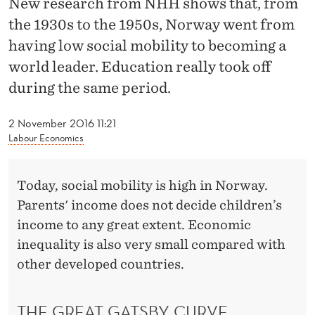
New research from NHH shows that, from
T
the 1930s to the 1950s, Norway went from
O
having low social mobility to becoming a
S
world leader. Education really took off
O
during the same period.
C
2 November 2016 11:21
I
Labour Economics
A
Today, social mobility is high in Norway.
L
Parents' income does not decide children’s
M
income to any great extent. Economic
O
inequality is also very small compared with
other developed countries.
B
I
THE GREAT GATSBY CURVE