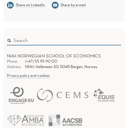
Share on LinkedIn
Share by e-mail
NHH NORWEGIAN SCHOOL OF ECONOMICS
Phone
(+47) 55 95 90 00
Address
NHH, Helleveien 30, 5045 Bergen, Norway
Privacy policy and cookies