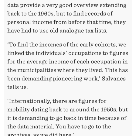
data provide a very good overview extending
back to the 1960s, but to find records of
personal income from before that time, they
have had to use old analogue tax lists.
‘To find the incomes of the early cohorts, we
linked the individuals’ occupations to figures
for the average income of each occupation in
the municipalities where they lived. This has
been demanding pioneering work,’ Salvanes
tells us.
‘Internationally, there are figures for
mobility dating back to around the 1950s, but
it is demanding to go back in time because of
the data material. You have to go to the
archives, as we did here.’