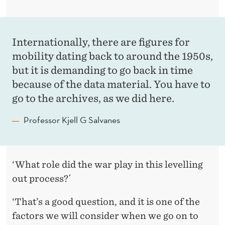
Internationally, there are figures for
mobility dating back to around the 1950s,
but it is demanding to go back in time
because of the data material. You have to
go to the archives, as we did here.
Professor Kjell G Salvanes
‘
What role did the war play in this levelling
out process?´
‘That’s a good question, and it is one of the
factors we will consider when we go on to