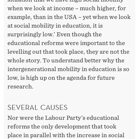
when we look at income – much higher, for
example, than in the USA – yet when we look
at social mobility in education, it is
surprisingly low.’ Even though the
educational reforms were important to the
levelling out that took place, they are not the
whole story. To understand better why the
intergenerational mobility in education is so
low, is high up on the agenda for future
research.
SEVERAL CAUSES
Nor were the Labour Party’s educational
reforms the only development that took
place in parallel with the increase in social