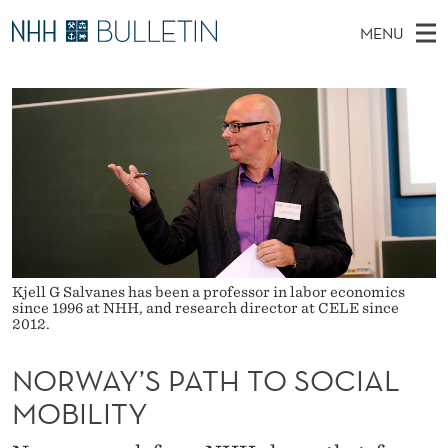
N
MENU
O
M
NO
EN
TO WWW.NHH.NO
S
R
A
E
A
PhD Candidates and new researchers
I
R
W
C
N
PhD Defenses
H
A
T
H
M
Expert Committees
E
Y
W
E
E
About Bulletin
B
’
N
S
I
U
S
T
E
Kjell G Salvanes has been a professor in labor economics
P
since 1996 at NHH, and research director at CELE since
2012.
A
NORWAY’S PATH TO SOCIAL
T
MOBILITY
H