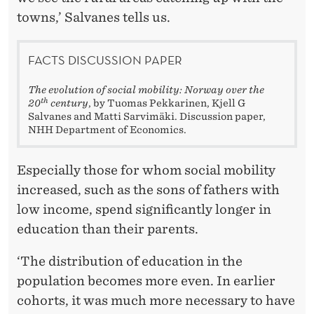
towns,’ Salvanes tells us.
FACTS DISCUSSION PAPER
The evolution of social mobility: Norway over the
th
20
century
, by Tuomas Pekkarinen, Kjell G
Salvanes and Matti Sarvimäki. Discussion paper,
NHH Department of Economics.
Especially those for whom social mobility
increased, such as the sons of fathers with
low income, spend significantly longer in
education than their parents.
‘The distribution of education in the
population becomes more even. In earlier
cohorts, it was much more necessary to have