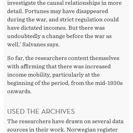
investigate the causal relationships in more
detail. Fortunes may have disappeared
during the war, and strict regulation could
have dictated incomes. But there was
undoubtedly a change before the war as
well,’ Salvanes says.
So far, the researchers content themselves
with affirming that there was increased
income mobility, particularly at the
beginning of the period, from the mid-1930s
onwards.
USED THE ARCHIVES
The researchers have drawn on several data
sources in their work. Norwegian register