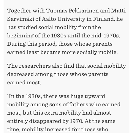
Together with Tuomas Pekkarinen and Matti
Sarvimäki of Aalto University in Finland, he
has studied social mobility from the
beginning of the 1930s until the mid-1970s.
During this period, those whose parents
earned least became more socially mobile.
The researchers also find that social mobility
decreased among those whose parents
earned most.
‘In the 1930s, there was huge upward
mobility among sons of fathers who earned
most, but this extra mobility had almost
entirely disappeared by 1970. At the same
time, mobility increased for those who