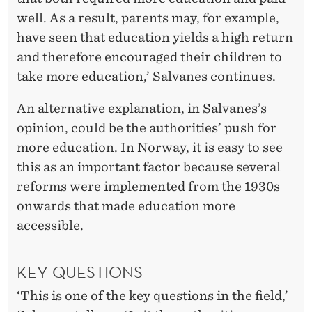
well. As a result, parents may, for example,
have seen that education yields a high return
and therefore encouraged their children to
take more education,’ Salvanes continues.
An alternative explanation, in Salvanes’s
opinion, could be the authorities’ push for
more education. In Norway, it is easy to see
this as an important factor because several
reforms were implemented from the 1930s
onwards that made education more
accessible.
KEY QUESTIONS
‘This is one of the key questions in the field,’