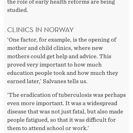
the role of early health reforms are being
studied.
CLINICS IN NORWAY
‘One factor, for example, is the opening of
mother and child clinics, where new
mothers could get help and advice. This
proved very important to how much
education people took and how much they
earned later,’ Salvanes tells us.
‘The eradication of tuberculosis was perhaps
even more important. It was a widespread
disease that was not just fatal, but also made
people fatigued, so that it was difficult for
them to attend school or work.’