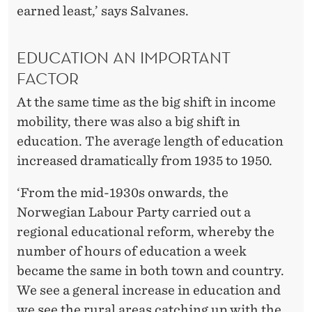
earned least,’ says Salvanes.
EDUCATION AN IMPORTANT
FACTOR
At the same time as the big shift in income
mobility, there was also a big shift in
education. The average length of education
increased dramatically from 1935 to 1950.
‘From the mid-1930s onwards, the
Norwegian Labour Party carried out a
regional educational reform, whereby the
number of hours of education a week
became the same in both town and country.
We see a general increase in education and
we see the rural areas catching up with the