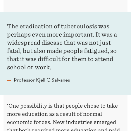
The eradication of tuberculosis was
perhaps even more important. It was a
widespread disease that was not just
fatal, but also made people fatigued, so
that it was difficult for them to attend
school or work.
Professor Kjell G Salvanes
‘One possibility is that people chose to take
more education as a result of normal
economic forces. New industries emerged
that both required more education and paid