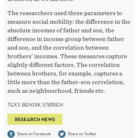
The researchers used three parameters to
measure social mobility: the difference in the
absolute incomes of father and son, the
difference in income group between father
and son, and the correlation between
brothers’ incomes. These measures capture
slightly different factors. The correlation
between brothers, for example, captures a
little more than the father-son correlation,
such as neighbourhood, friends etc.
TEXT: BENDIK STØREN
RESEARCH NEWS
Share on Facebook
Share on Twitter