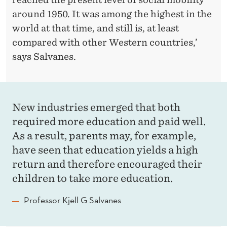
around 1950. It was among the highest in the
world at that time, and still is, at least
compared with other Western countries,’
says Salvanes.
New industries emerged that both
required more education and paid well.
As a result, parents may, for example,
have seen that education yields a high
return and therefore encouraged their
children to take more education.
Professor Kjell G Salvanes