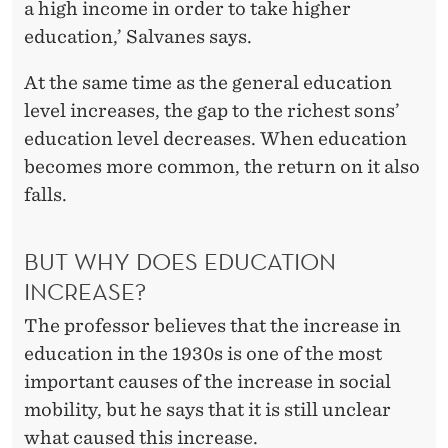
a high income in order to take higher
education,’ Salvanes says.
At the same time as the general education
level increases, the gap to the richest sons’
education level decreases. When education
becomes more common, the return on it also
falls.
BUT WHY DOES EDUCATION
INCREASE?
The professor believes that the increase in
education in the 1930s is one of the most
important causes of the increase in social
mobility, but he says that it is still unclear
what caused this increase.