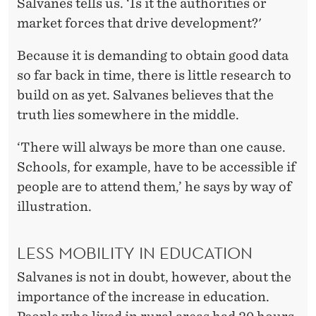
Salvanes tells us. ‘Is it the authorities or
market forces that drive development?'
Because it is demanding to obtain good data
so far back in time, there is little research to
build on as yet. Salvanes believes that the
truth lies somewhere in the middle.
‘There will always be more than one cause.
Schools, for example, have to be accessible if
people are to attend them,’ he says by way of
illustration.
LESS MOBILITY IN EDUCATION
Salvanes is not in doubt, however, about the
importance of the increase in education.