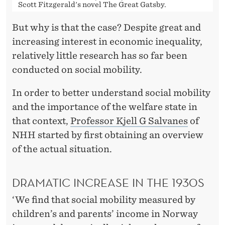
Scott Fitzgerald's novel The Great Gatsby.
But why is that the case? Despite great and
increasing interest in economic inequality,
relatively little research has so far been
conducted on social mobility.
In order to better understand social mobility
and the importance of the welfare state in
that context,
Professor Kjell G Salvanes
of
NHH started by first obtaining an overview
of the actual situation.
DRAMATIC INCREASE IN THE 1930S
‘We find that social mobility measured by
children’s and parents’ income in Norway