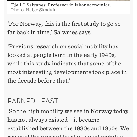
Kjell G Salvanes, Professor in labor economics.
Photo: Helge Skodvin
‘For Norway, this is the first study to go so
far back in time,’ Salvanes says.
‘Previous research on social mobility has
looked at people born in the early 1940s,
while this study indicates that some of the
most interesting developments took place in
the decade before that.’
EARNED LEAST
‘So the high mobility we see in Norway today
has not always existed – it became
established between the 1930s and 1950s. We
reached the present level of social mobility