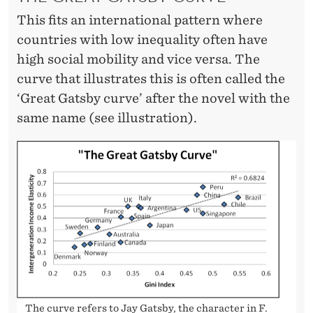
L
This fits an international pattern where
I
countries with low inequality often have
T
high social mobility and vice versa. The
curve that illustrates this is often called the
Y
‘Great Gatsby curve’ after the novel with the
same name (see illustration).
The curve refers to Jay Gatsby, the character in F.