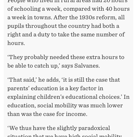
People who lived in rural areas had 20 hours
of schooling a week, compared with 40 hours
a week in towns. After the 1930s reform, all
pupils throughout the country had both a
right and a duty to take the same number of
hours.
‘They probably needed these extra hours to
be able to catch up,’ says Salvanes.
‘That said,’ he adds, ‘it is still the case that
parents’ education is a key factor in
explaining children’s educational choices.’ In
education, social mobility was much lower
than was the case for income.
‘We thus have the slightly paradoxical
situation that we have high social mobility