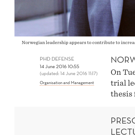
Norwegian leadership appears to contribute to increas
NORW
PHD DEFENSE
14 June 2016 10:55
On Tue
(updated: 14 June 2016 11:17)
trial l
Organisation and Management
thesis
PRESC
LECT