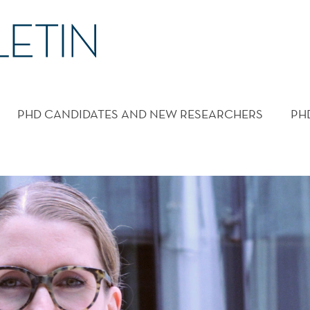
PHD CANDIDATES AND NEW RESEARCHERS
PH