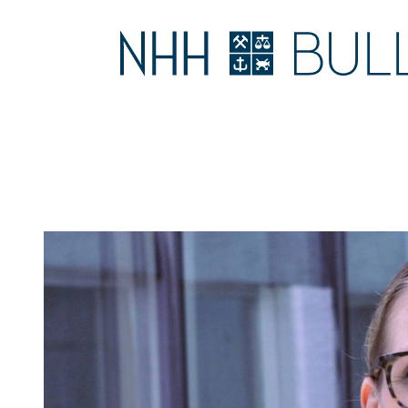
NORWEGIAN
LEADERSHIP
MAIN
MENU