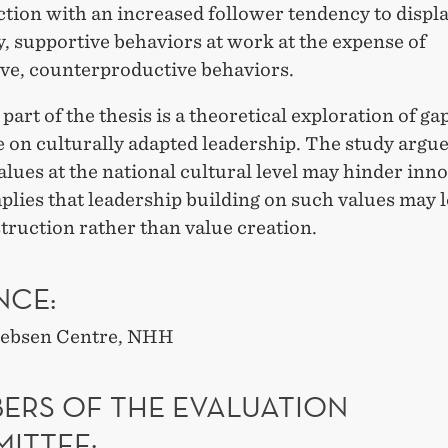
tion with an increased follower tendency to displ
, supportive behaviors at work at the expense of
ive, counterproductive behaviors.
 part of the thesis is a theoretical exploration of ga
e on culturally adapted leadership. The study argue
alues at the national cultural level may hinder inn
lies that leadership building on such values may l
truction rather than value creation.
NCE:
 Jebsen Centre, NHH
ERS OF THE EVALUATION
ITTEE: