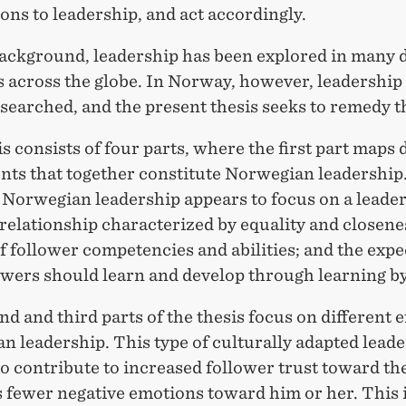
ons to leadership, and act accordingly.
background, leadership has been explored in many d
s across the globe. In Norway, however, leadershi
earched, and the present thesis seeks to remedy th
s consists of four parts, where the first part maps 
ts that together constitute Norwegian leadership
 Norwegian leadership appears to focus on a leader
relationship characterized by equality and closenes
f follower competencies and abilities; and the expe
owers should learn and develop through learning by
d and third parts of the thesis focus on different e
 leadership. This type of culturally adapted lead
o contribute to increased follower trust toward the
s fewer negative emotions toward him or her. This 