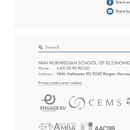
Share o
Share by
NHH NORWEGIAN SCHOOL OF ECONOMI
Phone
(+47) 55 95 90 00
Address
NHH, Helleveien 30, 5045 Bergen, Norway
Privacy policy and cookies