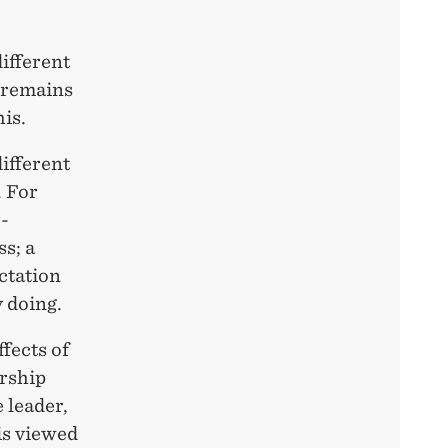
ifferent
p remains
is.
different
. For
-
s; a
ctation
 doing.
ffects of
ership
 leader,
is viewed