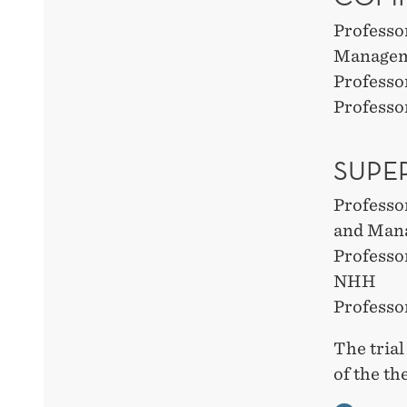
Professo
Manage
Professo
Professo
SUPE
Professo
and Man
Professo
NHH
Professo
The trial
of the t