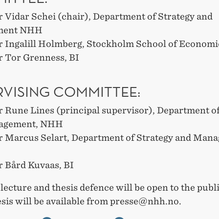
r Vidar Schei (chair), Department of Strategy and
ment NHH
r Ingalill Holmberg, Stockholm School of Economi
r Tor Grenness, BI
RVISING COMMITTEE:
r Rune Lines (principal supervisor), Department of
agement, NHH
r Marcus Selart, Department of Strategy and Man
r Bård Kuvaas, BI
 lecture and thesis defence will be open to the publ
hesis will be available from presse@nhh.no.