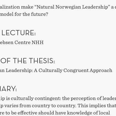
balization make “Natural Norwegian Leadership” a
 model for the future?
 LECTURE:
 Jebsen Centre NHH
 OF THE THESIS:
n Leadership: A Culturally Congruent Approach
ARY:
p is culturally contingent: the perception of leade
p varies from country to country. This implies that
e to be effective should have knowledge of local