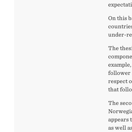
expectati
On this 
countrie
under-res
The thesi
componen
example,
follower 
respect o
that foll
The secon
Norwegian
appears t
as well a