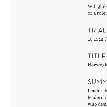
Will glo
or a role
TRIAL
10:15 in
TITLE
Norwegia
SUMM
Leadershi
leadershi
who desir