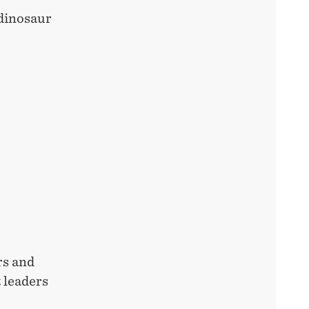
 dinosaur
rs and
 leaders