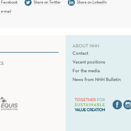
n Facebook
Share on Twitter
Share on LinkedIn
 e-mail
ABOUT NHH
Contact
Vacant positions
CS
For the media
News from NHH Bulletin