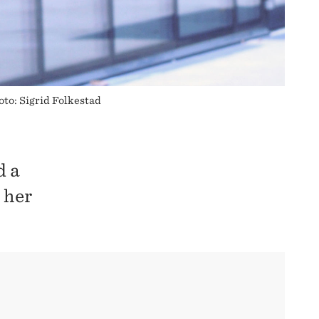
oto: Sigrid Folkestad
d a
 her