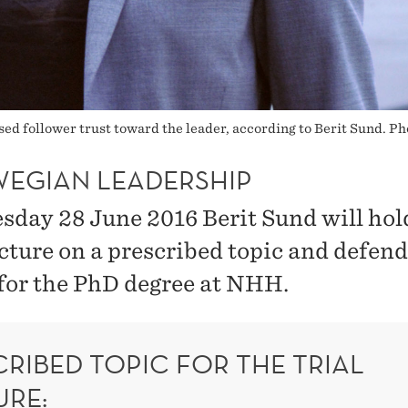
ed follower trust toward the leader, according to Berit Sund. Ph
EGIAN LEADERSHIP
sday 28 June 2016 Berit Sund will hol
ecture on a prescribed topic and defend
 for the PhD degree at NHH.
RIBED TOPIC FOR THE TRIAL
URE: