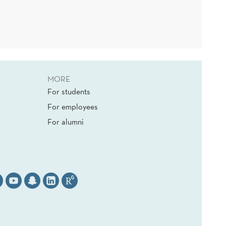
MORE
For students
For employees
For alumni