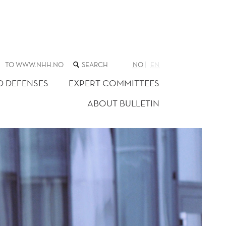
SEARCH
TO WWW.NHH.NO
NO
EN
THE
WEB
D DEFENSES
EXPERT COMMITTEES
SITE
ABOUT BULLETIN