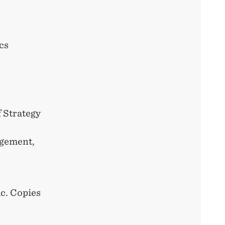
cs
 Strategy
agement,
ic. Copies