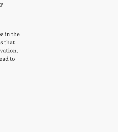
ay
ps in the
s that
ovation,
ead to