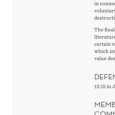
in connec
voluntary
destruct
The final
literatur
certain v
which imp
value des
DEFE
12:15 in
MEMB
COMM