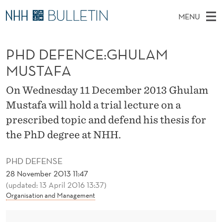
P
MENU
H
M
NO
EN
TO WWW.NHH.NO
S
D
A
E
PHD DEFENCE:GHULAM
A
PhD Candidates and new researchers
I
R
D
C
MUSTAFA
N
PhD Defenses
H
E
T
H
M
On Wednesday 11 December 2013 Ghulam
Expert Committees
E
F
W
E
Mustafa will hold a trial lecture on a
E
About Bulletin
B
E
N
prescribed topic and defend his thesis for
S
I
U
N
the PhD degree at NHH.
T
E
C
PHD DEFENSE
E
28 November 2013 11:47
(updated: 13 April 2016 13:37)
:
Organisation and Management
G