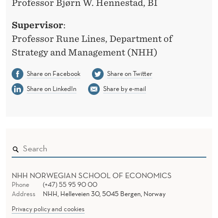
Professor Bjørn W. Hennestad, BI
Supervisor
:
Professor Rune Lines, Department of
Strategy and Management (NHH)
Share on Facebook
Share on Twitter
Share on LinkedIn
Share by e-mail
NHH NORWEGIAN SCHOOL OF ECONOMICS
Phone
(+47) 55 95 90 00
Address
NHH, Helleveien 30, 5045 Bergen, Norway
Privacy policy and cookies