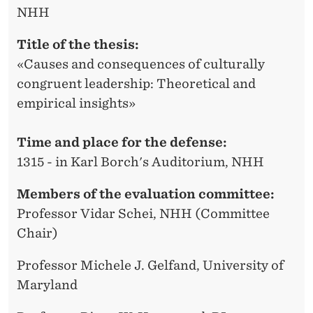
NHH
Title of the thesis:
«Causes and consequences of culturally
congruent leadership: Theoretical and
empirical insights»
Time and place for the defense:
1315 - in Karl Borch's Auditorium, NHH
Members of the evaluation committee:
Professor Vidar Schei, NHH (Committee
Chair)
Professor Michele J. Gelfand, University of
Maryland