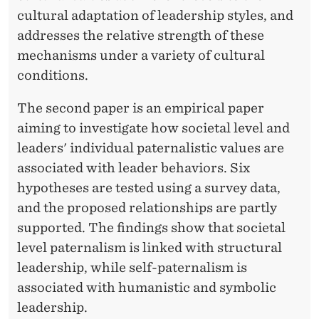
cultural adaptation of leadership styles, and
addresses the relative strength of these
mechanisms under a variety of cultural
conditions.
The second paper is an empirical paper
aiming to investigate how societal level and
leaders' individual paternalistic values are
associated with leader behaviors. Six
hypotheses are tested using a survey data,
and the proposed relationships are partly
supported. The findings show that societal
level paternalism is linked with structural
leadership, while self-paternalism is
associated with humanistic and symbolic
leadership.