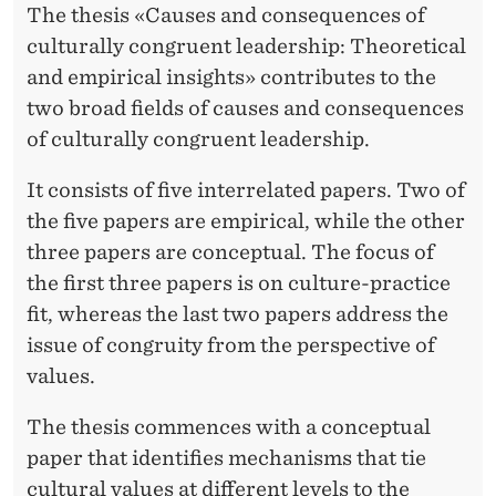
H
The thesis «Causes and consequences of
culturally congruent leadership: Theoretical
U
and empirical insights» contributes to the
L
two broad fields of causes and consequences
A
of culturally congruent leadership.
M
It consists of five interrelated papers. Two of
M
the five papers are empirical, while the other
U
three papers are conceptual. The focus of
the first three papers is on culture-practice
S
fit, whereas the last two papers address the
T
issue of congruity from the perspective of
A
values.
F
The thesis commences with a conceptual
A
paper that identifies mechanisms that tie
cultural values at different levels to the