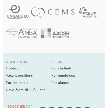
ABOUT NHH
MORE
Contact
For students
Vacant positions
For employees
For the media
For alumni
News from NHH Bulletin