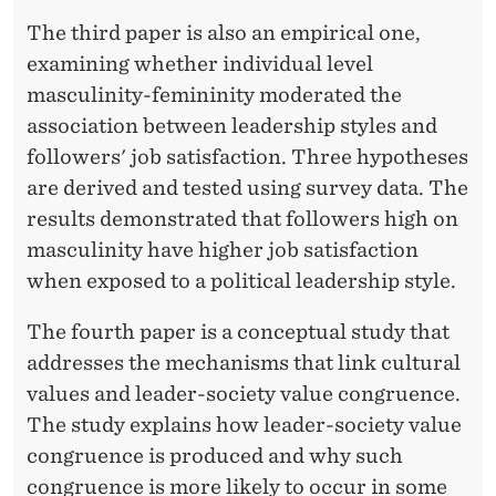
The third paper is also an empirical one,
examining whether individual level
masculinity-femininity moderated the
association between leadership styles and
followers' job satisfaction. Three hypotheses
are derived and tested using survey data. The
results demonstrated that followers high on
masculinity have higher job satisfaction
when exposed to a political leadership style.
The fourth paper is a conceptual study that
addresses the mechanisms that link cultural
values and leader-society value congruence.
The study explains how leader-society value
congruence is produced and why such
congruence is more likely to occur in some