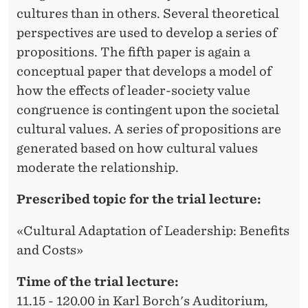
cultures than in others. Several theoretical
perspectives are used to develop a series of
propositions. The fifth paper is again a
conceptual paper that develops a model of
how the effects of leader-society value
congruence is contingent upon the societal
cultural values. A series of propositions are
generated based on how cultural values
moderate the relationship.
Prescribed topic for the trial lecture:
«Cultural Adaptation of Leadership: Benefits
and Costs»
Time of the trial lecture:
11.15 - 120.00 in Karl Borch's Auditorium,