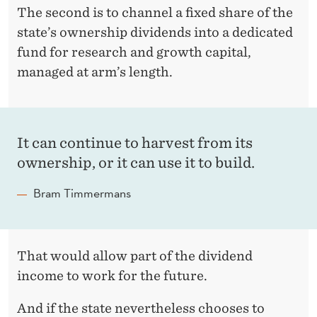
The second is to channel a fixed share of the
state’s ownership dividends into a dedicated
fund for research and growth capital,
managed at arm’s length.
It can continue to harvest from its
ownership, or it can use it to build.
Bram Timmermans
That would allow part of the dividend
income to work for the future.
And if the state nevertheless chooses to