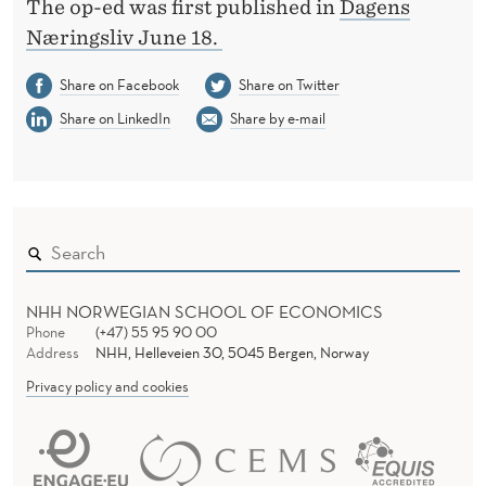
The op-ed was first published in
Dagens
Næringsliv June 18.
Share on Facebook
Share on Twitter
Share on LinkedIn
Share by e-mail
NHH NORWEGIAN SCHOOL OF ECONOMICS
Phone
(+47) 55 95 90 00
Address
NHH, Helleveien 30, 5045 Bergen, Norway
Privacy policy and cookies