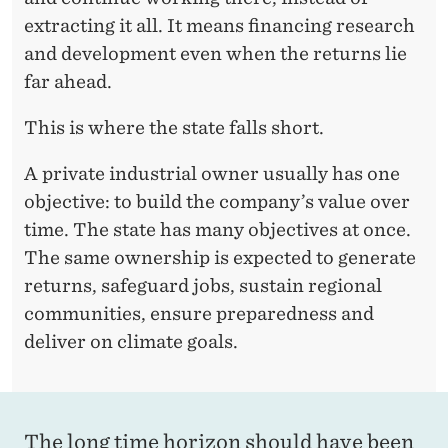
extracting it all. It means financing research
G
and development even when the returns lie
O
far ahead.
E
This is where the state falls short.
S
A private industrial owner usually has one
T
objective: to build the company’s value over
O
time. The state has many objectives at once.
R
The same ownership is expected to generate
returns, safeguard jobs, sustain regional
E
communities, ensure preparedness and
S
deliver on climate goals.
E
A
R
The long time horizon should have been