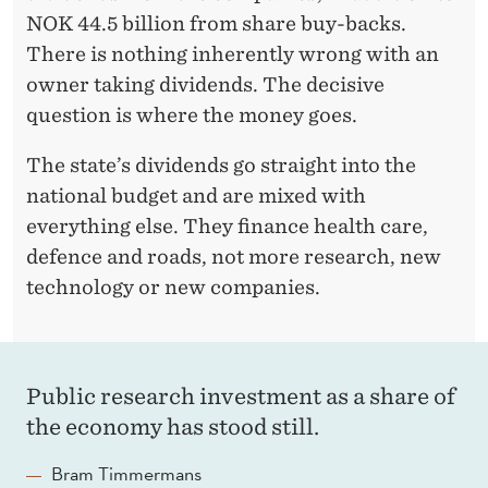
I
NOK 44.5 billion from share buy-backs.
There is nothing inherently wrong with an
O
owner taking dividends. The decisive
N
question is where the money goes.
The state’s dividends go straight into the
national budget and are mixed with
everything else. They finance health care,
defence and roads, not more research, new
technology or new companies.
Public research investment as a share of
the economy has stood still.
Bram Timmermans