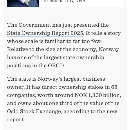
T
director at
DIG
, NHH.
L
E
The Government has just presented the
O
State Ownership Report 2025
. It tells a story
whose scale is familiar to far too few.
F
Relative to the size of the economy, Norway
T
has one of the largest state ownership
H
positions in the OECD.
E
The state is Norway’s largest business
S
owner. It has direct ownership stakes in 68
companies, worth around NOK 1,300 billion,
T
and owns about one third of the value of the
A
Oslo Stock Exchange, according to the new
T
report.