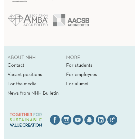
ABOUT NHH
MORE
Contact
For students
Vacant positions
For employees
For the media
For alumni
News from NHH Bulletin