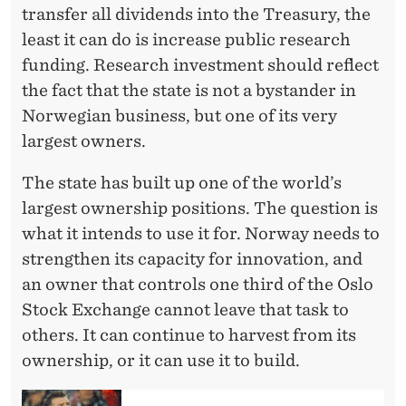
transfer all dividends into the Treasury, the
least it can do is increase public research
funding. Research investment should reflect
the fact that the state is not a bystander in
Norwegian business, but one of its very
largest owners.
The state has built up one of the world’s
largest ownership positions. The question is
what it intends to use it for. Norway needs to
strengthen its capacity for innovation, and
an owner that controls one third of the Oslo
Stock Exchange cannot leave that task to
others. It can continue to harvest from its
ownership, or it can use it to build.