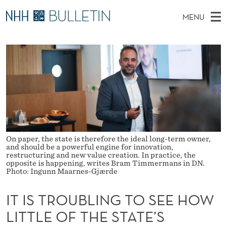
I
MENU
T
M
NO
EN
TO WWW.NHH.NO
S
I
A
E
A
PhD Candidates and new researchers
I
R
S
C
N
PhD Defenses
H
T
T
H
M
Expert Committees
E
R
W
E
E
About Bulletin
B
O
N
S
I
U
U
T
On paper, the state is therefore the ideal long-term owner,
E
and should be a powerful engine for innovation,
B
restructuring and new value creation. In practice, the
opposite is happening, writes Bram Timmermans in DN.
Photo: Ingunn Maarnes-Gjærde
L
I
IT IS TROUBLING TO SEE HOW
N
LITTLE OF THE STATE’S