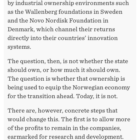
by industrial ownership environments such
as the Wallenberg foundations in Sweden
and the Novo Nordisk Foundation in
Denmark, which channel their returns
directly into their countries’ innovation
systems.
The question, then, is not whether the state
should own, or how much it should own.
The question is whether that ownership is
being used to equip the Norwegian economy
for the transition ahead. Today, it is not.
There are, however, concrete steps that
would change this. The first is to allow more
of the profits to remain in the companies,
earmarked for research and development.