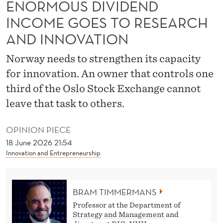
ENORMOUS DIVIDEND
G
INCOME GOES TO RESEARCH
T
AND INNOVATION
O
Norway needs to strengthen its capacity
S
for innovation. An owner that controls one
E
third of the Oslo Stock Exchange cannot
E
leave that task to others.
H
OPINION PIECE
O
18 June 2026 21:54
W
Innovation and Entrepreneurship
L
I
BRAM TIMMERMANS
T
Professor at the Department of
Strategy and Management
and