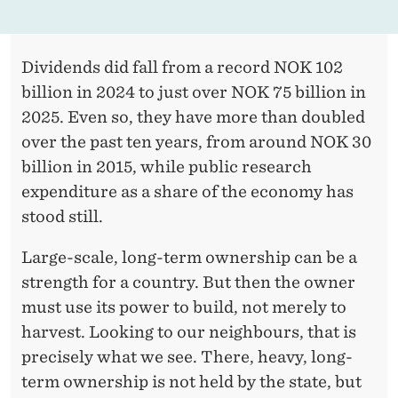
Dividends did fall from a record NOK 102
billion in 2024 to just over NOK 75 billion in
2025. Even so, they have more than doubled
over the past ten years, from around NOK 30
billion in 2015, while public research
expenditure as a share of the economy has
stood still.
Large-scale, long-term ownership can be a
strength for a country. But then the owner
must use its power to build, not merely to
harvest. Looking to our neighbours, that is
precisely what we see. There, heavy, long-
term ownership is not held by the state, but