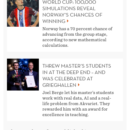
WORLD CUP: 100,000
SIMULATIONS REVEAL
NORWAY’S CHANCES OF
WINNING
Norway has a 70 percent chance of
advancing from the group stage,
according to new mathematical
calculations.
THREW MASTER’S STUDENTS
IN AT THE DEEP END – AND
WAS CELEBRATED AT
GRIEGHALLEN
Joel Berge let his master’s students
work with real data, AI and a real-
life problem from Akvariet. They
rewarded him with an award for
excellence in teaching.