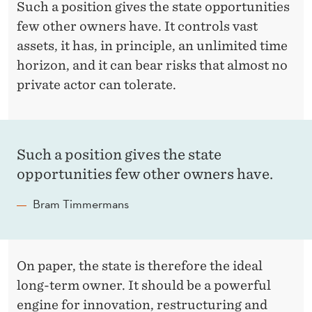
E
Such a position gives the state opportunities
’
few other owners have. It controls vast
assets, it has, in principle, an unlimited time
S
horizon, and it can bear risks that almost no
E
private actor can tolerate.
N
O
R
Such a position gives the state
opportunities few other owners have.
M
Bram Timmermans
O
U
S
On paper, the state is therefore the ideal
D
long-term owner. It should be a powerful
engine for innovation, restructuring and