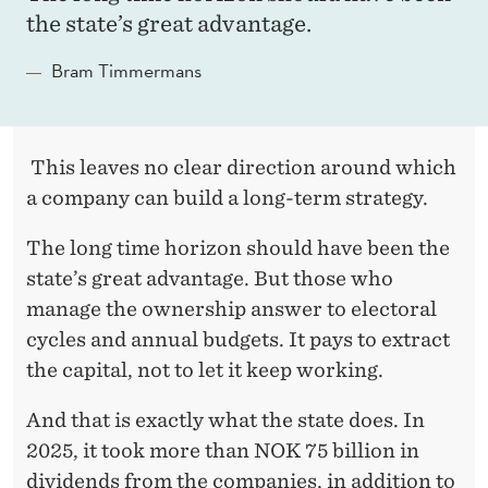
the state’s great advantage.
C
H
Bram Timmermans
A
N
This leaves no clear direction around which
D
a company can build a long-term strategy.
I
The long time horizon should have been the
N
state’s great advantage. But those who
N
manage the ownership answer to electoral
cycles and annual budgets. It pays to extract
O
the capital, not to let it keep working.
V
And that is exactly what the state does. In
A
2025, it took more than NOK 75 billion in
T
dividends from the companies, in addition to