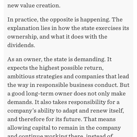
I
new value creation.
V
In practice, the opposite is happening. The
I
explanation lies in how the state exercises its
D
ownership, and what it does with the
E
dividends.
N
As an owner, the state is demanding. It
D
expects the highest possible return,
ambitious strategies and companies that lead
I
the way in responsible business conduct. But
N
a good long-term owner does not only make
C
demands. It also takes responsibility for a
company’s ability to adapt and renew itself,
O
and therefore for its future. That means
M
allowing capital to remain in the company
E
and continue working there, instead of