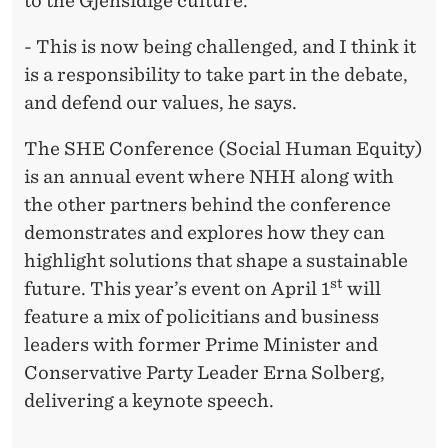
to the Gjensidige culture.
- This is now being challenged, and I think it
is a responsibility to take part in the debate,
and defend our values, he says.
The SHE Conference (Social Human Equity)
is an annual event where NHH along with
the other partners behind the conference
demonstrates and explores how they can
highlight solutions that shape a sustainable
st
future. This year’s event on April 1
will
feature a mix of policitians and business
leaders with former Prime Minister and
Conservative Party Leader Erna Solberg,
delivering a keynote speech.