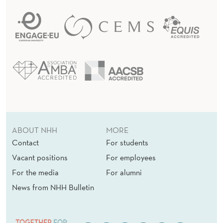
ABOUT NHH
MORE
Contact
For students
Vacant positions
For employees
For the media
For alumni
News from NHH Bulletin