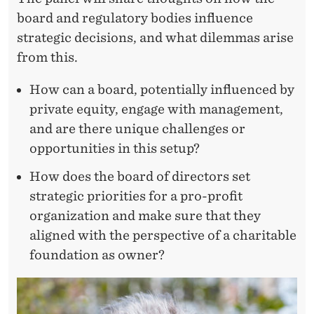
board and regulatory bodies influence
strategic decisions, and what dilemmas arise
from this.
How can a board, potentially influenced by
private equity, engage with management,
and are there unique challenges or
opportunities in this setup?
How does the board of directors set
strategic priorities for a pro-profit
organization and make sure that they
aligned with the perspective of a charitable
foundation as owner?