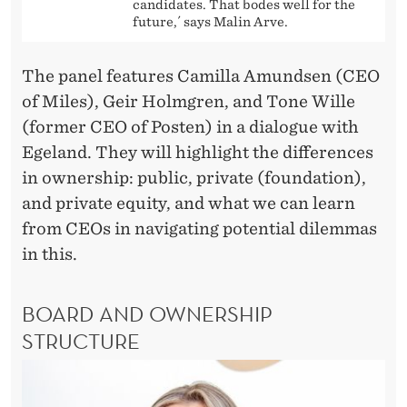
candidates. That bodes well for the
future,´ says Malin Arve.
The panel features Camilla Amundsen (CEO
of Miles), Geir Holmgren, and Tone Wille
(former CEO of Posten) in a dialogue with
Egeland. They will highlight the differences
in ownership: public, private (foundation),
and private equity, and what we can learn
from CEOs in navigating potential dilemmas
in this.
BOARD AND OWNERSHIP
STRUCTURE