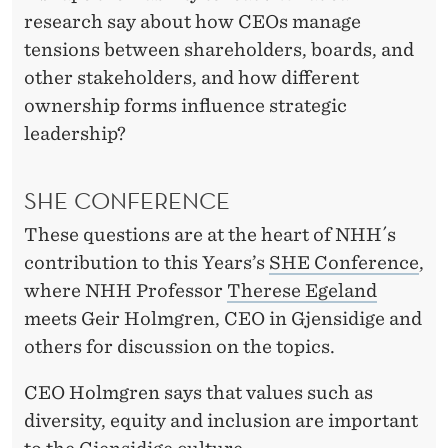
C
research say about how CEOs manage
O
tensions between shareholders, boards, and
N
other stakeholders, and how different
ownership forms influence strategic
F
leadership?
E
R
SHE CONFERENCE
E
These questions are at the heart of NHH´s
N
contribution to this Years’s
SHE Conference
,
where NHH Professor
Therese Egeland
C
meets Geir Holmgren, CEO in Gjensidige and
E
others for discussion on the topics.
CEO Holmgren says that values such as
diversity, equity and inclusion are important