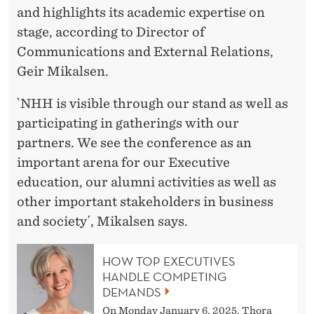
and highlights its academic expertise on
stage, according to Director of
Communications and External Relations,
Geir Mikalsen.
`NHH is visible through our stand as well as
participating in gatherings with our
partners. We see the conference as an
important arena for our Executive
education, our alumni activities as well as
other important stakeholders in business
and society´, Mikalsen says.
HOW TOP EXECUTIVES
HANDLE COMPETING
DEMANDS
On Monday January 6, 2025, Thora