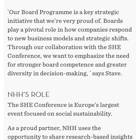
`Our Board Programme is a key strategic
initiative that we’re very proud of. Boards
play a pivotal role in how companies respond
to new business models and strategic shifts.
Through our collaboration with the SHE
Conference, we want to emphasize the need
for stronger board competence and greater
diversity in decision-making, ´ says Stave.
NHH’S ROLE
The SHE Conference is Europe’s largest
event focused on social sustainability.
As a proud partner, NHH uses the
opportunity to share research-based insights