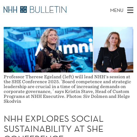
N
MENU
H
M
NO
EN
TO WWW.NHH.NO
S
H
A
E
A
PhD Candidates and new researchers
I
R
E
C
N
PhD Defenses
H
X
T
H
M
Expert Committees
E
P
W
E
E
About Bulletin
B
L
N
S
Professor Therese Egeland (left) will lead NHH's session at
I
U
O
the SHE Conference 2025. `Board competence and strategic
T
leadership are crucial in a time of increasing demands on
E
corporate governance, ´ says Kristin Stave, Head of Custom
R
Programs at NHH Executive. Photos: Siv Dolmen and Helge
Skodvin
E
S
NHH EXPLORES SOCIAL
SUSTAINABILITY AT SHE
S