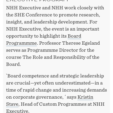
NHH Executive and NHH work closely with
the SHE Conference to promote research,
insight, and leadership development. For
NHH Executive, the event is an important
opportunity to highlight its
Board
Programmme
. Professor Therese Egeland
serves as Programmme Director for the
course The Role and Responsibility of the
Board.
`Board competence and strategic leadership
are crucial—yet often underestimated—in a
time of rapid change and increasing demands
on corporate governance, ´ says
Kristin
Stave
, Head of Custom Programmes at NHH
Executive.