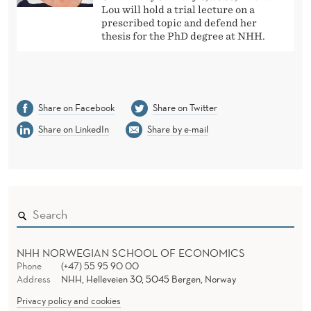
Lou will hold a trial lecture on a
prescribed topic and defend her
thesis for the PhD degree at NHH.
Share on Facebook
Share on Twitter
Share on LinkedIn
Share by e-mail
NHH NORWEGIAN SCHOOL OF ECONOMICS
Phone
(+47) 55 95 90 00
Address
NHH, Helleveien 30, 5045 Bergen, Norway
Privacy policy and cookies