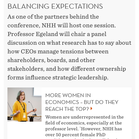
BALANCING EXPECTATIONS
As one of the partners behind the
conference, NHH will host one session.
Professor Egeland will chair a panel
discussion on what research has to say about
how CEOs manage tensions between
shareholders, boards, and other
stakeholders, and how different ownership
forms influence strategic leadership.
MORE WOMEN IN
ECONOMICS – BUT DO THEY
REACH THE TOP?
Women are underrepresented in the
field of economics, especially at the
professor level. `However, NHH has
over 50 percent female PhD