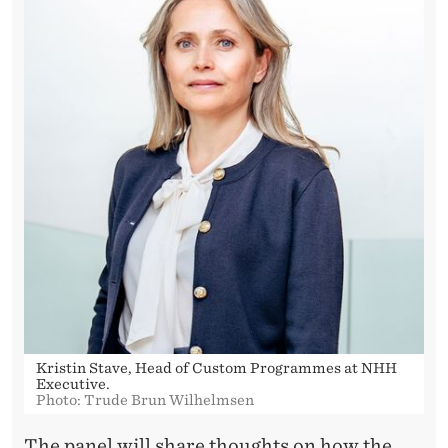
Kristin Stave, Head of Custom Programmes at NHH
Executive.
Photo: Trude Brun Wilhelmsen
The panel will share thoughts on how the