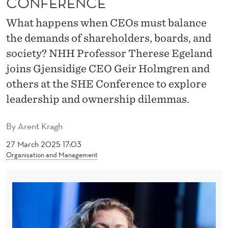
CONFERENCE
O
C
What happens when CEOs must balance
the demands of shareholders, boards, and
I
society? NHH Professor Therese Egeland
A
joins Gjensidige CEO Geir Holmgren and
L
others at the SHE Conference to explore
S
leadership and ownership dilemmas.
U
By
Arent Kragh
S
27 March 2025 17:03
T
Organisation and Management
A
I
N