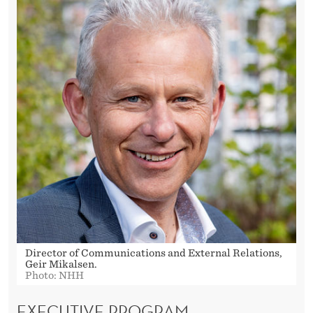
Director of Communications and External Relations,
Geir Mikalsen.
Photo: NHH
EXECUTIVE PROGRAM