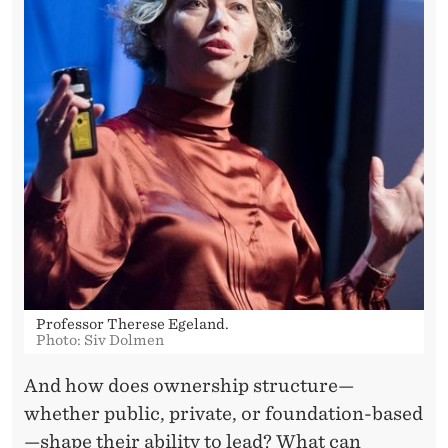
A
B
I
L
I
T
Y
A
T
Professor Therese Egeland.
S
Photo: Siv Dolmen
H
And how does ownership structure—
E
whether public, private, or foundation-based
—shape their ability to lead? What can