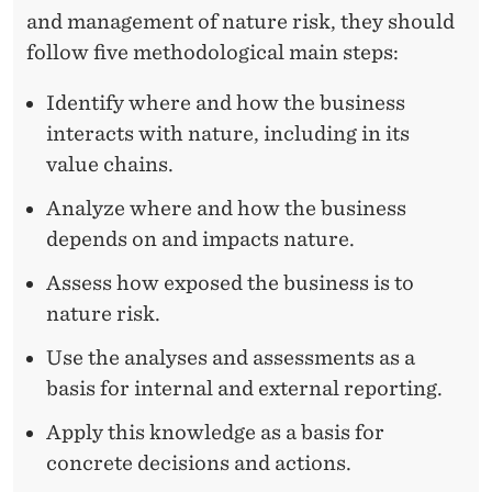
and management of nature risk, they should
follow five methodological main steps:
Identify where and how the business
interacts with nature, including in its
value chains.
Analyze where and how the business
depends on and impacts nature.
Assess how exposed the business is to
nature risk.
Use the analyses and assessments as a
basis for internal and external reporting.
Apply this knowledge as a basis for
concrete decisions and actions.