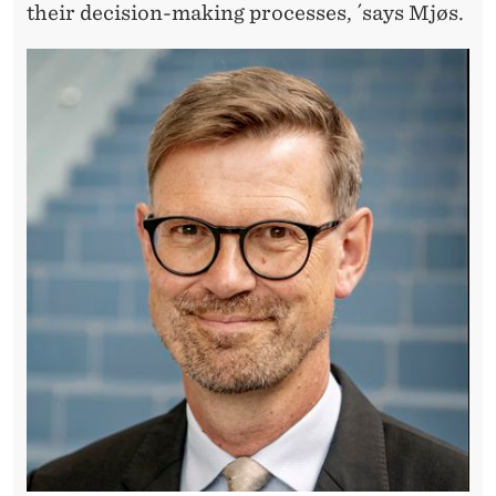
N
their decision-making processes, ´says Mjøs.
D
A
T
I
O
N
S