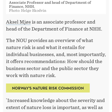
Associate Professor and head of Department of
Finance, NHH.
Photo: Helge Skodvin
Aksel Mjøs
is an associate professor and
head of the Department of Finance at NHH.
The NOU provides an overview of what
nature risk is and what it entails for
individual businesses, and, most importantly,
it offers recommendations: How should the
business sector and the public sector they
work with nature risk.
NORWAY'S NATURE RISK COMMISSION
`Increased knowledge about the severity and
extent of nature loss is important, as well as