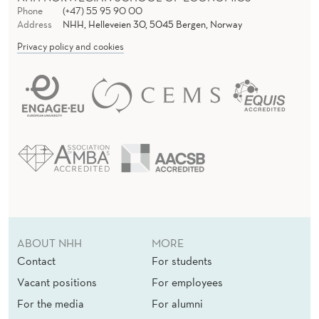
Phone
(+47) 55 95 90 00
Address
NHH, Helleveien 30, 5045 Bergen, Norway
Privacy policy and cookies
ABOUT NHH
MORE
Contact
For students
Vacant positions
For employees
For the media
For alumni