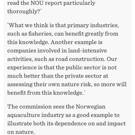
read the NOU report particularly
thoroughly?´
`What we think is that primary industries,
such as fisheries, can benefit greatly from
this knowledge. Another example is
companies involved in land-intensive
activities, such as road construction. Our
experience is that the public sector is not
much better than the private sector at
assessing their own nature risk, so more will
benefit from this knowledge.´
The commission sees the Norwegian
aquaculture industry as a good example to
illustrate both its dependence on and impact
on nature.