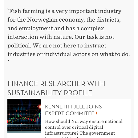
`Fish farming is a very important industry
for the Norwegian economy, the districts,
and employment and has a complex
interaction with nature. Our task is not
political. We are not here to instruct
industries or individual actors on what to do.
´
FINANCE RESEARCHER WITH
SUSTAINABILITY PROFILE
KENNETH FJELL JOINS
EXPERT COMMITEE
How should Norway ensure national
control over critical digital
infrastructure? The government