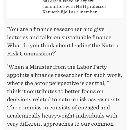
has established an expert
committee with NHH professor
Kenneth Fjell as a member.
`You are a finance researcher and give
lectures and talks on sustainable finance.
What do you think about leading the Nature
Risk Commission?`
`When a Minister from the Labor Party
appoints a finance researcher for such work,
where the actor perspective is central, I
think it contributes to better focus on
decisions related to nature risk assessments.
The commisson consists of engaged and
academically heavyweight individuals with
very different approaches to our common