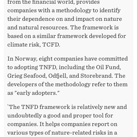
from the financial world, provides
companies with a methodology to identify
their dependence on and impact on nature
and natural resources. The framework is
based on a similar framework developed for
climate risk, TCFD.
In Norway, eight companies have committed
to adopting TNFD, including the Oil Fund,
Grieg Seafood, Odfjell, and Storebrand. The
developers of the methodology refer to them
as "early adopters."
`The TNFD framework is relatively new and
undoubtedly a good and proper tool for
companies. It helps companies report on
various types of nature-related risks in a