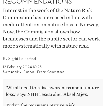
RECOMMENDATIONS
M
M
Interest in the work of the Nature Risk
Commission has increased in line with
I
media attention on nature loss in Norway.
S
Now, the Commission shows how
S
businesses and the public sector can work
I
more systematically with nature risk.
O
By
Sigrid Folkestad
N
12 February 2024 10:25
W
Sustainability
Finance
Expert Committees
I
`We all need to raise awareness about nature
T
loss,´ says NHH researcher Aksel Mjøs.
H
Today, the Norway's Nature Risk