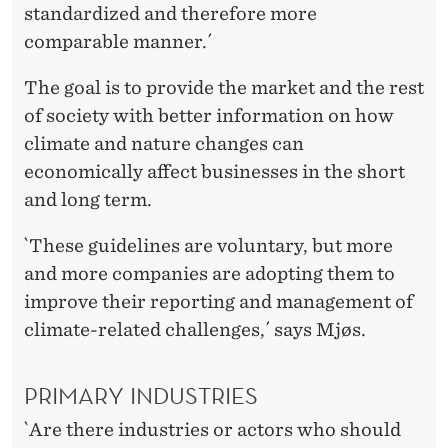
standardized and therefore more
comparable manner.´
The goal is to provide the market and the rest
of society with better information on how
climate and nature changes can
economically affect businesses in the short
and long term.
`These guidelines are voluntary, but more
and more companies are adopting them to
improve their reporting and management of
climate-related challenges,´ says Mjøs.
PRIMARY INDUSTRIES
`Are there industries or actors who should