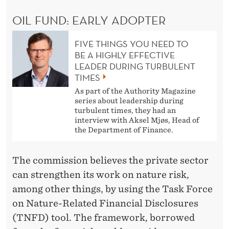
OIL FUND: EARLY ADOPTER
FIVE THINGS YOU NEED TO
BE A HIGHLY EFFECTIVE
LEADER DURING TURBULENT
TIMES
As part of the Authority Magazine
series about leadership during
turbulent times, they had an
interview with Aksel Mjøs, Head of
the Department of Finance.
The commission believes the private sector
can strengthen its work on nature risk,
among other things, by using the Task Force
on Nature-Related Financial Disclosures
(TNFD) tool. The framework, borrowed