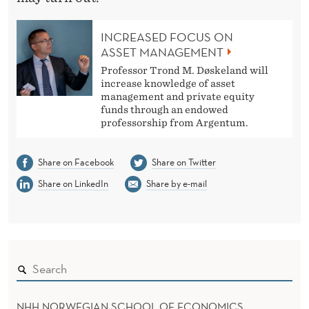
INCREASED FOCUS ON
ASSET MANAGEMENT
Professor Trond M. Døskeland will
increase knowledge of asset
management and private equity
funds through an endowed
professorship from Argentum.
Share on Facebook
Share on Twitter
Share on LinkedIn
Share by e-mail
NHH NORWEGIAN SCHOOL OF ECONOMICS