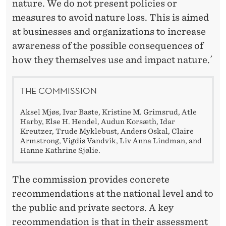
nature. We do not present policies or
measures to avoid nature loss. This is aimed
at businesses and organizations to increase
awareness of the possible consequences of
how they themselves use and impact nature.´
THE COMMISSION
Aksel Mjøs, Ivar Baste, Kristine M. Grimsrud, Atle
Harby, Else H. Hendel, Audun Korsæth, Idar
Kreutzer, Trude Myklebust, Anders Oskal, Claire
Armstrong, Vigdis Vandvik, Liv Anna Lindman, and
Hanne Kathrine Sjølie.
The commission provides concrete
recommendations at the national level and to
the public and private sectors. A key
recommendation is that in their assessment