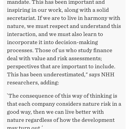
mandate. This has been important and
inspiring in our work, along with a solid
secretariat. If we are to live in harmony with
nature, we must respect and understand this
interaction, and we must also learn to
incorporate it into decision-making
processes. Those of us who study finance
deal with value and risk assessments;
perspectives that are important to include.
This has been underestimated," says NHH
researchers, adding:
`The consequence of this way of thinking is
that each company considers nature risk in a
good way, then we can live better with
nature regardless of how the development
may turn out.´