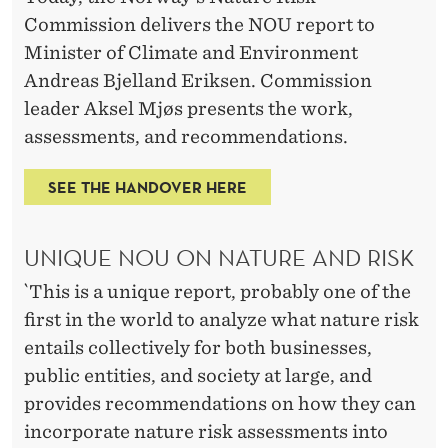
C
Commission delivers the NOU report to
L
Minister of Climate and Environment
E
Andreas Bjelland Eriksen. Commission
leader Aksel Mjøs presents the work,
A
assessments, and recommendations.
R
R
SEE THE HANDOVER HERE
E
UNIQUE NOU ON NATURE AND RISK
C
`This is a unique report, probably one of the
O
first in the world to analyze what nature risk
M
entails collectively for both businesses,
M
public entities, and society at large, and
provides recommendations on how they can
E
incorporate nature risk assessments into