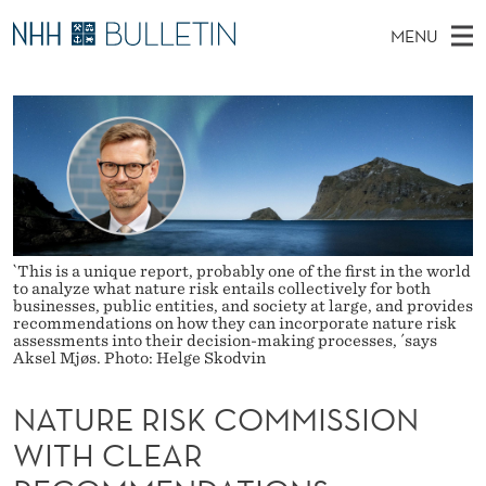
N
MENU
A
M
NO
EN
TO WWW.NHH.NO
S
T
A
E
A
PhD Candidates and new researchers
I
R
U
C
N
PhD Defenses
H
R
T
H
M
Expert Committees
E
E
W
E
E
About Bulletin
B
R
N
S
`This is a unique report, probably one of the first in the world
I
U
I
to analyze what nature risk entails collectively for both
T
businesses, public entities, and society at large, and provides
E
recommendations on how they can incorporate nature risk
S
assessments into their decision-making processes, ´says
Aksel Mjøs. Photo: Helge Skodvin
K
NATURE RISK COMMISSION
C
WITH CLEAR
O