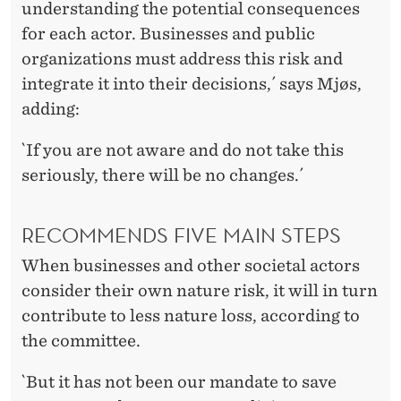
understanding the potential consequences
for each actor. Businesses and public
organizations must address this risk and
integrate it into their decisions,´ says Mjøs,
adding:
`If you are not aware and do not take this
seriously, there will be no changes.´
RECOMMENDS FIVE MAIN STEPS
When businesses and other societal actors
consider their own nature risk, it will in turn
contribute to less nature loss, according to
the committee.
`But it has not been our mandate to save