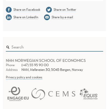
Share on Facebook
Share on Twitter
Share on LinkedIn
Share by e-mail
NHH NORWEGIAN SCHOOL OF ECONOMICS
Phone
(+47) 55 95 90 00
Address
NHH, Helleveien 30, 5045 Bergen, Norway
Privacy policy and cookies