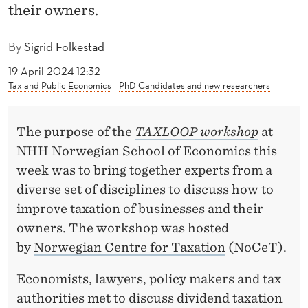
F
their owners.
U
By
Sigrid Folkestad
T
19 April 2024 12:32
U
Tax and Public Economics
PhD Candidates and new researchers
R
E
The purpose of the
TAXLOOP workshop
at
NHH Norwegian School of Economics this
O
week was to bring together experts from a
F
diverse set of disciplines to discuss how to
B
improve taxation of businesses and their
owners. The workshop was hosted
U
by
Norwegian Centre for Taxation
(NoCeT).
S
Economists, lawyers, policy makers and tax
I
authorities met to discuss dividend taxation