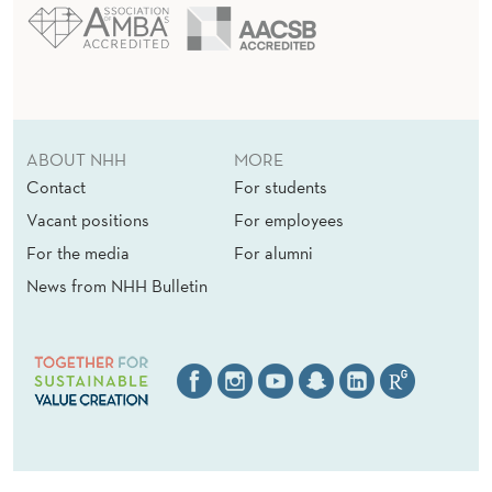
ABOUT NHH
MORE
Contact
For students
Vacant positions
For employees
For the media
For alumni
News from NHH Bulletin