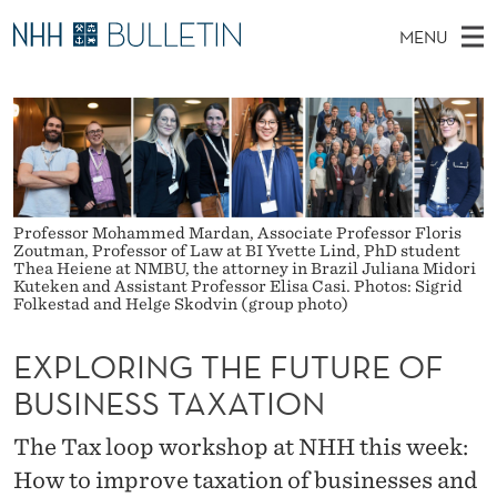
E
MENU
X
M
EN
TO WWW.NHH.NO
S
P
A
E
A
PhD Candidates and new researchers
I
R
L
C
N
PhD Defenses
H
O
T
H
M
Expert Committees
E
R
W
E
Professor Mohammed Mardan, Associate Professor Floris
E
About Bulletin
Zoutman, Professor of Law at BI Yvette Lind, PhD student
B
I
N
S
Thea Heiene at NMBU, the attorney in Brazil Juliana Midori
I
Kuteken and Assistant Professor Elisa Casi. Photos: Sigrid
U
N
T
Folkestad and Helge Skodvin (group photo)
E
G
EXPLORING THE FUTURE OF
T
BUSINESS TAXATION
H
The Tax loop workshop at NHH this week:
E
How to improve taxation of businesses and