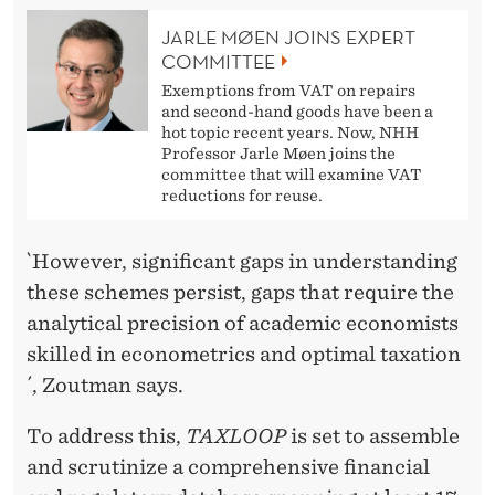
JARLE MØEN JOINS EXPERT
COMMITTEE
Exemptions from VAT on repairs
and second-hand goods have been a
hot topic recent years. Now, NHH
Professor Jarle Møen joins the
committee that will examine VAT
reductions for reuse.
`However, significant gaps in understanding
these schemes persist, gaps that require the
analytical precision of academic economists
skilled in econometrics and optimal taxation
´, Zoutman says.
To address this,
TAXLOOP
is set to assemble
and scrutinize a comprehensive financial