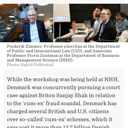
Frederik Zimmer, Professor emeritus at the Department
of Public and International Law (UiO), and Associate
Professor Floris Zoutman at the Department of Business
and Management Science (NHH).
Photo: Sigrid Folkestad
While the workshop was being held at NHH,
Denmark was concurrently pursuing a court
case against Briton Sanjay Shah in relation
to the 'cum-ex' fraud scandal. Denmark has
charged several British and U.S. citizens
over so-called 'cum-ex' schemes, which it
says cost it more than 12.7 billion Danish