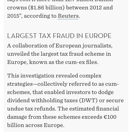
crowns ($1.86 billion) between 2012 and
2015”, according to
Reuters
.
LARGEST TAX FRAUD IN EUROPE
A collaboration of European journalists,
unveiled the largest tax fraud scheme in
Europe, known as the cum-ex files.
This investigation revealed complex
strategies—collectively referred to as cum-
schemes, that enabled investors to dodge
dividend withholding taxes (DWT) or secure
undue tax refunds. The estimated financial
damage from these schemes exceeds €100
billion across Europe.