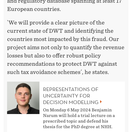
and regulatory database spanning at least 17
European countries.
`We will provide a clear picture of the
current state of DWT and identifying the
countries most impacted by this fraud. Our
project aims not only to quantify the revenue
losses but also to offer robust policy
recommendations to protect DWT against
such tax avoidance schemes´, he states.
REPRESENTATIONS OF
UNCERTAINTY FOR
DECISION MODELLING
On Monday 6 May 2024 Benjamin
Narum will hold a trial lecture on a
prescribed topic and defend his
thesis for the PhD degree at NHH.