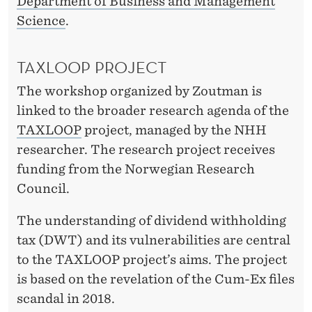
Department of Business and Management
Science
.
TAXLOOP PROJECT
The workshop organized by Zoutman is
linked to the broader research agenda of the
TAXLOOP
project, managed by the NHH
researcher. The research project receives
funding from the Norwegian Research
Council.
The understanding of dividend withholding
tax (DWT) and its vulnerabilities are central
to the TAXLOOP project’s aims. The project
is based on the revelation of the Cum-Ex files
scandal in 2018.