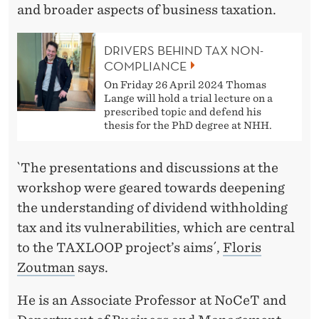
N
and broader aspects of business taxation.
E
DRIVERS BEHIND TAX NON-
S
COMPLIANCE
S
On Friday 26 April 2024 Thomas
Lange will hold a trial lecture on a
T
prescribed topic and defend his
thesis for the PhD degree at NHH.
A
X
`The presentations and discussions at the
A
workshop were geared towards deepening
the understanding of dividend withholding
T
tax and its vulnerabilities, which are central
I
to the TAXLOOP project’s aims´,
Floris
O
Zoutman
says.
N
He is an Associate Professor at NoCeT and