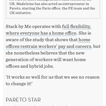
UK. Madeleine has also acted as entrepreneur in
Pareto, starting the Paris office, the PE team and the
UK initiative.
Stack by Me operates with
full flexibility,
where everyone has a home office
. She is
aware of the study that shows that
home
offices restrain workers’ pay and careers
, but
she nonetheless believes that the new
generation of workers will want home
offices and hybrid jobs.
‘It works so well for us that we see no reason
to change it!’
PARETO STAR