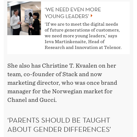
‘WE NEED EVEN MORE
YOUNG LEADERS’
‘If we are to meet the digital needs
of future generations of customers,
we need more young leaders,’ says
Ieva Martinkenaite, Head of
Research and Innovation at Telenor.
She also has Christine T. Kvaalen on her
team, co-founder of Stack and now
marketing director, who was once brand
manager for the Norwegian market for
Chanel and Gucci.
‘PARENTS SHOULD BE TAUGHT
ABOUT GENDER DIFFERENCES’