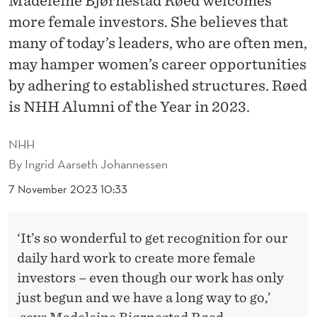
Madeleine Bjørnestad Røed welcomes
G
more female investors. She believes that
E
many of today’s leaders, who are often men,
I
may hamper women’s career opportunities
N
by adhering to established structures. Røed
is NHH Alumni of the Year in 2023.
S
T
NHH
R
By
Ingrid Aarseth Johannessen
U
7 November 2023 10:33
C
‘It’s so wonderful to get recognition for our
T
daily hard work to create more female
U
investors – even though our work has only
R
just begun and we have a long way to go,’