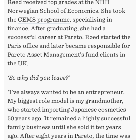
Røed received top grades at the NHH
Norwegian School of Economics. She took
the
CEMS programme
, specialising in
finance. After graduating, she had a
successful career at Pareto. Røed started the
Paris office and later became responsible for
Pareto Asset Management’s fund clients in
the UK.
‘So why did you leave?’
‘
I’ve always wanted to be an entrepreneur.
My biggest role model is my grandmother,
who started importing Japanese cosmetics
50 years ago. It remained a highly successful
family business until she sold it ten years
ago. After eight years in Pareto, the time was