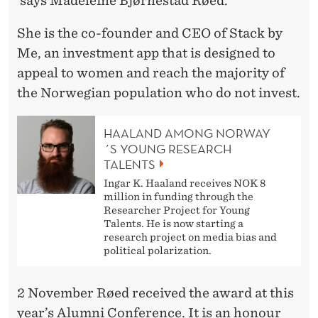
says Madeleine Bjørnestad Røed.
E
’
She is the co-founder and CEO of Stack by
Me, an investment app that is designed to
appeal to women and reach the majority of
the Norwegian population who do not invest.
HAALAND AMONG NORWAY
´S YOUNG RESEARCH
TALENTS
Ingar K. Haaland receives NOK 8
million in funding through the
Researcher Project for Young
Talents. He is now starting a
research project on media bias and
political polarization.
2 November Røed received the award at this
year’s Alumni Conference. It is an honour