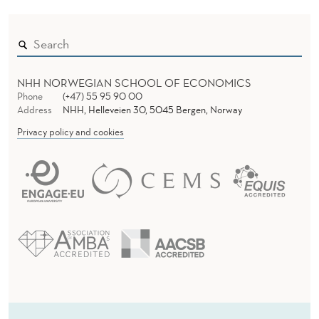
NHH NORWEGIAN SCHOOL OF ECONOMICS
Phone
(+47) 55 95 90 00
Address
NHH, Helleveien 30, 5045 Bergen, Norway
Privacy policy and cookies