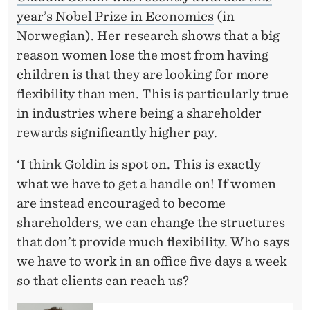
year’s Nobel Prize in Economics
(in
Norwegian). Her research shows that a big
reason women lose the most from having
children is that they are looking for more
flexibility than men. This is particularly true
in industries where being a shareholder
rewards significantly higher pay.
‘I think Goldin is spot on. This is exactly
what we have to get a handle on! If women
are instead encouraged to become
shareholders, we can change the structures
that don’t provide much flexibility. Who says
we have to work in an office five days a week
so that clients can reach us?