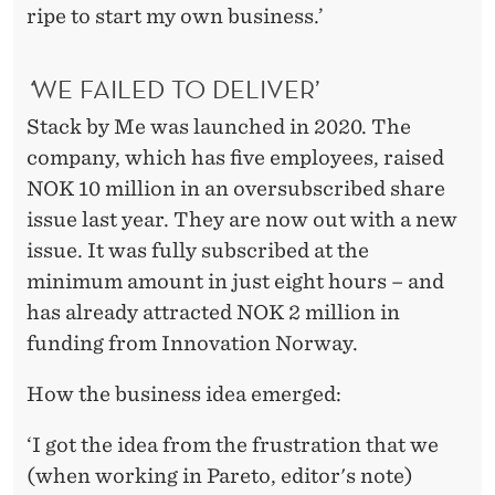
ripe to start my own business.’
‘
WE FAILED TO DELIVER’
Stack by Me was launched in 2020. The
company, which has five employees, raised
NOK 10 million in an oversubscribed share
issue last year. They are now out with a new
issue. It was fully subscribed at the
minimum amount in just eight hours – and
has already attracted NOK 2 million in
funding from Innovation Norway.
How the business idea emerged:
‘I got the idea from the frustration that we
(when working in Pareto, editor's note)