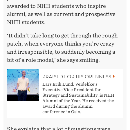
awarded to NHH students who inspire
alumni, as well as current and prospective
NHH students.
‘It didn’t take long to get through the rough
patch, when everyone thinks you’re crazy
and irresponsible, to suddenly becoming a
bit of a role model,’ she says smiling.
PRAISED FOR HIS OPENNESS
Lars Erik Lund, Veidekke's
Executive Vice President for
Strategy and Sustainability, is NHH
Alumni of the Year. He received the
award during the alumni
conference in Oslo.
She explains that a lot of questions were