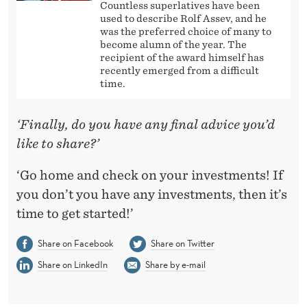
Countless superlatives have been
used to describe Rolf Assev, and he
was the preferred choice of many to
become alumn of the year. The
recipient of the award himself has
recently emerged from a difficult
time.
‘Finally, do you have any final advice you’d
like to share?’
‘Go home and check on your investments! If
you don’t you have any investments, then it’s
time to get started!’
Share on Facebook
Share on Twitter
Share on LinkedIn
Share by e-mail