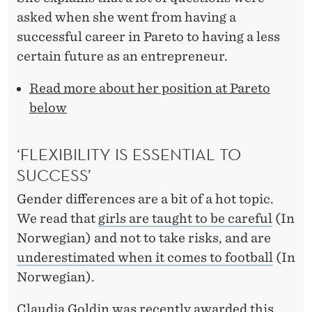
asked when she went from having a
successful career in Pareto to having a less
certain future as an entrepreneur.
Read more about her position at Pareto
below
‘FLEXIBILITY IS ESSENTIAL TO
SUCCESS’
Gender differences are a bit of a hot topic.
We read that
girls are taught to be careful
(In
Norwegian) and not to take risks, and are
underestimated when it comes to football
(In
Norwegian).
Claudia Goldin was recently awarded this