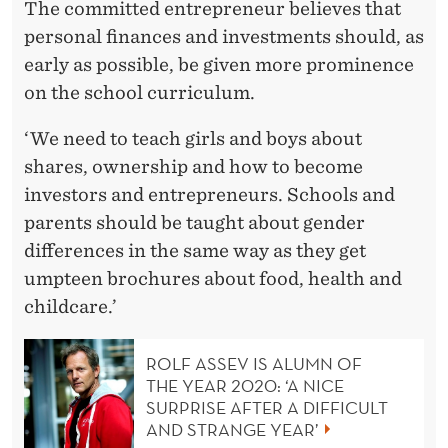
The committed entrepreneur believes that
personal finances and investments should, as
early as possible, be given more prominence
on the school curriculum.
‘We need to teach girls and boys about
shares, ownership and how to become
investors and entrepreneurs. Schools and
parents should be taught about gender
differences in the same way as they get
umpteen brochures about food, health and
childcare.’
ROLF ASSEV IS ALUMN OF
THE YEAR 2020: ‘A NICE
SURPRISE AFTER A DIFFICULT
AND STRANGE YEAR’