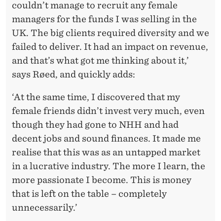
couldn’t manage to recruit any female
managers for the funds I was selling in the
UK. The big clients required diversity and we
failed to deliver. It had an impact on revenue,
and that’s what got me thinking about it,’
says Røed, and quickly adds:
‘At the same time, I discovered that my
female friends didn’t invest very much, even
though they had gone to NHH and had
decent jobs and sound finances. It made me
realise that this was as an untapped market
in a lucrative industry. The more I learn, the
more passionate I become. This is money
that is left on the table – completely
unnecessarily.’