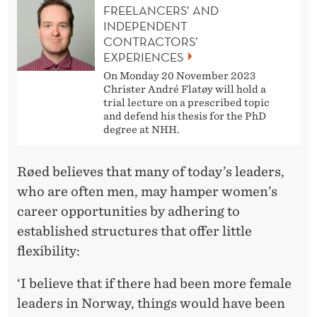
FREELANCERS’ AND
INDEPENDENT
CONTRACTORS’
EXPERIENCES
On Monday 20 November 2023
Christer André Flatøy will hold a
trial lecture on a prescribed topic
and defend his thesis for the PhD
degree at NHH.
Røed believes that many of today’s leaders,
who are often men, may hamper women’s
career opportunities by adhering to
established structures that offer little
flexibility:
‘I believe that if there had been more female
leaders in Norway, things would have been