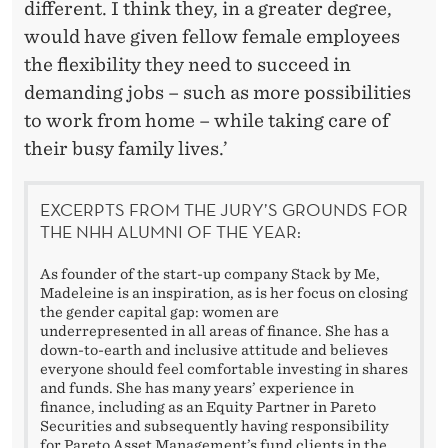
different. I think they, in a greater degree,
would have given fellow female employees
the flexibility they need to succeed in
demanding jobs – such as more possibilities
to work from home – while taking care of
their busy family lives.’
EXCERPTS FROM THE JURY’S GROUNDS FOR
THE NHH ALUMNI OF THE YEAR:
As founder of the start-up company Stack by Me,
Madeleine is an inspiration, as is her focus on closing
the gender capital gap: women are
underrepresented in all areas of finance. She has a
down-to-earth and inclusive attitude and believes
everyone should feel comfortable investing in shares
and funds. She has many years’ experience in
finance, including as an Equity Partner in Pareto
Securities and subsequently having responsibility
for Pareto Asset Management’s fund clients in the