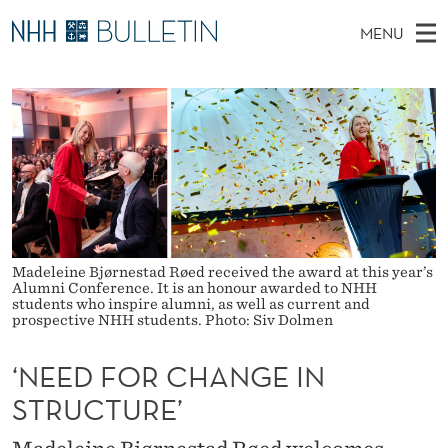
‘
MENU
N
M
NO
EN
TO WWW.NHH.NO
S
E
A
E
A
PhD Candidates and new researchers
I
R
E
C
N
PhD Defenses
H
D
T
H
M
Expert Committees
E
F
W
E
E
About Bulletin
B
O
N
S
I
U
R
T
Madeleine Bjørnestad Røed received the award at this year’s
E
Alumni Conference. It is an honour awarded to NHH
C
students who inspire alumni, as well as current and
prospective NHH students. Photo: Siv Dolmen
H
‘NEED FOR CHANGE IN
A
STRUCTURE’
N