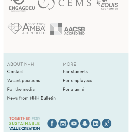
ABOUT NHH
MORE
Contact
For students
Vacant positions
For employees
For the media
For alumni
News from NHH Bulletin