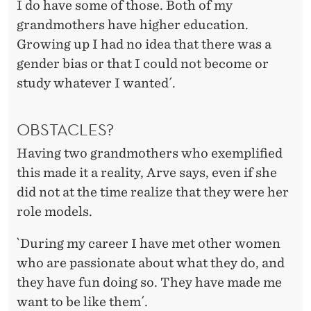
I do have some of those. Both of my
grandmothers have higher education.
Growing up I had no idea that there was a
gender bias or that I could not become or
study whatever I wanted´.
OBSTACLES?
Having two grandmothers who exemplified
this made it a reality, Arve says, even if she
did not at the time realize that they were her
role models.
`During my career I have met other women
who are passionate about what they do, and
they have fun doing so. They have made me
want to be like them´.