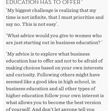
EDUCATION HAS TO OFFER´
`My biggest challenge is realizing that my
time is not infinite, that I must prioritize and
say no. This is not easy´.
`What advice would you give to women who
are just starting out in business education? ´
`My advice is to explore what business
education has to offer and not to be afraid of
making choices based on your own interests
and curiosity. Following others might have
seemed like a good idea in high school, in
business education and all other types of
higher education follow your own interest is
what allows you to become the best version
of yourself. And don’t let anyone tell you