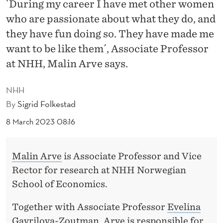
R
`During my career I have met other women
who are passionate about what they do, and
A
they have fun doing so. They have made me
T
want to be like them´, Associate Professor
E
at NHH, Malin Arve says.
W
NHH
H
By
Sigrid Folkestad
A
8 March 2023 08:16
T
H
Malin Arve
is Associate Professor and Vice
A
Rector for research at NHH Norwegian
School of Economics.
S
B
Together with Associate Professor
Evelina
Gavrilova-Zoutman
, Arve is responsible for