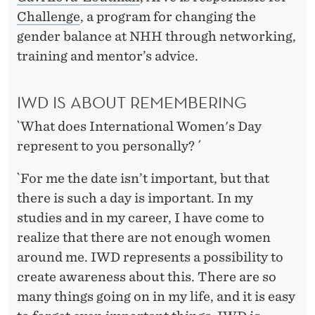
E
Challenge
, a program for changing the
E
gender balance at NHH through networking,
N
training and mentor’s advice.
A
IWD IS ABOUT REMEMBERING
C
`What does International Women's Day
H
represent to you personally? ´
I
`For me the date isn’t important, but that
E
there is such a day is important. In my
V
studies and in my career, I have come to
E
realize that there are not enough women
around me. IWD represents a possibility to
D
create awareness about this. There are so
B
many things going on in my life, and it is easy