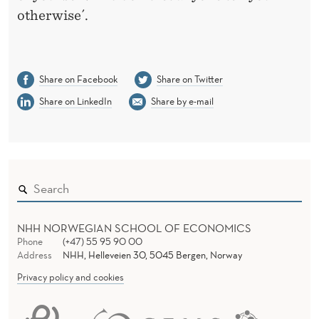
otherwise´.
Share on Facebook
Share on Twitter
Share on LinkedIn
Share by e-mail
NHH NORWEGIAN SCHOOL OF ECONOMICS
Phone
(+47) 55 95 90 00
Address
NHH, Helleveien 30, 5045 Bergen, Norway
Privacy policy and cookies