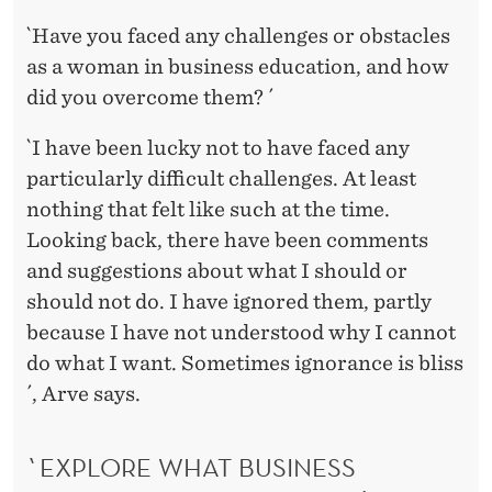
`Have you faced any challenges or obstacles
as a woman in business education, and how
did you overcome them? ´
`I have been lucky not to have faced any
particularly difficult challenges. At least
nothing that felt like such at the time.
Looking back, there have been comments
and suggestions about what I should or
should not do. I have ignored them, partly
because I have not understood why I cannot
do what I want. Sometimes ignorance is bliss
´, Arve says.
`EXPLORE WHAT BUSINESS