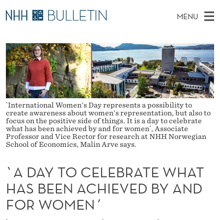
`
MENU
A
M
NO
EN
TO WWW.NHH.NO
S
D
A
E
A
PhD Candidates and new researchers
I
R
A
C
N
PhD Defenses
H
Y
T
H
M
Expert Committees
E
T
W
E
E
`International Women's Day represents a possibility to
About Bulletin
B
O
create awareness about women's representation, but also to
N
S
focus on the positive side of things. It is a day to celebrate
I
what has been achieved by and for women´, Associate
U
C
T
Professor and Vice Rector for research at NHH Norwegian
E
School of Economics, Malin Arve says.
E
`A DAY TO CELEBRATE WHAT
L
HAS BEEN ACHIEVED BY AND
E
FOR WOMEN´
B