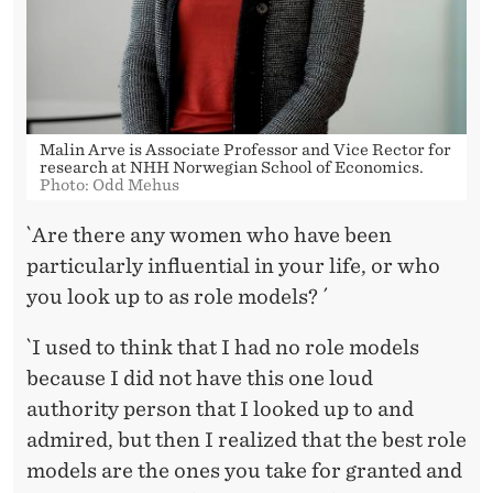
´
Malin Arve is Associate Professor and Vice Rector for
research at NHH Norwegian School of Economics.
Photo: Odd Mehus
`Are there any women who have been
particularly influential in your life, or who
you look up to as role models? ´
`I used to think that I had no role models
because I did not have this one loud
authority person that I looked up to and
admired, but then I realized that the best role
models are the ones you take for granted and