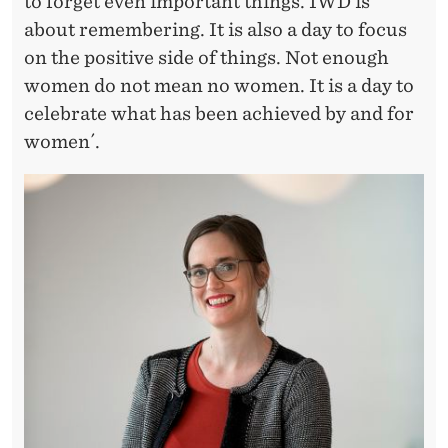
Y
to forget even important things. IWD is
about remembering. It is also a day to focus
A
on the positive side of things. Not enough
N
women do not mean no women. It is a day to
D
celebrate what has been achieved by and for
women´.
F
O
R
W
O
M
E
N