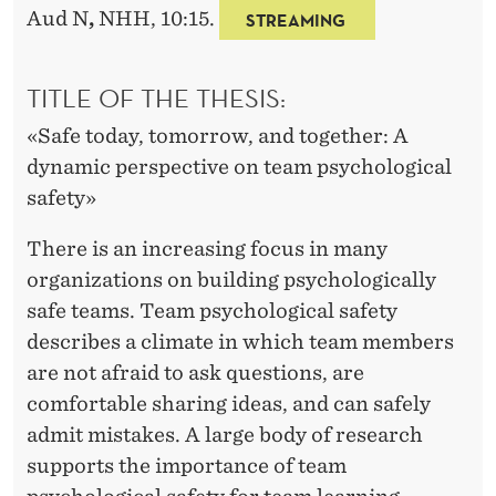
M
Aud N
,
NHH, 10:15.
STREAMING
P
S
TITLE OF THE THESIS:
Y
«Safe today, tomorrow, and together: A
C
dynamic perspective on team psychological
safety»
H
O
There is an increasing focus in many
organizations on building psychologically
L
safe teams. Team psychological safety
O
describes a climate in which team members
G
are not afraid to ask questions, are
comfortable sharing ideas, and can safely
I
admit mistakes. A large body of research
C
supports the importance of team