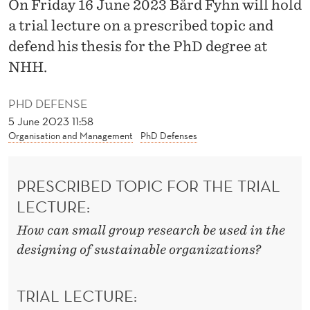
P
On Friday 16 June 2023 Bård Fyhn will hold
a trial lecture on a prescribed topic and
E
defend his thesis for the PhD degree at
C
NHH.
T
PHD DEFENSE
I
5 June 2023 11:58
V
Organisation and Management
PhD Defenses
E
PRESCRIBED TOPIC FOR THE TRIAL
O
LECTURE:
N
How can small group research be used in the
T
designing of sustainable organizations?
E
A
TRIAL LECTURE: