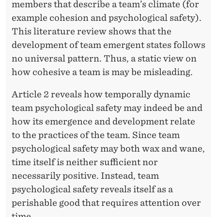
members that describe a team’s climate (for
example cohesion and psychological safety).
This literature review shows that the
development of team emergent states follows
no universal pattern. Thus, a static view on
how cohesive a team is may be misleading.
Article 2 reveals how temporally dynamic
team psychological safety may indeed be and
how its emergence and development relate
to the practices of the team. Since team
psychological safety may both wax and wane,
time itself is neither sufficient nor
necessarily positive. Instead, team
psychological safety reveals itself as a
perishable good that requires attention over
time.