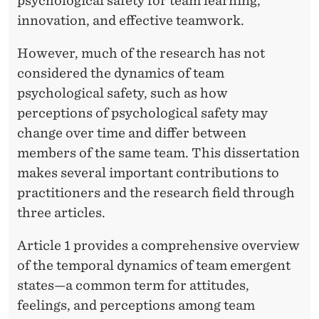
A
psychological safety for team learning,
innovation, and effective teamwork.
L
S
However, much of the research has not
considered the dynamics of team
A
psychological safety, such as how
F
perceptions of psychological safety may
E
change over time and differ between
members of the same team. This dissertation
T
makes several important contributions to
Y
practitioners and the research field through
three articles.
Article 1 provides a comprehensive overview
of the temporal dynamics of team emergent
states—a common term for attitudes,
feelings, and perceptions among team