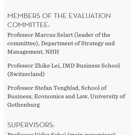
MEMBERS OF THE EVALUATION
COMMITTEE:
Professor Marcus Selart (leader of the
committee), Department of Strategy and
Management, NHH
Professor Zhike Lei, IMD Business School
(Switzerland)
Professor Stefan Tengblad, School of
Business, Economics and Law, University of
Gothenburg
SUPERVISORS:
Professor Vidar Schei (main supervisor),