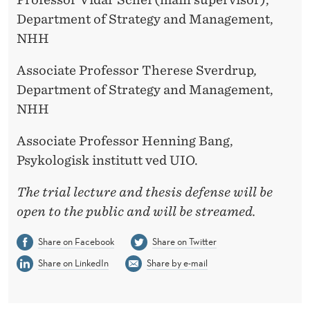
Department of Strategy and Management,
NHH
Associate Professor Therese Sverdrup
,
Department of Strategy and Management,
NHH
Associate Professor Henning Bang,
Psykologisk institutt ved UIO.
The trial lecture and thesis defense will be
open to the public and will be streamed.
Share on Facebook
Share on Twitter
Share on LinkedIn
Share by e-mail