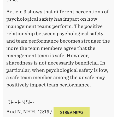
Article 3 shows that different perceptions of
psychological safety has impact on how
management teams perform. The positive
relationship between psychological safety
and team performance becomes stronger the
more the team members agree that the
management team is safe. However,
sharedness is not necessarily beneficial. In
particular, when psychological safety is low,
a safe team member among the unsafe may
positively impact team performance.
DEFENSE:
Aud N, NHH, 12:15 /
STREAMING