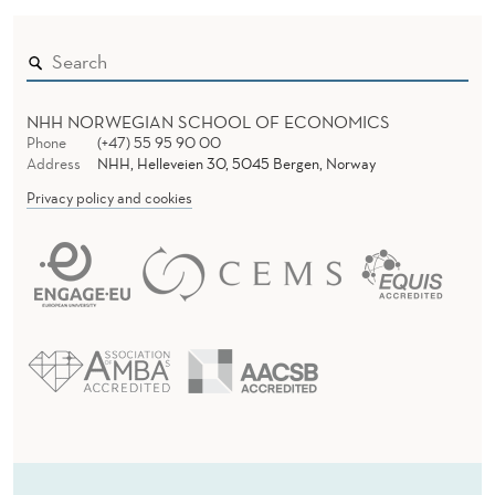
NHH NORWEGIAN SCHOOL OF ECONOMICS
Phone
(+47) 55 95 90 00
Address
NHH, Helleveien 30, 5045 Bergen, Norway
Privacy policy and cookies