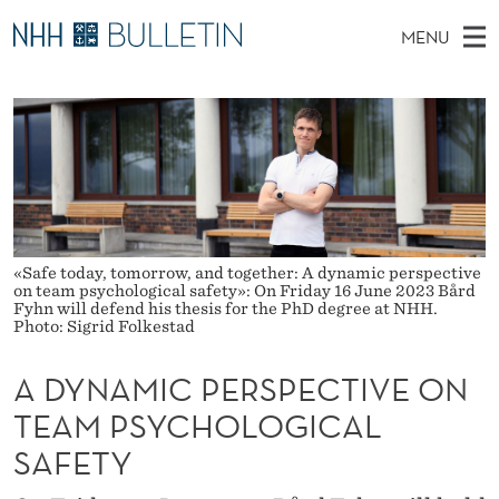
A
MENU
D
M
NO
EN
TO WWW.NHH.NO
S
Y
A
E
A
PhD Candidates and new researchers
I
R
N
C
N
PhD Defenses
H
A
T
H
M
Expert Committees
E
M
W
E
E
About Bulletin
B
I
N
S
«Safe today, tomorrow, and together: A dynamic perspective
I
on team psychological safety»: On Friday 16 June 2023 Bård
U
C
T
Fyhn will defend his thesis for the PhD degree at NHH.
E
Photo: Sigrid Folkestad
P
A DYNAMIC PERSPECTIVE ON
E
TEAM PSYCHOLOGICAL
R
SAFETY
S