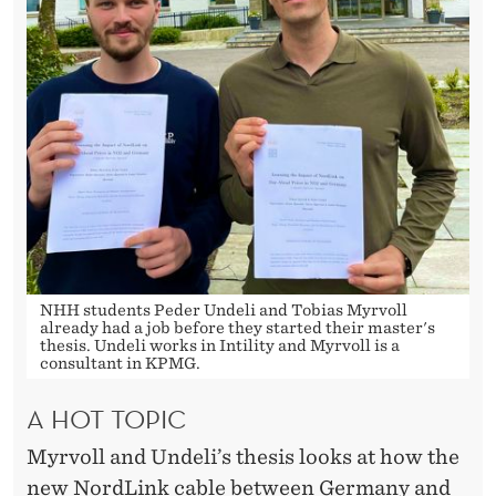
S
T
I
T
H
O
U
G
NHH students Peder Undeli and Tobias Myrvoll
H
already had a job before they started their master's
thesis. Undeli works in Intility and Myrvoll is a
consultant in KPMG.
T
I
A HOT TOPIC
T
Myrvoll and Undeli’s thesis looks at how the
new NordLink cable between Germany and