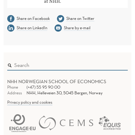
at NHH.
Share on Facebook
Share on Twitter
Share on LinkedIn
Share by e-mail
NHH NORWEGIAN SCHOOL OF ECONOMICS
Phone
(+47) 55 95 90 00
Address
NHH, Helleveien 30, 5045 Bergen, Norway
Privacy policy and cookies