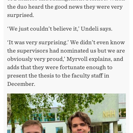
A
the duo heard the good news they were very
W
surprised.
A
‘We just couldn’t believe it,’ Undeli says.
R
‘It was very surprising.’ We didn’t even know
D
the supervisors had nominated us but we are
–
obviously very proud,’ Myrvoll explains, and
‘
adds that they were fortunate enough to
present the thesis to the faculty staff in
A
December.
T
F
I
R