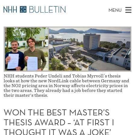
W
MENU
O
M
NO
EN
TO WWW.NHH.NO
S
N
A
E
A
PhD Candidates and new researchers
I
R
T
C
N
PhD Defenses
H
H
T
H
M
Expert Committees
E
E
W
E
E
About Bulletin
B
B
N
S
NHH students Peder Undeli and Tobias Myrvoll´s thesis
I
U
E
looks at how the new NordLink cable between Germany and
T
E
the NO2 pricing area in Norway affects electricity prices in
the two areas. They already had a job before they started
S
their master's thesis.
T
WON THE BEST MASTER’S
M
THESIS AWARD – ‘AT FIRST I
A
THOUGHT IT WAS A JOKE’