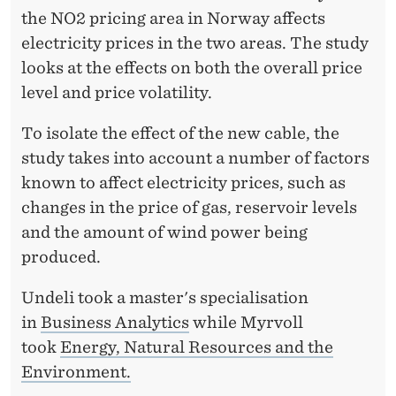
W
the NO2 pricing area in Norway affects
A
electricity prices in the two areas. The study
S
looks at the effects on both the overall price
level and price volatility.
A
J
To isolate the effect of the new cable, the
study takes into account a number of factors
O
known to affect electricity prices, such as
K
changes in the price of gas, reservoir levels
E
and the amount of wind power being
’
produced.
Undeli took a master's specialisation
in
Business Analytics
while Myrvoll
took
Energy, Natural Resources and the
Environment.