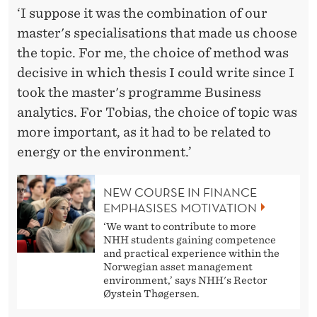
‘I suppose it was the combination of our
master's specialisations that made us choose
the topic. For me, the choice of method was
decisive in which thesis I could write since I
took the master's programme Business
analytics. For Tobias, the choice of topic was
more important, as it had to be related to
energy or the environment.’
NEW COURSE IN FINANCE
EMPHASISES MOTIVATION
‘We want to contribute to more
NHH students gaining competence
and practical experience within the
Norwegian asset management
environment,’ says NHH's Rector
Øystein Thøgersen.