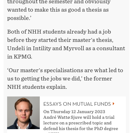
throughout the semester and obviously
wanted to make this as good a thesis as
possible.’
Both of NHH students already had a job
before they started their master's thesis,
Undeli in Intility and Myrvoll as a consultant
in KPMG.
‘Our master's specialisations are what led to
us to getting the jobs we did,’ the former
NHH students explain.
ESSAYS ON MUTUAL FUNDS
On Thursday 12 January 2023
André Wattø Sjuve will hold a trial
lecture on a prescribed topic and
defend his thesis for the PhD degree