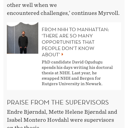
other well when we
encountered challenges,’ continues Myrvoll.
FROM NHH TO MANHATTAN:
‘THERE ARE SO MANY
OPPORTUNITIES THAT
PEOPLE DON’T KNOW
ABOUT’
PhD candidate David Ogudugu
spends his days writing his doctoral
thesis at NHH. Last year, he
swapped NHH and Bergen for
Rutgers University in Newark.
PRAISE FROM THE SUPERVISORS
Endre Bjørndal, Mette Helene Bjørndal and
Isabel Montero Hovdahl were supervisors
on the thesis.