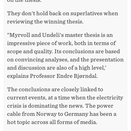
They don't hold back on superlatives when
reviewing the winning thesis.
“Myrvoll and Undeli's master thesis is an
impressive piece of work, both in terms of
scope and quality. Its conclusions are based
on convincing analyses, and the presentation
and discussion are also of a high level,’
explains Professor Endre Bjørndal.
The conclusions are closely linked to
current events, at a time when the electricity
crisis is dominating the news. The power
cable from Norway to Germany has been a
hot topic across all forms of media.