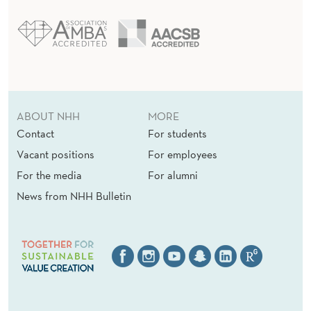
ABOUT NHH
MORE
Contact
For students
Vacant positions
For employees
For the media
For alumni
News from NHH Bulletin