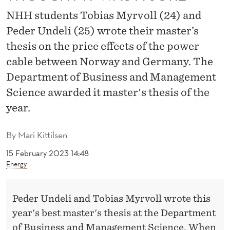
S
NHH students Tobias Myrvoll (24) and
T
Peder Undeli (25) wrote their master’s
E
thesis on the price effects of the power
R
cable between Norway and Germany. The
Department of Business and Management
’
Science awarded it master's thesis of the
S
year.
T
By
Mari Kittilsen
H
15 February 2023 14:48
E
Energy
S
I
Peder Undeli and Tobias Myrvoll wrote this
S
year's best master's thesis at the Department
of Business and Management Science. When