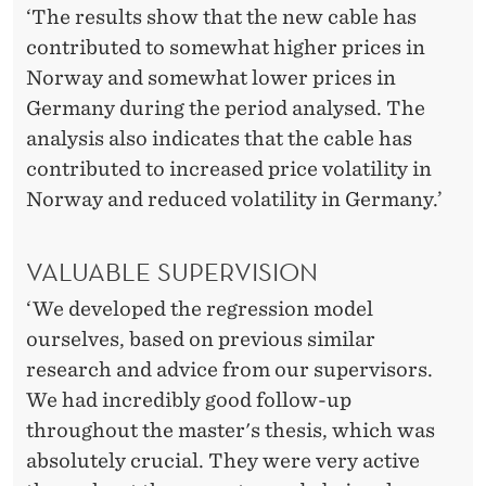
‘The results show that the new cable has
contributed to somewhat higher prices in
Norway and somewhat lower prices in
Germany during the period analysed. The
analysis also indicates that the cable has
contributed to increased price volatility in
Norway and reduced volatility in Germany.’
VALUABLE SUPERVISION
‘We developed the regression model
ourselves, based on previous similar
research and advice from our supervisors.
We had incredibly good follow-up
throughout the master's thesis, which was
absolutely crucial. They were very active