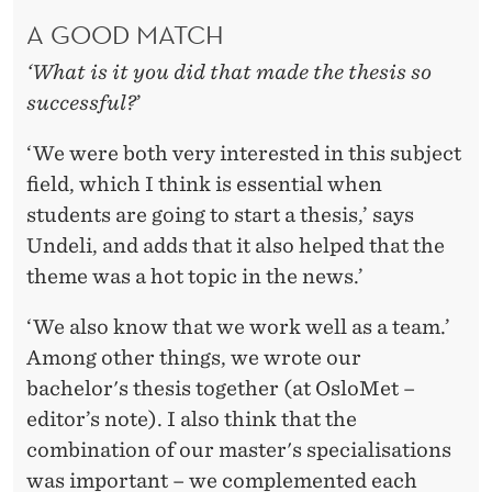
A GOOD MATCH
‘What is it you did that made the thesis so
successful?
’
‘We were both very interested in this subject
field, which I think is essential when
students are going to start a thesis,’ says
Undeli, and adds that it also helped that the
theme was a hot topic in the news.’
‘We also know that we work well as a team.’
Among other things, we wrote our
bachelor's thesis together (at OsloMet –
editor’s note). I also think that the
combination of our master's specialisations
was important – we complemented each