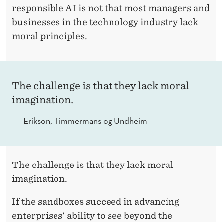
responsible AI is not that most managers and
businesses in the technology industry lack
moral principles.
The challenge is that they lack moral
imagination.
Erikson, Timmermans og Undheim
The challenge is that they lack moral
imagination.
If the sandboxes succeed in advancing
enterprises' ability to see beyond the