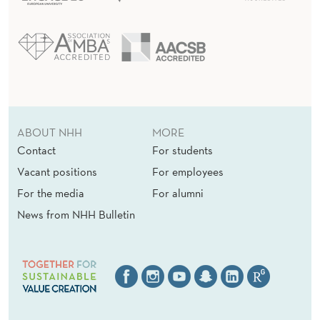
ABOUT NHH
MORE
Contact
For students
Vacant positions
For employees
For the media
For alumni
News from NHH Bulletin