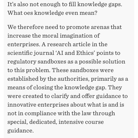
It’s also not enough to fill knowledge gaps.
What oes knowledge even mean?
We therefore need to promote arenas that
increase the moral imagination of
enterprises. A research article in the
scientific journal ‘AI and Ethics’ points to
regulatory sandboxes as a possible solution
to this problem. These sandboxes were
established by the authorities, primarily as a
means of closing the knowledge gap. They
were created to clarify and offer guidance to
innovative enterprises about what is and is
not in compliance with the law through
special, dedicated, intensive course
guidance.