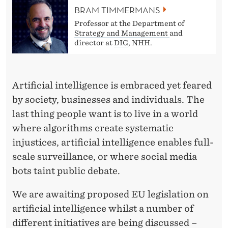
I
BRAM TIMMERMANS
C
Professor at the Department of
Strategy and Management
and
A
director at
DIG
, NHH.
T
I
Artificial intelligence is embraced yet feared
O
by society, businesses and individuals. The
last thing people want is to live in a world
N
where algorithms create systematic
S
injustices, artificial intelligence enables full-
O
scale surveillance, or where social media
F
bots taint public debate.
A
We are awaiting proposed EU legislation on
R
artificial intelligence whilst a number of
different initiatives are being discussed –