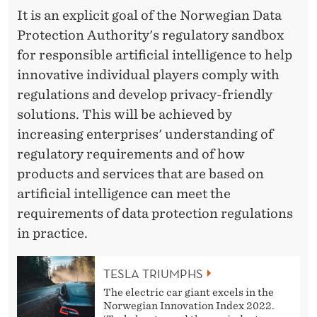
It is an explicit goal of the Norwegian Data
Protection Authority's regulatory sandbox
for responsible artificial intelligence to help
innovative individual players comply with
regulations and develop privacy-friendly
solutions. This will be achieved by
increasing enterprises' understanding of
regulatory requirements and of how
products and services that are based on
artificial intelligence can meet the
requirements of data protection regulations
in practice.
TESLA TRIUMPHS
The electric car giant excels in the
Norwegian Innovation Index 2022.