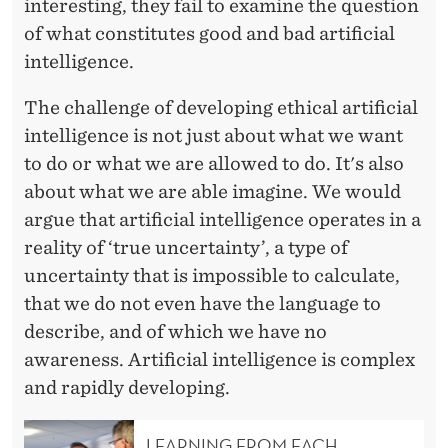
interesting, they fail to examine the question
of what constitutes good and bad artificial
intelligence.
The challenge of developing ethical artificial
intelligence is not just about what we want
to do or what we are allowed to do. It's also
about what we are able imagine. We would
argue that artificial intelligence operates in a
reality of ‘true uncertainty’, a type of
uncertainty that is impossible to calculate,
that we do not even have the language to
describe, and of which we have no
awareness. Artificial intelligence is complex
and rapidly developing.
LEARNING FROM EACH