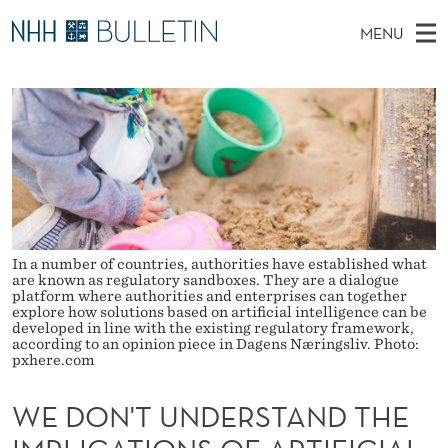
W
MENU
E
M
NO
EN
TO WWW.NHH.NO
S
D
A
E
A
PhD Candidates and new researchers
I
R
O
C
N
PhD Defenses
H
N
T
H
M
Expert Committees
E
'
W
E
E
About Bulletin
B
T
N
S
I
U
In a number of countries, authorities have established what
U
T
are known as regulatory sandboxes. They are a dialogue
E
platform where authorities and enterprises can together
N
explore how solutions based on artificial intelligence can be
developed in line with the existing regulatory framework,
D
according to an opinion piece in Dagens Næringsliv. Photo:
pxhere.com
E
WE DON'T UNDERSTAND THE
R