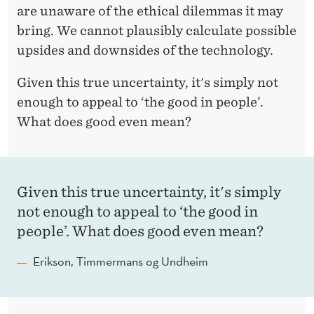
are unaware of the ethical dilemmas it may
bring. We cannot plausibly calculate possible
upsides and downsides of the technology.
Given this true uncertainty, it's simply not
enough to appeal to ‘the good in people’.
What does good even mean?
Given this true uncertainty, it's simply
not enough to appeal to ‘the good in
people’. What does good even mean?
Erikson, Timmermans og Undheim