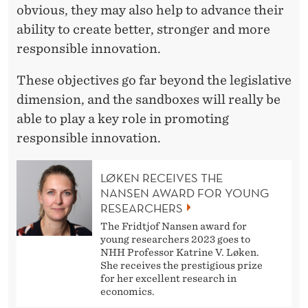
obvious, they may also help to advance their
ability to create better, stronger and more
responsible innovation.
These objectives go far beyond the legislative
dimension, and the sandboxes will really be
able to play a key role in promoting
responsible innovation.
LØKEN RECEIVES THE
NANSEN AWARD FOR YOUNG
RESEARCHERS
The Fridtjof Nansen award for
young researchers 2023 goes to
NHH Professor Katrine V. Løken.
She receives the prestigious prize
for her excellent research in
economics.