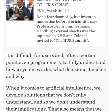
OTHER'S CRISIS
MANAGEMENT
Don't fear doomsday, but invest in
innovation before a crisis hits, says
Professor Bram Timmermans.
Handling external shocks was the
topic when NHH and Telenor
invited to "The HUB Summit".
It is difficult for users and, after a certain
point even programmers, to fully understand
how a system works, what decisions it makes
and why.
When it comes to artificial intelligence, we
develop solutions that we don’t fully
understand, and so we don’t understand
their implications. That also means that we