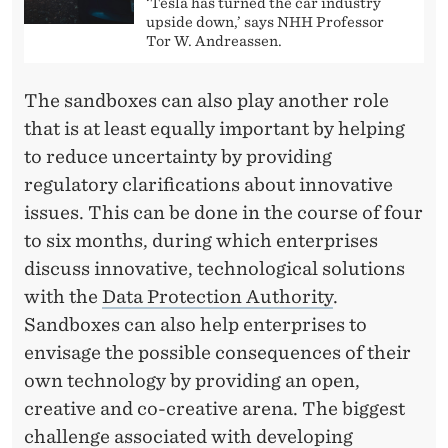
‘Tesla has turned the car industry
upside down,’ says NHH Professor
Tor W. Andreassen.
The sandboxes can also play another role
that is at least equally important by helping
to reduce uncertainty by providing
regulatory clarifications about innovative
issues. This can be done in the course of four
to six months, during which enterprises
discuss innovative, technological solutions
with the
Data Protection Authority
.
Sandboxes can also help enterprises to
envisage the possible consequences of their
own technology by providing an open,
creative and co-creative arena. The biggest
challenge associated with developing