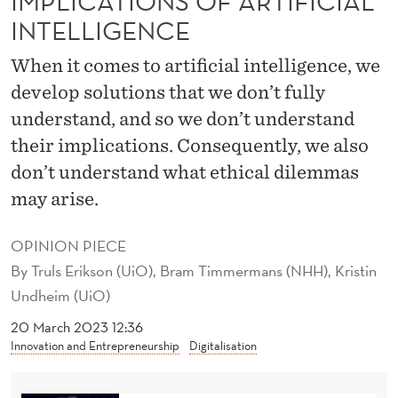
IMPLICATIONS OF ARTIFICIAL
S
INTELLIGENCE
T
When it comes to artificial intelligence, we
A
develop solutions that we don’t fully
N
understand, and so we don’t understand
D
their implications. Consequently, we also
T
don’t understand what ethical dilemmas
may arise.
H
E
OPINION PIECE
I
By
Truls Erikson (UiO), Bram Timmermans (NHH), Kristin
Undheim (UiO)
M
20 March 2023 12:36
P
Innovation and Entrepreneurship
Digitalisation
L