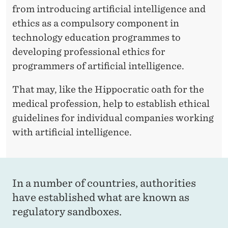
T
from introducing artificial intelligence and
I
ethics as a compulsory component in
F
technology education programmes to
developing professional ethics for
I
programmers of artificial intelligence.
C
That may, like the Hippocratic oath for the
I
medical profession, help to establish ethical
A
guidelines for individual companies working
L
with artificial intelligence.
I
N
In a number of countries, authorities
T
have established what are known as
E
regulatory sandboxes.