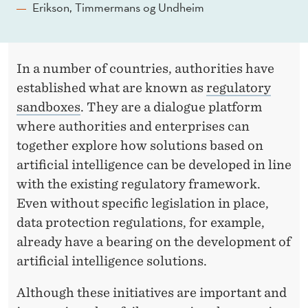
L
Erikson, Timmermans og Undheim
L
I
In a number of countries, authorities have
G
established what are known as
regulatory
E
sandboxes
. They are a dialogue platform
N
where authorities and enterprises can
together explore how solutions based on
C
artificial intelligence can be developed in line
E
with the existing regulatory framework.
Even without specific legislation in place,
data protection regulations, for example,
already have a bearing on the development of
artificial intelligence solutions.
Although these initiatives are important and