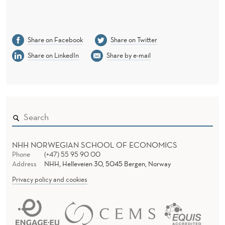
Share on Facebook
Share on Twitter
Share on LinkedIn
Share by e-mail
NHH NORWEGIAN SCHOOL OF ECONOMICS
Phone
(+47) 55 95 90 00
Address
NHH, Helleveien 30, 5045 Bergen, Norway
Privacy policy and cookies