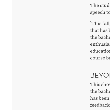
The stud
speech t
`This fal
that has 
the bach
enthusias
educatio
course b
BEYO
This show
the bach
has been 
feedback