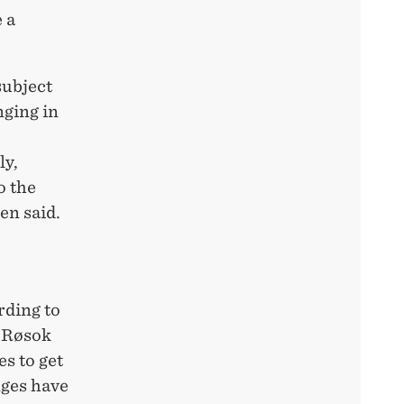
 a
subject
nging in
ly,
o the
en said.
rding to
, Røsok
s to get
nges have