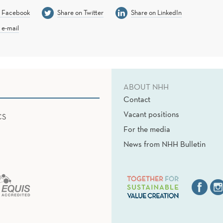
n Facebook
Share on Twitter
Share on LinkedIn
 e-mail
ABOUT NHH
Contact
Vacant positions
CS
For the media
News from NHH Bulletin