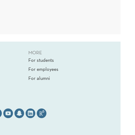
MORE
For students
For employees
For alumni