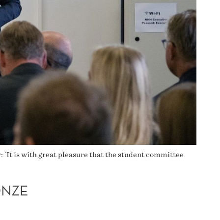
`It is with great pleasure that the student committee
ONZE