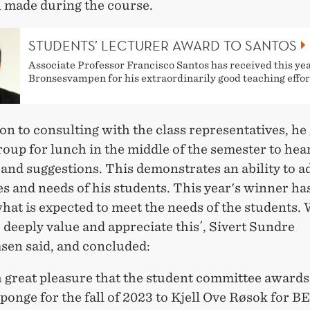
n made during the course.
STUDENTS’ LECTURER AWARD TO SANTOS
Associate Professor Francisco Santos has received this yea
Bronsesvampen for his extraordinarily good teaching effor
ion to consulting with the class representatives, he
roup for lunch in the middle of the semester to hear
and suggestions. This demonstrates an ability to a
s and needs of his students. This year's winner ha
at is expected to meet the needs of the students. 
 deeply value and appreciate this´, Sivert Sundre
en said, and concluded:
th great pleasure that the student committee awards
onge for the fall of 2023 to Kjell Ove Røsok for B