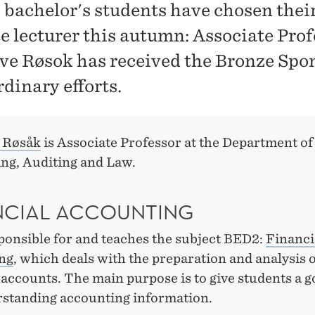
bachelor's students have chosen thei
te lecturer this autumn: Associate Pro
Ove Røsok has received the Bronze Spo
dinary efforts.
e Røsåk
is Associate Professor at the Department of
ng, Auditing and Law.
NCIAL ACCOUNTING
ponsible for and teaches the subject BED2:
Financi
ng
, which deals with the preparation and analysis 
 accounts. The main purpose is to give students a g
rstanding accounting information.