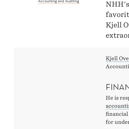
Accounting and Auditing
NHH's 
favori
Kjell 
extraor
Kjell Ov
Accounti
FINA
He is res
accounti
financial
for unde