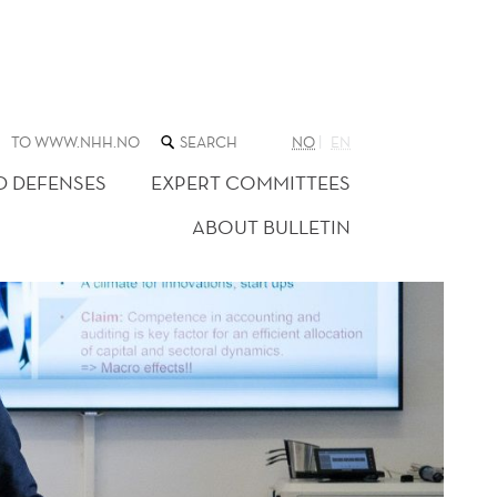
SEARCH
TO WWW.NHH.NO
NO
EN
THE
WEB
D DEFENSES
EXPERT COMMITTEES
SITE
ABOUT BULLETIN