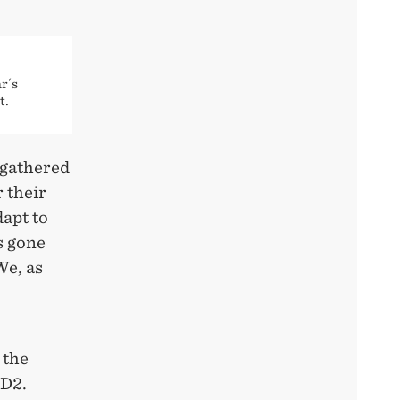
r´s
t.
 gathered
 their
dapt to
s gone
We, as
 the
ED2.