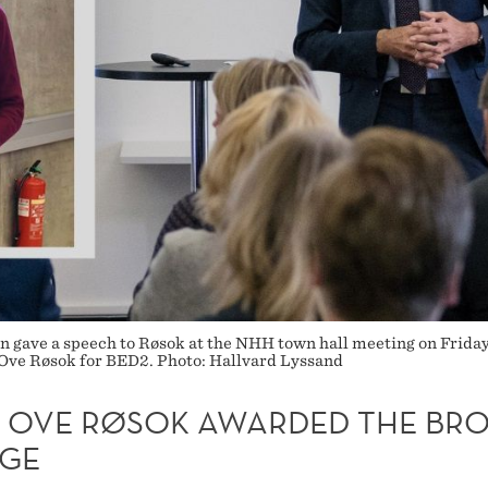
gave a speech to Røsok at the NHH town hall meeting on Friday: 
l Ove Røsok for BED2. Photo: Hallvard Lyssand
L OVE RØSOK AWARDED THE BR
GE