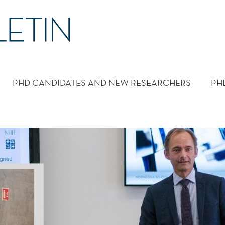
PHD CANDIDATES AND NEW RESEARCHERS
PH