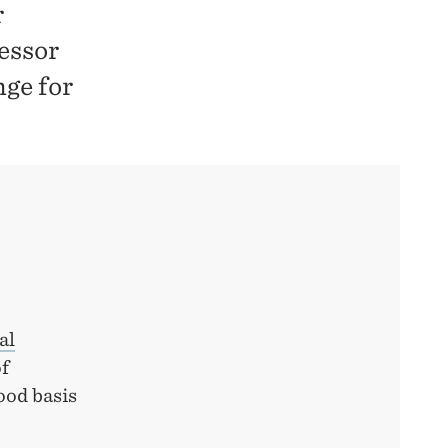
r
fessor
nge for
al
of
ood basis