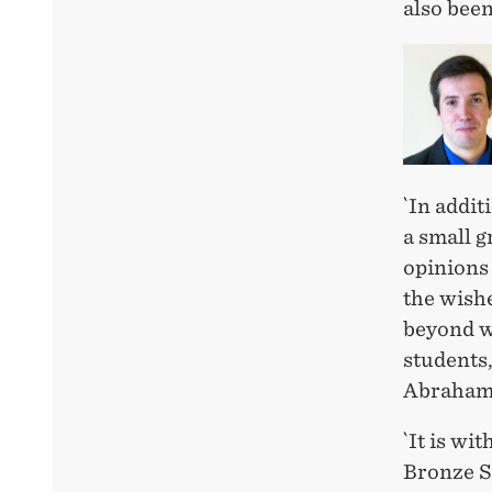
also bee
`In addit
a small g
opinions 
the wishe
beyond wh
students,
Abrahams
`It is wi
Bronze Sp