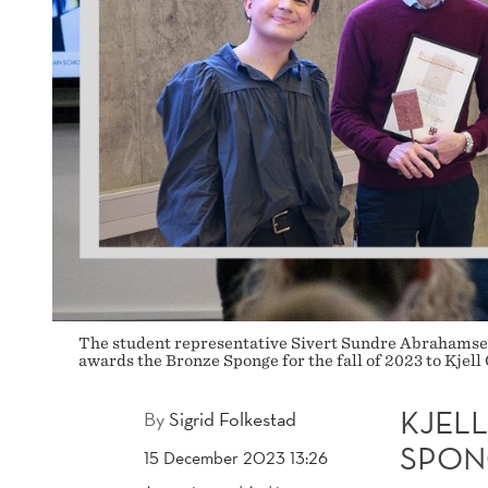
The student representative Sivert Sundre Abrahamsen 
awards the Bronze Sponge for the fall of 2023 to Kjel
KJEL
By
Sigrid Folkestad
SPON
15 December 2023 13:26