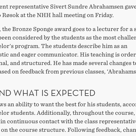
ent representative Sivert Sundre Abrahamsen gave
o Røsok at the NHH hall meeting on Friday.
l, the Bronze Sponge award goes to a lecturer for a 
been considered by the students as the most challe
elor's program. The students describe him as an
tic and eager communicator. His teaching is order
nal, and structured. He has made several changes t
ased on feedback from previous classes, ‘Abrahams
ND WHAT IS EXPECTED
s an ability to want the best for his students, acco
elor students. Additionally, throughout the course
in continuous contact with the class representative
 on the course structure. Following feedback, cha