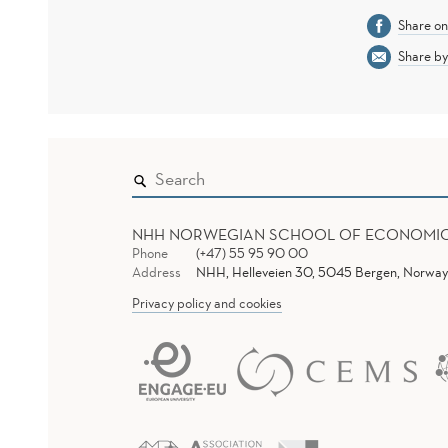
Share o
Share by
NHH NORWEGIAN SCHOOL OF ECONOMI
Phone
(+47) 55 95 90 00
Address
NHH, Helleveien 30, 5045 Bergen, Norway
Privacy policy and cookies