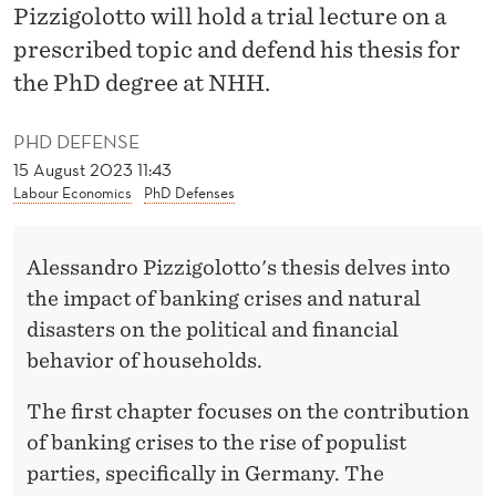
A
Pizzigolotto will hold a trial lecture on a
N
prescribed topic and defend his thesis for
the PhD degree at NHH.
K
I
PHD DEFENSE
15 August 2023 11:43
N
Labour Economics
PhD Defenses
G
C
Alessandro Pizzigolotto's thesis delves into
R
the impact of banking crises and natural
disasters on the political and financial
I
behavior of households.
S
The first chapter focuses on the contribution
E
of banking crises to the rise of populist
S
parties, specifically in Germany. The