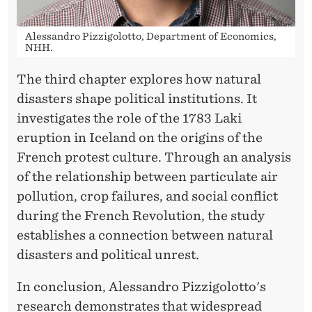
S
E
Alessandro Pizzigolotto, Department of Economics,
H
NHH.
O
The third chapter explores how natural
disasters shape political institutions. It
L
investigates the role of the 1783 Laki
D
eruption in Iceland on the origins of the
S
French protest culture. Through an analysis
of the relationship between particulate air
pollution, crop failures, and social conflict
during the French Revolution, the study
establishes a connection between natural
disasters and political unrest.
In conclusion, Alessandro Pizzigolotto's
research demonstrates that widespread