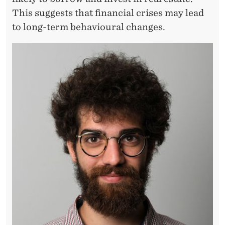
S
This suggests that financial crises may lead
A
to long-term behavioural changes.
S
T
E
R
S
O
N
H
O
U