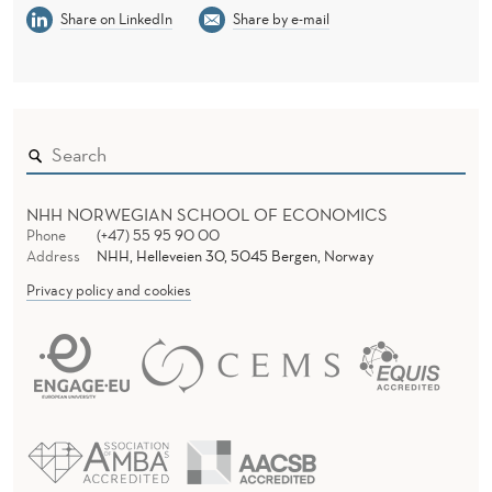
Share on LinkedIn
Share by e-mail
NHH NORWEGIAN SCHOOL OF ECONOMICS
Phone
(+47) 55 95 90 00
Address
NHH, Helleveien 30, 5045 Bergen, Norway
Privacy policy and cookies