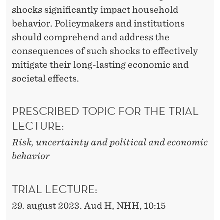
shocks significantly impact household
behavior. Policymakers and institutions
should comprehend and address the
consequences of such shocks to effectively
mitigate their long-lasting economic and
societal effects.
PRESCRIBED TOPIC FOR THE TRIAL
LECTURE:
Risk, uncertainty and political and economic
behavior
TRIAL LECTURE:
29. august 2023. Aud H, NHH, 10:15