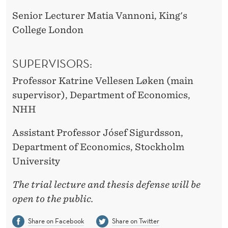
Senior Lecturer Matia Vannoni, King's
College London
SUPERVISORS:
Professor Katrine Vellesen Løken (main
supervisor), Department of Economics,
NHH
Assistant Professor Jósef Sigurdsson,
Department of Economics, Stockholm
University
The trial lecture and thesis defense will be
open to the public.
Share on Facebook
Share on Twitter