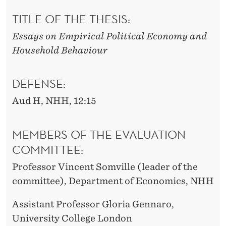
TITLE OF THE THESIS:
Essays on Empirical Political Economy and
Household Behaviour
DEFENSE:
Aud H, NHH, 12:15
MEMBERS OF THE EVALUATION
COMMITTEE:
Professor Vincent Somville (leader of the
committee), Department of Economics, NHH
Assistant Professor Gloria Gennaro,
University College London