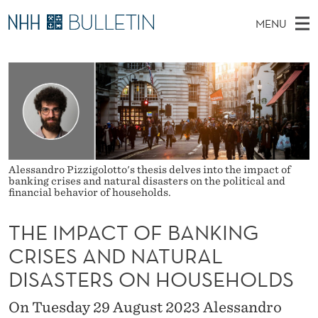
T
MENU
H
M
NO
EN
TO WWW.NHH.NO
S
E
A
E
A
PhD Candidates and new researchers
I
R
I
C
N
PhD Defenses
H
M
T
H
M
Expert Committees
E
P
W
E
E
About Bulletin
B
A
N
Alessandro Pizzigolotto's thesis delves into the impact of
S
banking crises and natural disasters on the political and
I
U
C
T
financial behavior of households.
E
T
THE IMPACT OF BANKING
O
CRISES AND NATURAL
F
DISASTERS ON HOUSEHOLDS
B
On Tuesday 29 August 2023 Alessandro