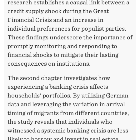
A
research establishes a causal link between a
credit supply shock during the Great
N
Financial Crisis and an increase in
D
individual preferences for populist parties.
N
These findings underscore the importance of
promptly monitoring and responding to
A
financial shocks to mitigate their lasting
T
consequences on institutions.
U
The second chapter investigates how
R
experiencing a banking crisis affects
A
households' portfolios. By utilizing German
data and leveraging the variation in arrival
L
timing of migrants from different countries,
D
the study reveals that individuals who
I
witnessed a systemic banking crisis are less
likely to borrow and invest in real estate.