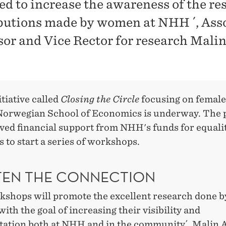
ed to increase the awareness of the re
butions made by women at NHH ´, Ass
sor and Vice Rector for research Mali
tiative called
Closing the Circle
focusing on female
orwegian School of Economics is underway. The 
ived financial support from NHH's funds for equali
es to start a series of workshops.
TEN THE CONNECTION
kshops will promote the excellent research done
ith the goal of increasing their visibility and
tation both at NHH and in the community´,
Malin 