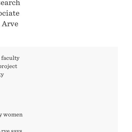
search
ociate
n Arve
 faculty
project
ty
 by women
Arve
says.