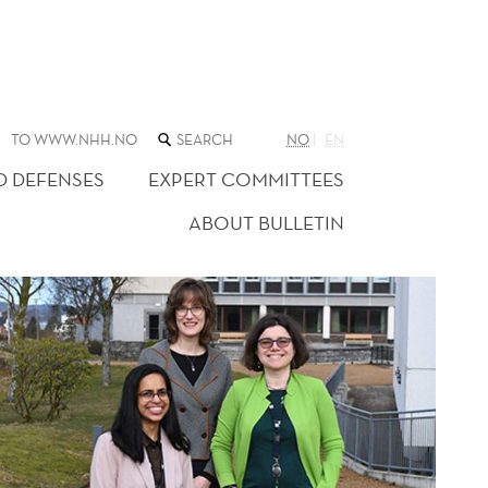
SEARCH
TO WWW.NHH.NO
NO
EN
THE
WEB
D DEFENSES
EXPERT COMMITTEES
SITE
ABOUT BULLETIN