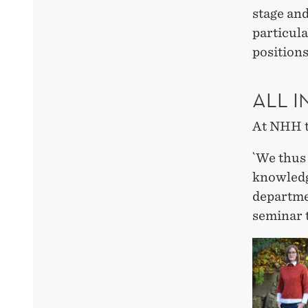
stage and
particul
positions
ALL I
At NHH t
`We thus 
knowledge
departmen
seminar 