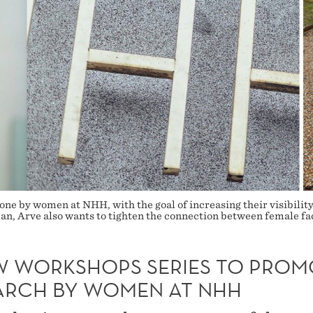
ne by women at NHH, with the goal of increasing their visibility
, Arve also wants to tighten the connection between female facu
W WORKSHOPS SERIES TO PROM
ARCH BY WOMEN AT NHH