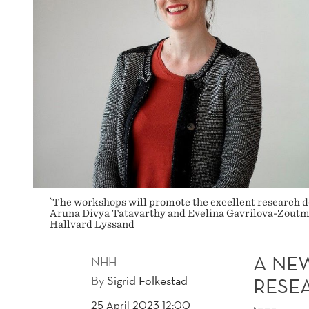
AT
NHH
`The workshops will promote the excellent research do
Aruna Divya Tatavarthy and Evelina Gavrilova-Zoutman
Hallvard Lyssand
A NE
NHH
By
Sigrid Folkestad
RESE
25 April 2023 12:00