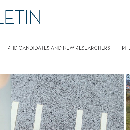
PHD CANDIDATES AND NEW RESEARCHERS
PH