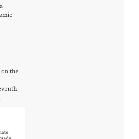
 a
demic
 on the
seventh
.
nate
e made