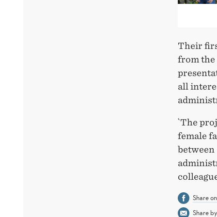
Their fi
from the
presenta
all inter
administ
`The proj
female fa
between d
administr
colleague
Share o
Share by