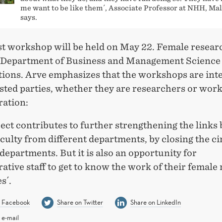
me want to be like them´, Associate Professor at NHH, Ma
says.
rst workshop will be held on May 22. Female resear
 Department of Business and Management Science w
tions. Arve emphasizes that the workshops are int
ested parties, whether they are researchers or work
ration:
ect contributes to further strengthening the links
culty from different departments, by closing the ci
epartments. But it is also an opportunity for
ative staff to get to know the work of their female
s´.
n Facebook
Share on Twitter
Share on LinkedIn
 e-mail