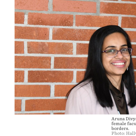
Aruna Divy
female facu
borders.
Photo: Hal