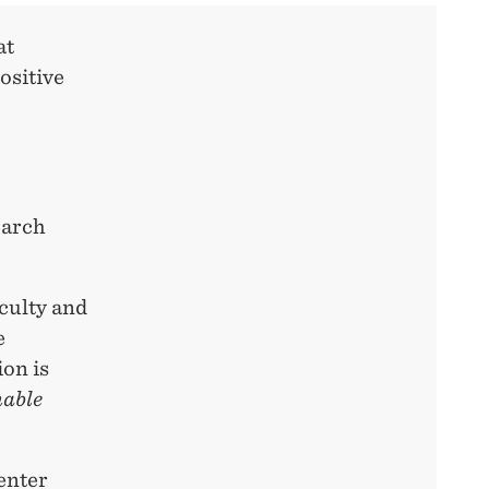
at
ositive
earch
aculty and
e
ion is
nable
enter