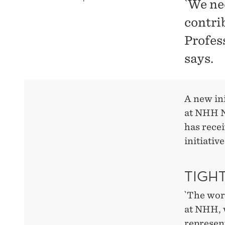
`We ne
contri
Profes
says.
A new ini
at NHH N
has rece
initiativ
TIGH
`The wor
at NHH, w
represen