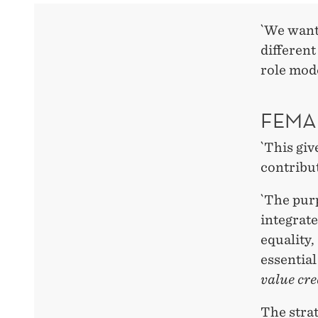
`We want
different
role mod
FEMA
`This giv
contribut
`The purp
integrate
equality,
essentia
value cre
The stra