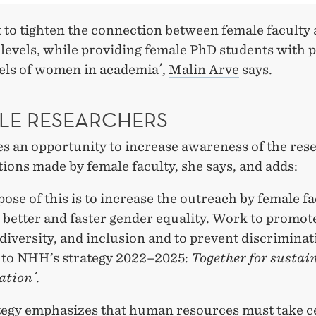
 to tighten the connection between female faculty 
 levels, while providing female PhD students with p
els of women in academia´,
Malin Arve
says.
LE RESEARCHERS
es an opportunity to increase awareness of the res
ions made by female faculty, she says, and adds:
ose of this is to increase the outreach by female f
 better and faster gender equality. Work to promot
 diversity, and inclusion and to prevent discriminat
l to NHH’s strategy 2022–2025:
Together for sustai
ation´
.
tegy emphasizes that human resources must take c