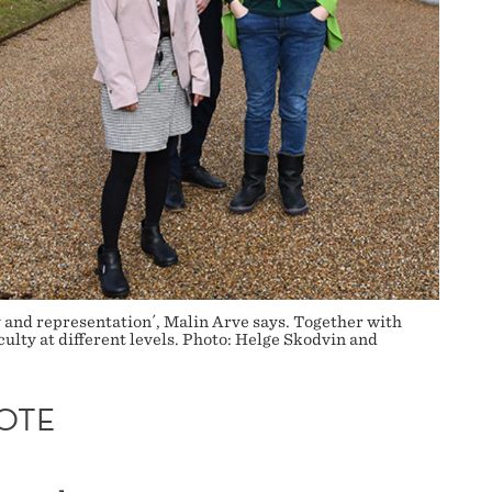
 and representation´, Malin Arve says. Together with
lty at different levels. Photo: Helge Skodvin and
OTE