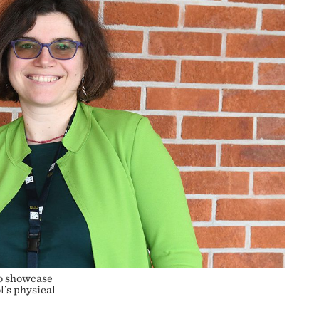
o showcase
l’s physical