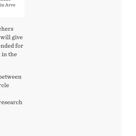
lin Arve
chers
ill give
ended for
 in the
 between
rcle
 research