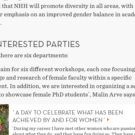
 that NHH will promote diversity in all areas, with
ar emphasis on an improved gender balance in aca
.
NTERESTED PARTIES
here are six departments:
aim for six different workshops, each one focusing
 and research of female faculty within a specific
t. In addition, we are interested in organizing a 
to showcase female PhD students´, Malin Arve says
`A DAY TO CELEBRATE WHAT HAS BEEN
ACHIEVED BY AND FOR WOMEN´
`During my career I have met other women who are passio
about what they do, and they have fun doing so. They hav