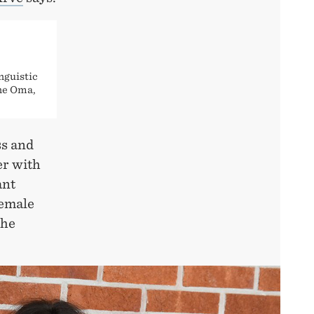
nguistic
nne Oma,
ss and
er with
ant
female
the