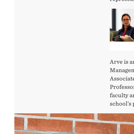
Arve is 
Manageme
Associat
Professo
faculty 
school’s 