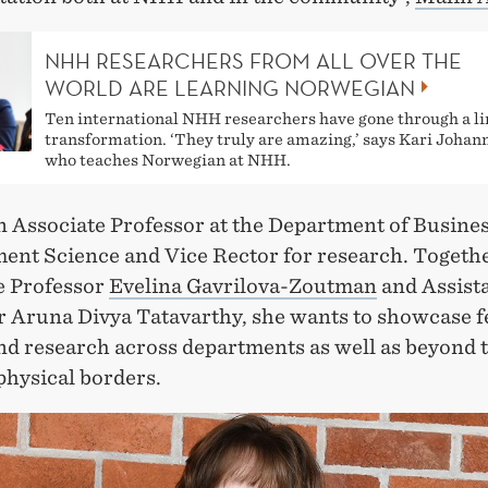
NHH RESEARCHERS FROM ALL OVER THE
WORLD ARE LEARNING NORWEGIAN
Ten international NHH researchers have gone through a li
transformation. ‘They truly are amazing,’ says Kari Joha
who teaches Norwegian at NHH.
an Associate Professor at the Department of Busine
nt Science and Vice Rector for research. Togeth
e Professor
Evelina Gavrilova-Zoutman
and Assist
r Aruna Divya Tatavarthy, she wants to showcase 
and research across departments as well as beyond 
physical borders.