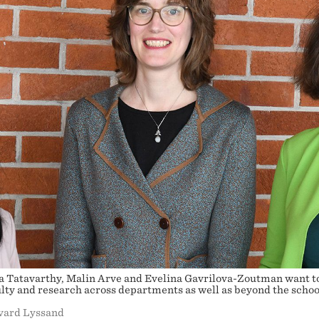
a Tatavarthy, Malin Arve and Evelina Gavrilova-Zoutman want t
lty and research across departments as well as beyond the schoo
lvard Lyssand