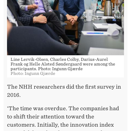
Line Lervik-Olsen, Charles Colby, Darius-Aurel
Frank og Helle Alsted Søndergaard were among the
participants. Photo: Ingunn Gjærde
Photo: Ingunn Gjærde
The NHH researchers did the first survey in
2016.
‘The time was overdue. The companies had
to shift their attention toward the
customers. Initially, the innovation index