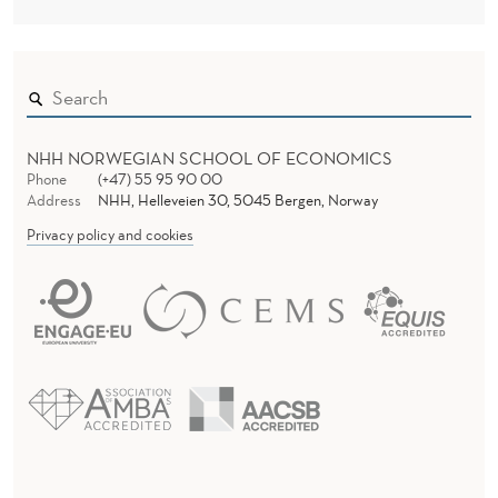
NHH NORWEGIAN SCHOOL OF ECONOMICS
Phone
(+47) 55 95 90 00
Address
NHH, Helleveien 30, 5045 Bergen, Norway
Privacy policy and cookies