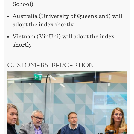
School)
Australia (University of Queensland) will
adopt the index shortly
Vietnam (VinUni) will adopt the index
shortly
CUSTOMERS' PERCEPTION