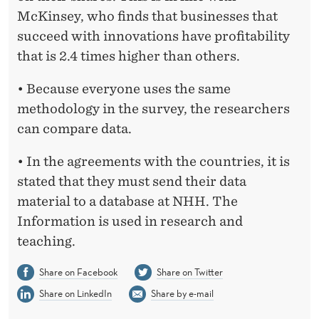
McKinsey, who finds that businesses that
succeed with innovations have profitability
that is 2.4 times higher than others.
• Because everyone uses the same
methodology in the survey, the researchers
can compare data.
• In the agreements with the countries, it is
stated that they must send their data
material to a database at NHH. The
Information is used in research and
teaching.
Share on Facebook
Share on Twitter
Share on LinkedIn
Share by e-mail