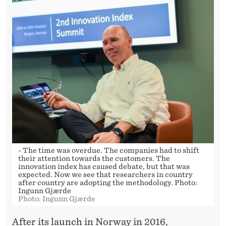
- The time was overdue. The companies had to shift
their attention towards the customers. The
innovation index has caused debate, but that was
expected. Now we see that researchers in country
after country are adopting the methodology. Photo:
Ingunn Gjærde
Photo: Ingunn Gjærde
After its launch in Norway in 2016,