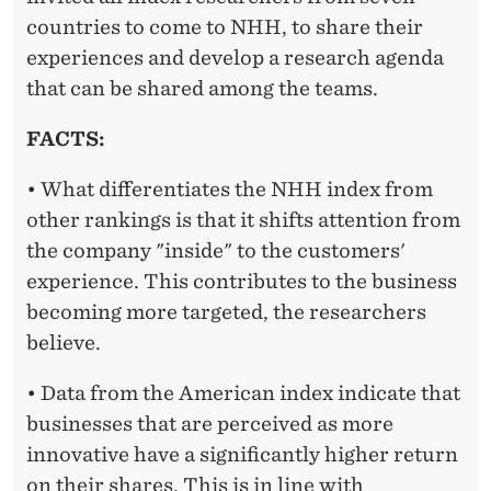
countries to come to NHH, to share their
experiences and develop a research agenda
that can be shared among the teams.
FACTS:
• What differentiates the NHH index from
other rankings is that it shifts attention from
the company "inside" to the customers'
experience. This contributes to the business
becoming more targeted, the researchers
believe.
• Data from the American index indicate that
businesses that are perceived as more
innovative have a significantly higher return
on their shares. This is in line with