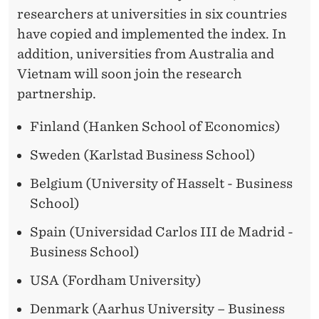
researchers at universities in six countries
have copied and implemented the index. In
addition, universities from Australia and
Vietnam will soon join the research
partnership.
Finland (Hanken School of Economics)
Sweden (Karlstad Business School)
Belgium (University of Hasselt - Business
School)
Spain (Universidad Carlos III de Madrid -
Business School)
USA (Fordham University)
Denmark (Aarhus University – Business