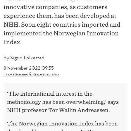
D
innovative companies, as customers
E
experience them, has been developed at
X
NHH. Soon eight countries imported and
implemented the Norwegian Innovation
E
Index.
X
P
By
Sigrid Folkestad
O
8 November 2022 09:35
Innovation and Entrepreneurship
R
T
‘The international interest in the
E
methodology has been overwhelming,’ says
D
NHH professor Tor Wallin Andreassen.
W
The Norwegian Innovation Index
has been