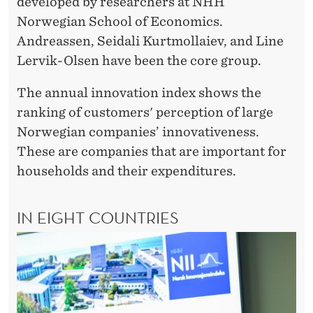
O
developed by researchers at NHH
Norwegian School of Economics.
R
Andreassen, Seidali Kurtmollaiev, and Line
L
Lervik-Olsen have been the core group.
D
The annual innovation index shows the
W
ranking of customers' perception of large
I
Norwegian companies’ innovativeness.
These are companies that are important for
D
households and their expenditures.
E
IN EIGHT COUNTRIES