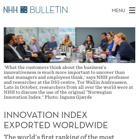
I
MENU
N
M
NO
EN
TO WWW.NHH.NO
S
N
A
E
A
PhD Candidates and new researchers
I
R
O
C
N
PhD Defenses
H
V
T
H
M
Expert Committees
E
A
W
E
E
About Bulletin
'What the customers think about the business's
B
T
N
innovativeness is much more important to uncover than
S
what managers and employees think,' says NHH professor
I
U
and researcher at the DIG centre, Tor Wallin Andreassen.
I
T
Late in October, researchers from all over the world were at
E
NHH to discuss the use of the original "Norwegian
O
Innovation Index." Photo: Ingunn Gjærde
N
INNOVATION INDEX
I
EXPORTED WORLDWIDE
N
The world's first ranking of the most