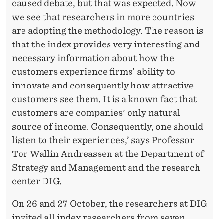
caused debate, but that was expected. Now
we see that researchers in more countries
are adopting the methodology. The reason is
that the index provides very interesting and
necessary information about how the
customers experience firms’ ability to
innovate and consequently how attractive
customers see them. It is a known fact that
customers are companies' only natural
source of income. Consequently, one should
listen to their experiences,’ says Professor
Tor Wallin Andreassen at the Department of
Strategy and Management and the research
center DIG.
On 26 and 27 October, the researchers at DIG
invited all index researchers from seven