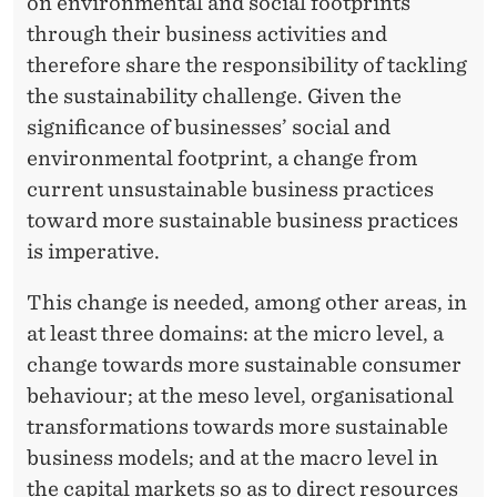
B
on environmental and social footprints
through their business activities and
U
therefore share the responsibility of tackling
S
the sustainability challenge. Given the
I
significance of businesses’ social and
environmental footprint, a change from
N
current unsustainable business practices
E
toward more sustainable business practices
S
is imperative.
S
This change is needed, among other areas, in
at least three domains: at the micro level, a
change towards more sustainable consumer
behaviour; at the meso level, organisational
transformations towards more sustainable
business models; and at the macro level in
the capital markets so as to direct resources