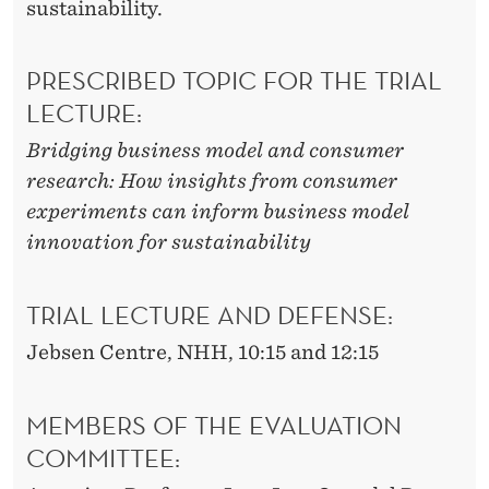
sustainability.
PRESCRIBED TOPIC FOR THE TRIAL
LECTURE:
Bridging business model and consumer
research: How insights from consumer
experiments can inform business model
innovation for sustainability
TRIAL LECTURE AND DEFENSE:
Jebsen Centre, NHH, 10:15 and 12:15
MEMBERS OF THE EVALUATION
COMMITTEE: