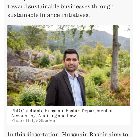
toward sustainable businesses through
sustainable finance initiatives.
PhD Candidate Hussnain Bashir, Department of
Accounting, Auditing and Law.
Photo: Helge Skodvin
In this dissertation,
Hussnain Bashir
aims to