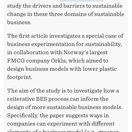
study the drivers and barriers to sustainable
change in these three domains of sustainable
business.
The first article investigates a special case of
business experimentation for sustainability,
in collaboration with Norway’s largest
FMCG company Orkla, which aimed to
design business models with lower plastic
footprint.
The aim of the study is to investigate how a
reiterative BES process can inform the
design of more sustainable business models.
Specifically, the paper suggests ways in
companies can experiment with different
elements of a business model (e.g., greener