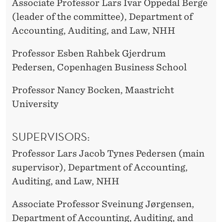
Associate Professor Lars Ivar Oppedal Berge
(leader of the committee), Department of
Accounting, Auditing, and Law, NHH
Professor Esben Rahbek Gjerdrum
Pedersen, Copenhagen Business School
Professor Nancy Bocken, Maastricht
University
SUPERVISORS:
Professor Lars Jacob Tynes Pedersen (main
supervisor), Department of Accounting,
Auditing, and Law, NHH
Associate Professor Sveinung Jørgensen,
Department of Accounting, Auditing, and