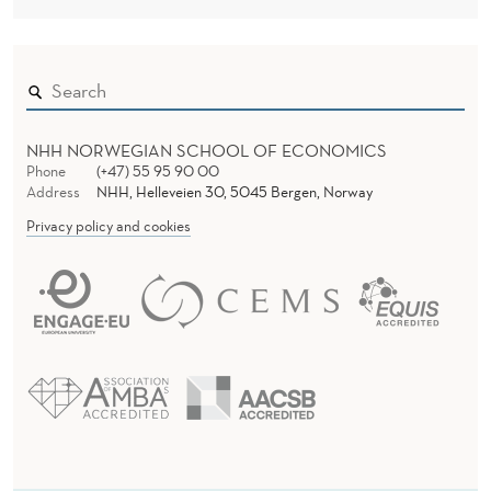
NHH NORWEGIAN SCHOOL OF ECONOMICS
Phone
(+47) 55 95 90 00
Address
NHH, Helleveien 30, 5045 Bergen, Norway
Privacy policy and cookies