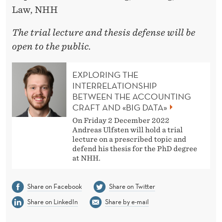
Law, NHH
The trial lecture and thesis defense will be
open to the public.
EXPLORING THE
INTERRELATIONSHIP
BETWEEN THE ACCOUNTING
CRAFT AND «BIG DATA»
On Friday 2 December 2022
Andreas Ulfsten will hold a trial
lecture on a prescribed topic and
defend his thesis for the PhD degree
at NHH.
Share on Facebook
Share on Twitter
Share on LinkedIn
Share by e-mail