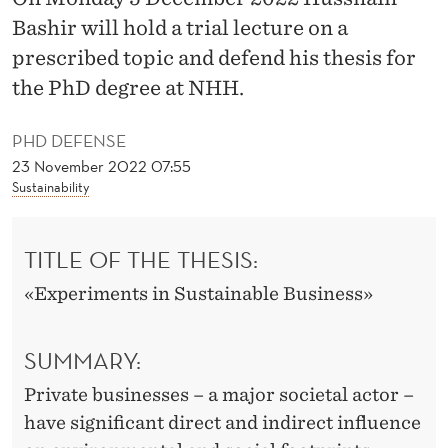
N
Bashir will hold a trial lecture on a
S
prescribed topic and defend his thesis for
U
the PhD degree at NHH.
S
PHD DEFENSE
T
23 November 2022 07:55
Sustainability
A
I
TITLE OF THE THESIS:
N
«Experiments in Sustainable Business»
A
B
SUMMARY:
L
Private businesses – a major societal actor –
E
have significant direct and indirect influence