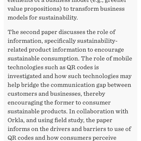
value propositions) to transform business
models for sustainability.
The second paper discusses the role of
information, specifically sustainability-
related product information to encourage
sustainable consumption. The role of mobile
technologies such as QR codes is
investigated and how such technologies may
help bridge the communication gap between
customers and businesses, thereby
encouraging the former to consumer
sustainable products. In collaboration with
Orkla, and using field study, the paper
informs on the drivers and barriers to use of
QR codes and how consumers perceive