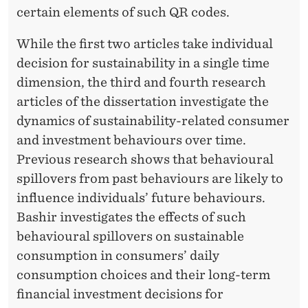
certain elements of such QR codes.
While the first two articles take individual
decision for sustainability in a single time
dimension, the third and fourth research
articles of the dissertation investigate the
dynamics of sustainability-related consumer
and investment behaviours over time.
Previous research shows that behavioural
spillovers from past behaviours are likely to
influence individuals’ future behaviours.
Bashir investigates the effects of such
behavioural spillovers on sustainable
consumption in consumers’ daily
consumption choices and their long-term
financial investment decisions for