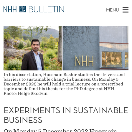
E
MENU
X
M
NO
EN
TO WWW.NHH.NO
S
P
A
E
A
PhD Candidates and new researchers
I
R
E
C
N
PhD Defenses
H
R
T
H
M
Expert Committees
E
I
W
E
E
About Bulletin
B
M
N
S
In his dissertation, Hussnain Bashir studies the drivers and
I
U
E
barriers to sustainable change in business. On Monday 5
T
E
December 2022 he will hold a trial lecture on a prescribed
topic and defend his thesis for the PhD degree at NHH.
N
Photo: Helge Skodvin
T
EXPERIMENTS IN SUSTAINABLE
S
BUSINESS
I
On Monday 5 December 2022 Hussnain