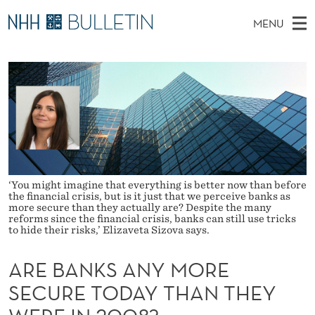
A
MENU
R
M
NO
EN
TO WWW.NHH.NO
S
E
A
E
A
PhD Candidates and new researchers
I
R
B
C
N
PhD Defenses
H
A
T
H
M
Expert Committees
E
N
W
E
E
About Bulletin
B
K
N
S
I
U
‘You might imagine that everything is better now than before
S
T
the financial crisis, but is it just that we perceive banks as
E
more secure than they actually are? Despite the many
A
reforms since the financial crisis, banks can still use tricks
to hide their risks,’ Elizaveta Sizova says.
N
ARE BANKS ANY MORE
Y
SECURE TODAY THAN THEY
M