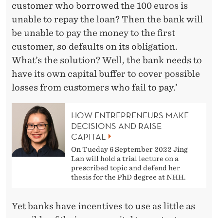
customer who borrowed the 100 euros is
unable to repay the loan? Then the bank will
be unable to pay the money to the first
customer, so defaults on its obligation.
What’s the solution? Well, the bank needs to
have its own capital buffer to cover possible
losses from customers who fail to pay.’
HOW ENTREPRENEURS MAKE
DECISIONS AND RAISE
CAPITAL
On Tueday 6 September 2022 Jing
Lan will hold a trial lecture on a
prescribed topic and defend her
thesis for the PhD degree at NHH.
Yet banks have incentives to use as little as