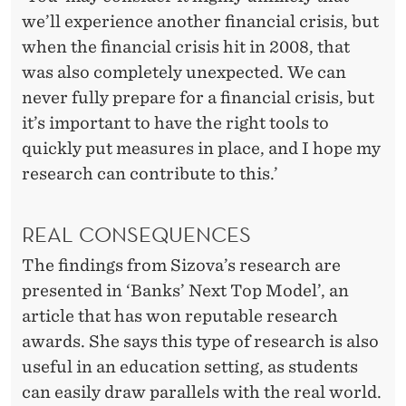
we’ll experience another financial crisis, but
when the financial crisis hit in 2008, that
was also completely unexpected. We can
never fully prepare for a financial crisis, but
it’s important to have the right tools to
quickly put measures in place, and I hope my
research can contribute to this.’
REAL CONSEQUENCES
The findings from Sizova’s research are
presented in ‘Banks’ Next Top Model’, an
article that has won reputable research
awards. She says this type of research is also
useful in an education setting, as students
can easily draw parallels with the real world.