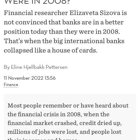
WERE IN 2008?
O
Financial researcher Elizaveta Sizova is
R
not convinced that banks are in a better
E
position today than they were in 2008.
S
That’s when the big international banks
E
collapsed like a house of cards.
C
By
Eline Hjellbakk Pettersen
U
11 November 2022 13:56
R
Finance
E
Most people remember or have heard about
T
the financial crisis in 2008, when the
O
financial market crashed, credit dried up,
D
millions of jobs were lost, and people lost