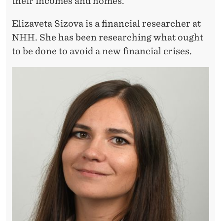
A
their incomes and homes.
Y
Elizaveta Sizova is a financial researcher at
T
NHH. She has been researching what ought
to be done to avoid a new financial crises.
H
A
N
T
H
E
Y
W
E