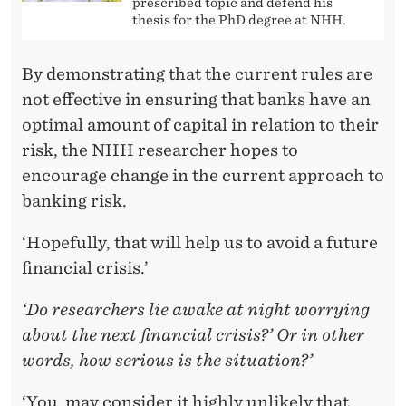
prescribed topic and defend his
thesis for the PhD degree at NHH.
By demonstrating that the current rules are
not effective in ensuring that banks have an
optimal amount of capital in relation to their
risk, the NHH researcher hopes to
encourage change in the current approach to
banking risk.
‘Hopefully, that will help us to avoid a future
financial crisis.’
‘Do researchers lie awake at night worrying
about the next financial crisis?’ Or in other
words, how serious is the situation?’
‘You may consider it highly unlikely that