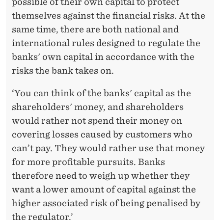
possible of their own capital to protect
themselves against the financial risks. At the
same time, there are both national and
international rules designed to regulate the
banks' own capital in accordance with the
risks the bank takes on.
‘You can think of the banks' capital as the
shareholders' money, and shareholders
would rather not spend their money on
covering losses caused by customers who
can’t pay. They would rather use that money
for more profitable pursuits. Banks
therefore need to weigh up whether they
want a lower amount of capital against the
higher associated risk of being penalised by
the regulator.’