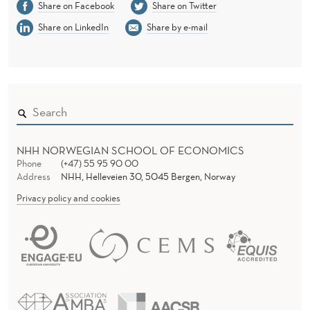
Share on Facebook
Share on Twitter
Share on LinkedIn
Share by e-mail
NHH NORWEGIAN SCHOOL OF ECONOMICS
Phone
(+47) 55 95 90 00
Address
NHH, Helleveien 30, 5045 Bergen, Norway
Privacy policy and cookies