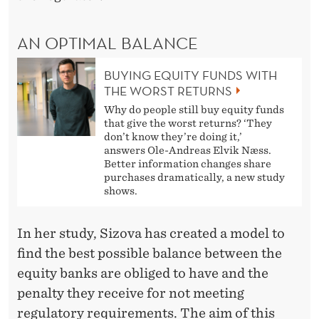
AN OPTIMAL BALANCE
BUYING EQUITY FUNDS WITH
THE WORST RETURNS
Why do people still buy equity funds
that give the worst returns? ‘They
don’t know they’re doing it,’
answers Ole-Andreas Elvik Næss.
Better information changes share
purchases dramatically, a new study
shows.
In her study, Sizova has created a model to
find the best possible balance between the
equity banks are obliged to have and the
penalty they receive for not meeting
regulatory requirements. The aim of this