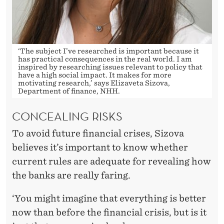
R
E
I
‘The subject I’ve researched is important because it
N
has practical consequences in the real world. I am
inspired by researching issues relevant to policy that
2
have a high social impact. It makes for more
motivating research,’ says Elizaveta Sizova,
0
Department of finance, NHH.
0
CONCEALING RISKS
8
To avoid future financial crises, Sizova
?
believes it’s important to know whether
current rules are adequate for revealing how
the banks are really faring.
‘You might imagine that everything is better
now than before the financial crisis, but is it