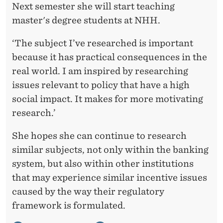
Next semester she will start teaching
master's degree students at NHH.
‘The subject I’ve researched is important
because it has practical consequences in the
real world. I am inspired by researching
issues relevant to policy that have a high
social impact. It makes for more motivating
research.’
She hopes she can continue to research
similar subjects, not only within the banking
system, but also within other institutions
that may experience similar incentive issues
caused by the way their regulatory
framework is formulated.