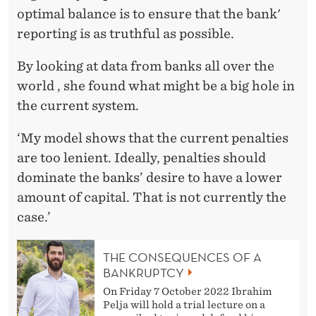
optimal balance is to ensure that the bank'
reporting is as truthful as possible.
By looking at data from banks all over the
world , she found what might be a big hole in
the current system.
‘My model shows that the current penalties
are too lenient. Ideally, penalties should
dominate the banks’ desire to have a lower
amount of capital. That is not currently the
case.’
THE CONSEQUENCES OF A
BANKRUPTCY
On Friday 7 October 2022 Ibrahim
Pelja will hold a trial lecture on a