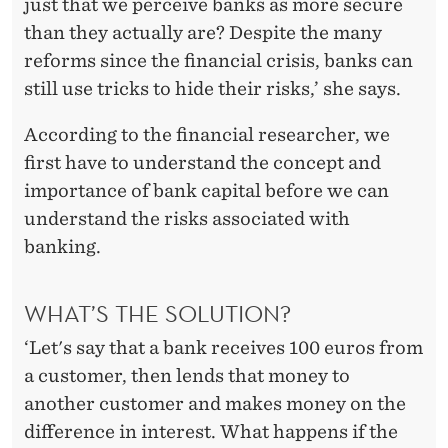
just that we perceive banks as more secure
than they actually are? Despite the many
reforms since the financial crisis, banks can
still use tricks to hide their risks,’ she says.
According to the financial researcher, we
first have to understand the concept and
importance of bank capital before we can
understand the risks associated with
banking.
WHAT’S THE SOLUTION?
‘Let's say that a bank receives 100 euros from
a customer, then lends that money to
another customer and makes money on the
difference in interest. What happens if the