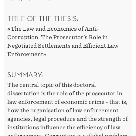
-
C
TITLE OF THE THESIS:
O
«
The Law and Economics of Anti-
R
Corruption: The Prosecutor’s Role in
R
Negotiated Settlements and Efficient Law
Enforcement»
U
P
SUMMARY:
T
The central topic of this doctoral
I
dissertation is the role of the prosecutor in
O
law enforcement of economic crime - that is,
how the organisation of law enforcement
N
agencies, legal procedure and the strength of
institutions influence the efficiency of law
enforcement. Corruption is a global problem