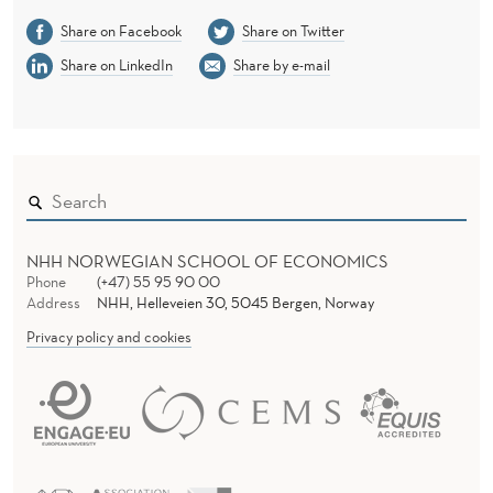
Share on Facebook
Share on Twitter
Share on LinkedIn
Share by e-mail
NHH NORWEGIAN SCHOOL OF ECONOMICS
Phone
(+47) 55 95 90 00
Address
NHH, Helleveien 30, 5045 Bergen, Norway
Privacy policy and cookies