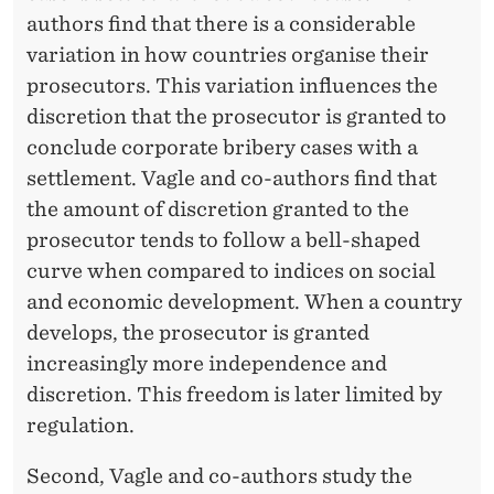
authors find that there is a considerable
variation in how countries organise their
prosecutors. This variation influences the
discretion that the prosecutor is granted to
conclude corporate bribery cases with a
settlement. Vagle and co-authors find that
the amount of discretion granted to the
prosecutor tends to follow a bell-shaped
curve when compared to indices on social
and economic development. When a country
develops, the prosecutor is granted
increasingly more independence and
discretion. This freedom is later limited by
regulation.
Second, Vagle and co-authors study the