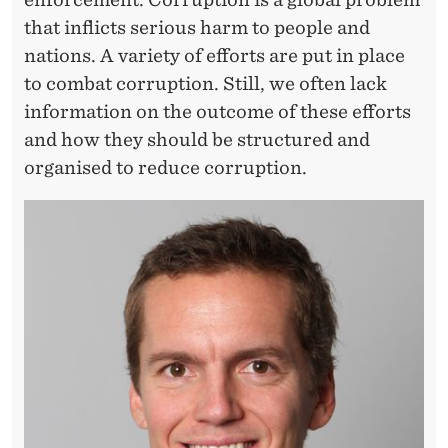
that inflicts serious harm to people and
nations. A variety of efforts are put in place
to combat corruption. Still, we often lack
information on the outcome of these efforts
and how they should be structured and
organised to reduce corruption.