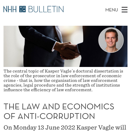
T
MENU
H
M
NO
EN
TO WWW.NHH.NO
S
E
A
E
A
PhD Candidates and new researchers
I
R
L
C
N
PhD Defenses
H
A
T
H
M
Expert Committees
E
W
W
E
E
About Bulletin
B
A
N
S
The central topic of Kasper Vagle´s doctoral dissertation is
I
the role of the prosecutor in law enforcement of economic
U
N
T
crime - that is, how the organisation of law enforcement
E
agencies, legal procedure and the strength of institutions
D
influence the efficiency of law enforcement.
E
THE LAW AND ECONOMICS
C
OF ANTI-CORRUPTION
O
On Monday 13 June 2022 Kasper Vagle will