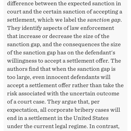
difference between the expected sanction in
court and the certain sanction of accepting a
settlement, which we label the
sanction gap
.
They identify aspects of law enforcement
that increase or decrease the size of the
sanction gap, and the consequences the size
of the sanction gap has on the defendant's
willingness to accept a settlement offer. The
authors find that when the sanction gap is
too large, even innocent defendants will
accept a settlement offer rather than take the
risk associated with the uncertain outcome
of a court case. They argue that, per
expectation, all corporate bribery cases will
end in a settlement in the United States
under the current legal regime. In contrast,