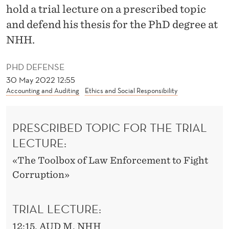
N
hold a trial lecture on a prescribed topic
O
and defend his thesis for the PhD degree at
NHH.
M
I
PHD DEFENSE
C
30 May 2022 12:55
Accounting and Auditing
Ethics and Social Responsibility
S
O
PRESCRIBED TOPIC FOR THE TRIAL
F
LECTURE:
A
«The Toolbox of Law Enforcement to Fight
N
Corruption»
T
TRIAL LECTURE:
I
12:15, AUD M, NHH