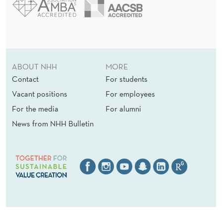
ABOUT NHH
MORE
Contact
For students
Vacant positions
For employees
For the media
For alumni
News from NHH Bulletin