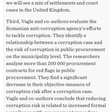
we will see a mix of settlements and court
cases in the United Kingdom.
Third, Vagle and co-authors evaluate the
Romanian anti-corruption agency's efforts
to tackle corruption. They identify a
relationship between a corruption case and
the risk of corruption in public procurement
on the municipality level. The researchers
analyse more than 200 000 procurement
contracts for red flags in public
procurement. They find a significant
decrease in their objective measure of
corruption risk after a corruption case.
Vagle and co-authors conclude that reducing
corruption risk is related to increased formal