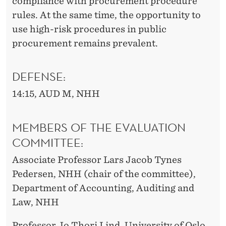
compliance with procurement procedure
rules. At the same time, the opportunity to
use high-risk procedures in public
procurement remains prevalent.
DEFENSE:
14:15, AUD M, NHH
MEMBERS OF THE EVALUATION
COMMITTEE:
Associate Professor Lars Jacob Tynes
Pedersen, NHH (chair of the committee),
Department of Accounting, Auditing and
Law, NHH
Professor Jo Thori Lind, University of Oslo