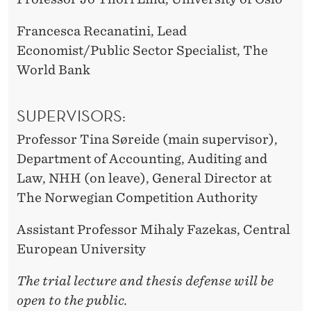
Francesca Recanatini, Lead
Economist/Public Sector Specialist, The
World Bank
SUPERVISORS:
Professor Tina Søreide (main supervisor),
Department of Accounting, Auditing and
Law, NHH (on leave), General Director at
The Norwegian Competition Authority
Assistant Professor Mihaly Fazekas, Central
European University
The trial lecture and thesis defense will be
open to the public.