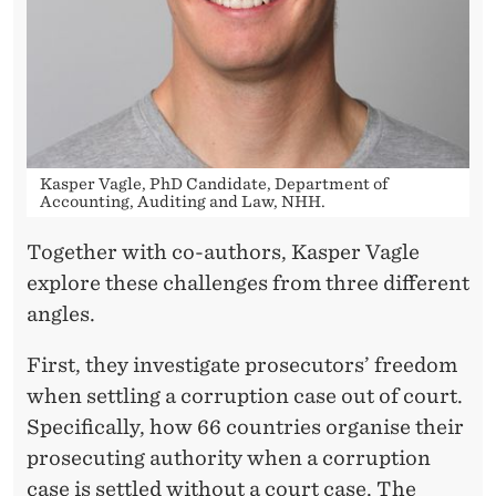
Kasper Vagle, PhD Candidate, Department of
Accounting, Auditing and Law, NHH.
Together with co-authors, Kasper Vagle
explore these challenges from three different
angles.
First, they investigate prosecutors’ freedom
when settling a corruption case out of court.
Specifically, how 66 countries organise their
prosecuting authority when a corruption
case is settled without a court case. The