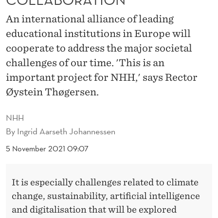
H
An international alliance of leading
E
educational institutions in Europe will
N
cooperate to address the major societal
I
challenges of our time. 'This is an
T
important project for NHH,' says Rector
Øystein Thøgersen.
S
I
NHH
N
By
Ingrid Aarseth Johannessen
T
5 November 2021 09:07
E
It is especially challenges related to climate
R
change, sustainability, artificial intelligence
N
and digitalisation that will be explored