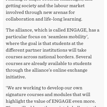
getting society and the labour market
involved through new arenas for
collaboration and life-long learning.
The alliance, which is called ENGAGE, has a
particular focus on ‘seamless mobility’,
where the goal is that students at the
different partner institutions will take
courses across national borders. Several
courses are already available to students
through the alliance’s online exchange
initiative.
‘We are working to develop our own
signature courses and modules that will
highlight the value of ENGAGE even more.