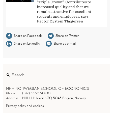
“Triple Crown”. Contributes to
increased quality and that we
remain attractive for excellent
students and employees, says
Rector Øystein Thøgersen
Share on Facebook
Share on Twitter
Share on LinkedIn
Share by e-mail
NHH NORWEGIAN SCHOOL OF ECONOMICS
Phone
(+47) 55 95 90 00
Address
NHH, Helleveien 30, 5045 Bergen, Norway
Privacy policy and cookies