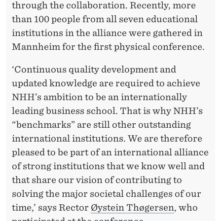
A
through the collaboration. Recently, more
T
than 100 people from all seven educational
institutions in the alliance were gathered in
I
Mannheim for the first physical conference.
O
‘Continuous quality development and
N
updated knowledge are required to achieve
A
NHH’s ambition to be an internationally
L
leading business school. That is why NHH’s
“benchmarks” are still other outstanding
C
international institutions. We are therefore
O
pleased to be part of an international alliance
L
of strong institutions that we know well and
that share our vision of contributing to
L
solving the major societal challenges of our
A
time,’ says Rector
Øystein Thøgersen
, who