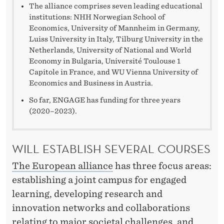
The alliance comprises seven leading educational
institutions: NHH Norwegian School of
Economics, University of Mannheim in Germany,
Luiss University in Italy, Tilburg University in the
Netherlands, University of National and World
Economy in Bulgaria, Université Toulouse 1
Capitole in France, and WU Vienna University of
Economics and Business in Austria.
So far, ENGAGE has funding for three years
(2020–2023).
WILL ESTABLISH SEVERAL COURSES
The European alliance
has three focus areas:
establishing a joint campus for engaged
learning, developing research and
innovation networks and collaborations
relating to major societal challenges, and