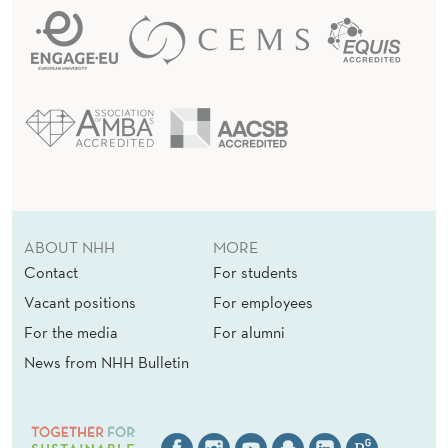
ABOUT NHH
MORE
Contact
For students
Vacant positions
For employees
For the media
For alumni
News from NHH Bulletin