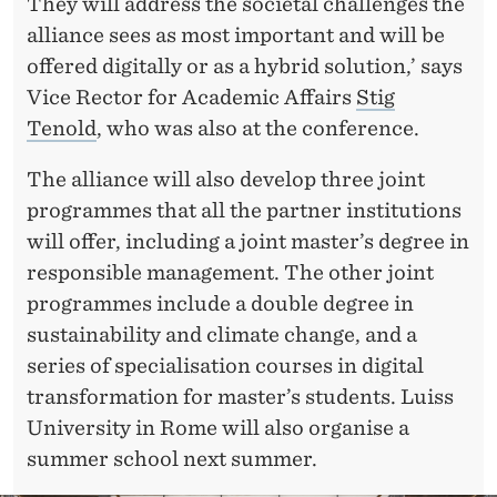
They will address the societal challenges the
alliance sees as most important and will be
offered digitally or as a hybrid solution,’ says
Vice Rector for Academic Affairs
Stig
Tenold
, who was also at the conference.
The alliance will also develop three joint
programmes that all the partner institutions
will offer, including a joint master’s degree in
responsible management. The other joint
programmes include a double degree in
sustainability and climate change, and a
series of specialisation courses in digital
transformation for master’s students. Luiss
University in Rome will also organise a
summer school next summer.