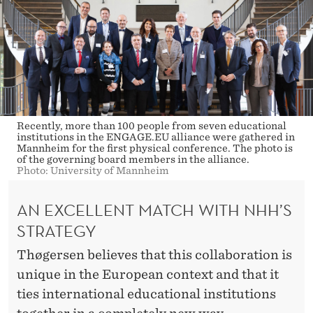
Recently, more than 100 people from seven educational
institutions in the ENGAGE.EU alliance were gathered in
Mannheim for the first physical conference. The photo is
of the governing board members in the alliance.
Photo: University of Mannheim
AN EXCELLENT MATCH WITH NHH’S
STRATEGY
Thøgersen believes that this collaboration is
unique in the European context and that it
ties international educational institutions