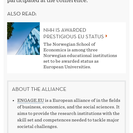
B
participated at the conference.
O
ALSO READ:
R
NHH IS AWARDED
A
PRESTIGIOUS EU STATUS
T
The Norwegian School of
Economics is among three
I
Norwegian educational institutions
set to be awarded status as
O
European Universities.
N
ABOUT THE ALLIANCE
ENGAGE.EU
is a European alliance of in the fields
of business, economics, and the social sciences. It
aims to provide the research institutions with the
skill set and competences needed to tackle major
societal challenges.