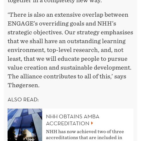
together in a completely new way.
‘There is also an extensive overlap between
ENGAGE’s overriding goals and NHH’s
strategic objectives. Our strategy emphasises
that we shall have an outstanding learning
environment, top-level research, and, not
least, that we will educate people to pursue
value creation and sustainable development.
The alliance contributes to all of this,’ says
Thøgersen.
ALSO READ:
NHH OBTAINS AMBA
ACCREDITATION
NHH has now achieved two of three
accreditations that are included in