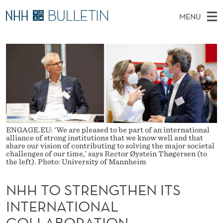
N
MENU
H
M
NO
EN
TO WWW.NHH.NO
S
H
A
E
A
PhD Candidates and new researchers
I
R
T
C
N
PhD Defenses
H
O
T
H
M
Expert Committees
E
S
W
E
E
About Bulletin
B
T
N
S
I
ENGAGE.EU: ‘We are pleased to be part of an international
U
R
T
alliance of strong institutions that we know well and that
E
share our vision of contributing to solving the major societal
E
challenges of our time,’ says Rector Øystein Thøgersen (to
the left). Photo: University of Mannheim
N
NHH TO STRENGTHEN ITS
G
INTERNATIONAL
T
COLLABORATION