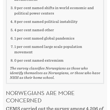
9 per cent named shifts in world economic and
political power centers
8 per cent named political instability
4 per cent named other
1 per cent named global pandemics
1 per cent named large scale population
movement
0 per cent named extremism
The survey classifies Norwegians as those who
identify themselves as Norwegians, or those who have
NHH as their home school.
NORWEGIANS ARE MORE
CONCERNED
CEMS carried out the survey among 4,206 of