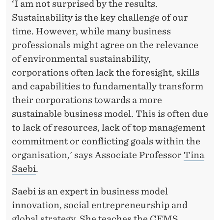
‘I am not surprised by the results.
Sustainability is the key challenge of our
time. However, while many business
professionals might agree on the relevance
of environmental sustainability,
corporations often lack the foresight, skills
and capabilities to fundamentally transform
their corporations towards a more
sustainable business model. This is often due
to lack of resources, lack of top management
commitment or conflicting goals within the
organisation,' says Associate Professor
Tina
Saebi
.
Saebi is an expert in business model
innovation, social entrepreneurship and
global strategy. She teaches the CEMS