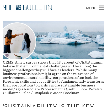
'
MENU
S
M
EN
TO WWW.NHH.NO
S
U
A
E
A
PhD Candidates and new researchers
I
R
S
C
N
PhD Defenses
H
T
T
H
M
Expert Committees
E
A
W
E
E
About Bulletin
B
I
N
S
I
CEMS: A new survey shows that 43 percent of CEMS alumni
U
N
T
believe that environmental challenges will be among the
E
biggest challenges they will face as leaders. ‘While many
A
business professionals might agree on the relevance of
environmental sustainability, corporations often lack the
B
foresight, skills and capabilities to fundamentally transform
their corporations towards a more sustainable business
model,’ says Associate Professor Tina Saebi. Photo: Pexels v.
I
Guillaume Falco / Unsplash v. Jason Goodman
L
'SUSTAINABILITY IS THE KEY