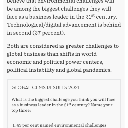
H
believe that environmental challenges will
be among the biggest challenges they will
A
st
face as a business leader in the 21
century.
L
Technological/digital advancement is behind
L
in second (27 percent).
E
Both are considered as greater challenges to
N
global business than shifts in world
economic and political power centers,
G
political instability and global pandemics.
E
'
GLOBAL CEMS RESULTS 2021
What is the biggest challenge you think you will face
st
as a business leader in the 21
century? Name your
top three:
43 per cent named environmental challenges