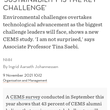
I
CHALLENGE'
T
Environmental challenges overtakes
Y
technological advancement as the biggest
I
challenge leaders will face, shows a new
S
CEMS study. 'I am not surprised,' says
Associate Professor Tina Saebi.
T
H
NHH
E
By
Ingrid Aarseth Johannessen
K
9 November 2021 10:12
Organisation and Management
E
Y
A
CEMS survey
conducted in September this
C
year shows that 43 percent of CEMS alumni