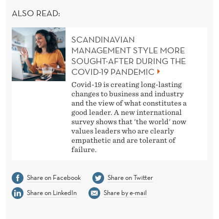
ALSO READ:
SCANDINAVIAN
MANAGEMENT STYLE MORE
SOUGHT-AFTER DURING THE
COVID-19 PANDEMIC
Covid-19 is creating long-lasting
changes to business and industry
and the view of what constitutes a
good leader. A new international
survey shows that 'the world' now
values leaders who are clearly
empathetic and are tolerant of
failure.
Share on Facebook
Share on Twitter
Share on LinkedIn
Share by e-mail