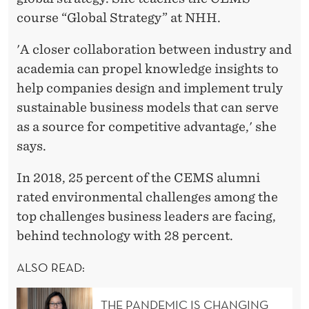
course “Global Strategy” at NHH.
'A closer collaboration between industry and
academia can propel knowledge insights to
help companies design and implement truly
sustainable business models that can serve
as a source for competitive advantage,' she
says.
In 2018, 25 percent of the CEMS alumni
rated environmental challenges among the
top challenges business leaders are facing,
behind technology with 28 percent.
ALSO READ:
THE PANDEMIC IS CHANGING