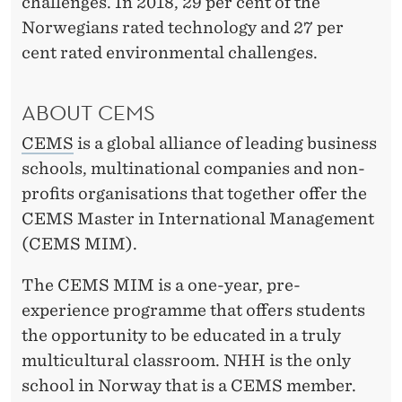
challenges. In 2018, 29 per cent of the
Norwegians rated technology and 27 per
cent rated environmental challenges.
ABOUT CEMS
CEMS
is a global alliance of leading business
schools, multinational companies and non-
profits organisations that together offer the
CEMS Master in International Management
(CEMS MIM).
The CEMS MIM is a one-year, pre-
experience programme that offers students
the opportunity to be educated in a truly
multicultural classroom. NHH is the only
school in Norway that is a CEMS member.