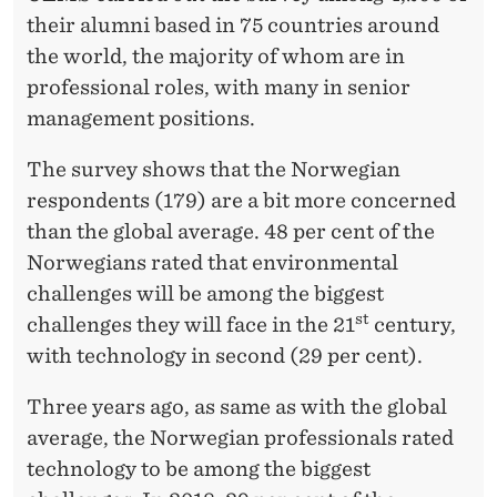
their alumni based in 75 countries around
the world, the majority of whom are in
professional roles, with many in senior
management positions.
The survey shows that the Norwegian
respondents (179) are a bit more concerned
than the global average. 48 per cent of the
Norwegians rated that environmental
challenges will be among the biggest
st
challenges they will face in the 21
century,
with technology in second (29 per cent).
Three years ago, as same as with the global
average, the Norwegian professionals rated
technology to be among the biggest