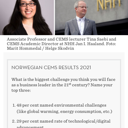
Associate Professor and CEMS lecturer Tina Saebi and
CEMS Academic Director at NHH Jan I. Haaland. Foto:
Marit Hommedal / Helge Skodvin
NORWEGIAN CEMS RESULTS 2021
What is the biggest challenge you think you will face
st
as a business leader in the 21
century? Name your
top three:
48 per cent named environmental challenges
(like global warming, energy consumption, etc.)
29 per cent named rate of technological/digital
advancement