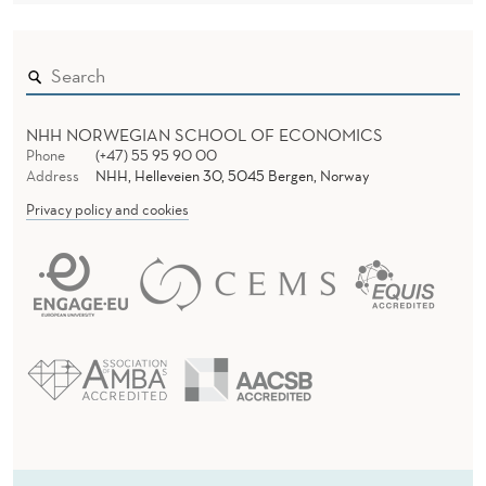
NHH NORWEGIAN SCHOOL OF ECONOMICS
Phone
(+47) 55 95 90 00
Address
NHH, Helleveien 30, 5045 Bergen, Norway
Privacy policy and cookies