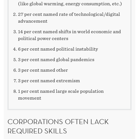
(like global warming, energy consumption, etc.)
27 per cent named rate of technological/digital
advancement
14 per cent named shifts in world economic and
political power centers
6 per cent named political instability
3 per cent named global pandemics
3 per cent named other
3 per cent named extremism
1 per cent named large scale population
movement
CORPORATIONS OFTEN LACK
REQUIRED SKILLS