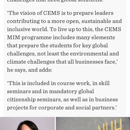
‘The vision of CEMS is to prepare leaders
contributing to a more open, sustainable and
inclusive world. To live up to this, the CEMS
MIM programme includes many elements
that prepare the students for key global
challenges, not least the environmental and
climate challenges that all businesses face,’
he says, and adds:
‘This is included in course work, in skill
seminars and in mandatory global
citizenship seminars, as well as in business
projects for corporate and social partners.’