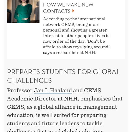
HOW WE MAKE NEW
CONTACTS
According to the international
network CEMS, being more
personal and showing a greater
interest in other people’s lives is
now order of the day. ‘Don’t be
afraid to show toys lying around,’
says a researcher at NHH.
PREPARES STUDENTS FOR GLOBAL
CHALLENGES
Professor
Jan I. Haaland
and CEMS
Academic Director at NHH, emphasises that
CEMS, as a global alliance in management
education, is well suited for preparing
students and future leaders to tackle
challenges that need global solutions.