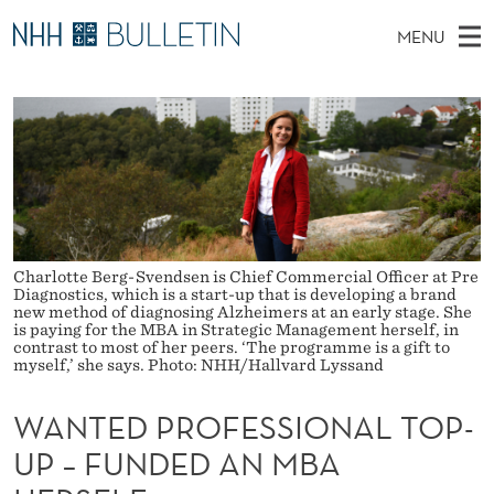
W
MENU
A
M
NO
EN
TO WWW.NHH.NO
S
N
A
E
A
PhD Candidates and new researchers
I
R
T
C
N
PhD Defenses
H
E
T
H
M
Expert Committees
E
D
W
E
E
About Bulletin
B
P
N
S
Charlotte Berg-Svendsen is Chief Commercial Officer at Pre
I
U
R
Diagnostics, which is a start-up that is developing a brand
T
new method of diagnosing Alzheimers at an early stage. She
E
is paying for the MBA in Strategic Management herself, in
O
contrast to most of her peers. ‘The programme is a gift to
myself,’ she says. Photo: NHH/Hallvard Lyssand
F
WANTED PROFESSIONAL TOP-
E
UP – FUNDED AN MBA
S