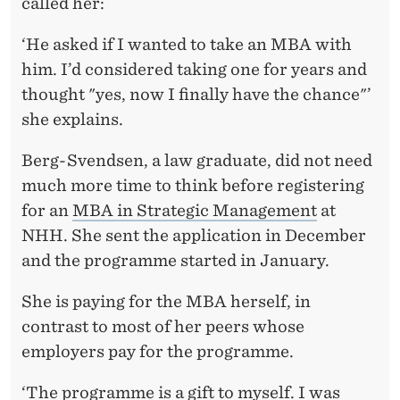
H
called her:
E
‘He asked if I wanted to take an MBA with
R
him. I’d considered taking one for years and
thought "yes, now I finally have the chance"’
S
she explains.
E
Berg-Svendsen, a law graduate, did not need
L
much more time to think before registering
F
for an
MBA in Strategic Management
at
NHH. She sent the application in December
and the programme started in January.
She is paying for the MBA herself, in
contrast to most of her peers whose
employers pay for the programme.
‘The programme is a gift to myself. I was