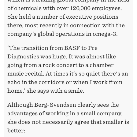
of chemicals with over 120,000 employees.
She held a number of executive positions
there, most recently in connection with the
company’s global operations in omega-3.
‘The transition from BASF to Pre
Diagnostics was huge. It was almost like
going from a rock concert to a chamber
music recital. At times it’s so quiet there's an
echo in the corridors or when I work from
home,’ she says with a smile.
Although Berg-Svendsen clearly sees the
advantages of working in a small company,
she does not necessarily agree that smaller is
better: