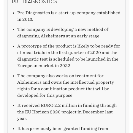
PRE DIAGNOSTICS
Pre Diagnostics is a start-up company established
in 2013.
The company is developing a new method of
diagnosing Alzheimers at an early stage.
A prototype of the product is likely to be ready for
clinical trials in the first quarter of 2020 and the
diagnostic test is scheduled to be launched in the
European market in 2022.
The company also works on treatment for
Alzheimers and owns the intellectual property
rights for a combination product that will be
developed for this purpose.
It received EURO 2.2 million in funding through
the EU Horizon 2020 project in December last
year.
It has previously been granted funding from