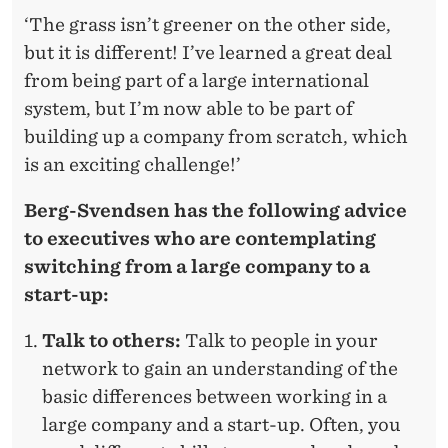
‘The grass isn’t greener on the other side,
but it is different! I’ve learned a great deal
from being part of a large international
system, but I’m now able to be part of
building up a company from scratch, which
is an exciting challenge!’
Berg-Svendsen has the following advice
to executives who are contemplating
switching from a large company to a
start-up:
Talk to others:
Talk to people in your
network to gain an understanding of the
basic differences between working in a
large company and a start-up. Often, you