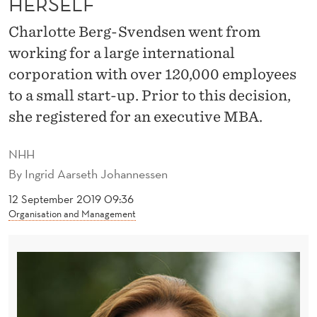
HERSELF
S
I
Charlotte Berg-Svendsen went from
working for a large international
O
corporation with over 120,000 employees
N
to a small start-up. Prior to this decision,
A
she registered for an executive MBA.
L
NHH
T
By
Ingrid Aarseth Johannessen
O
12 September 2019 09:36
P
Organisation and Management
-
U
P