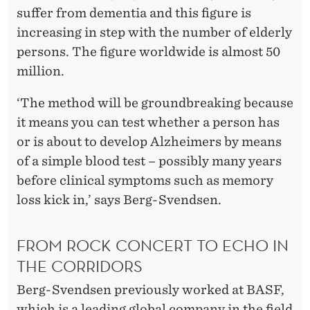
suffer from dementia and this figure is
increasing in step with the number of elderly
persons. The figure worldwide is almost 50
million.
‘The method will be groundbreaking because
it means you can test whether a person has
or is about to develop Alzheimers by means
of a simple blood test – possibly many years
before clinical symptoms such as memory
loss kick in,’ says Berg-Svendsen.
FROM ROCK CONCERT TO ECHO IN
THE CORRIDORS
Berg-Svendsen previously worked at BASF,
which is a leading global company in the field