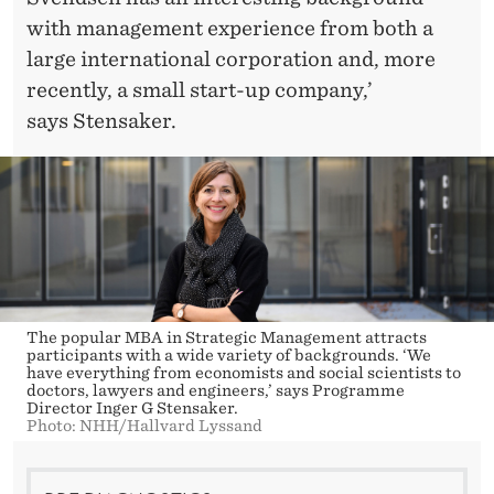
with management experience from both a
large international corporation and, more
recently, a small start-up company,’
says Stensaker.
The popular MBA in Strategic Management attracts
participants with a wide variety of backgrounds. ‘We
have everything from economists and social scientists to
doctors, lawyers and engineers,’ says Programme
Director Inger G Stensaker.
Photo: NHH/Hallvard Lyssand