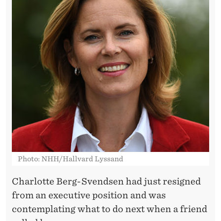
–
F
U
N
D
E
D
A
N
Photo: NHH/Hallvard Lyssand
M
Charlotte Berg-Svendsen had just resigned
B
from an executive position and was
A
contemplating what to do next when a friend