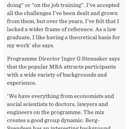
doing" or "on the job training". I’ve accepted
all the challenges I’ve been dealt and grown
from them, but over the years, I’ve felt that I
lacked a wider frame of reference. As a law
graduate, I like having a theoretical basis for
my work’ she says.
Programme Director Inger G Stensaker says
that the popular MBA attracts participants
with a wide variety of backgrounds and
experience.
‘We have everything from economists and
social scientists to doctors, lawyers and
engineers on the programme. The mix
creates a good group dynamic. Berg-
Svendsen has an interesting background