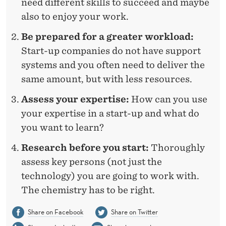
need different skills to succeed and maybe
also to enjoy your work.
Be prepared for a greater workload:
Start-up companies do not have support
systems and you often need to deliver the
same amount, but with less resources.
Assess your expertise:
How can you use
your expertise in a start-up and what do
you want to learn?
Research before you start:
Thoroughly
assess key persons (not just the
technology) you are going to work with.
The chemistry has to be right.
Share on Facebook
Share on Twitter