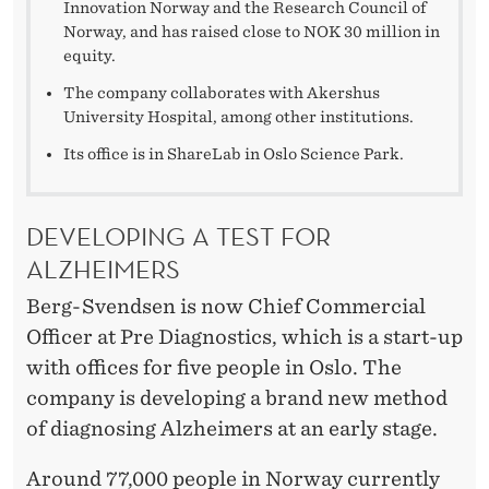
Innovation Norway and the Research Council of
Norway, and has raised close to NOK 30 million in
equity.
The company collaborates with Akershus
University Hospital, among other institutions.
Its office is in ShareLab in Oslo Science Park.
DEVELOPING A TEST FOR
ALZHEIMERS
Berg-Svendsen is now Chief Commercial
Officer at Pre Diagnostics, which is a start-up
with offices for five people in Oslo. The
company is developing a brand new method
of diagnosing Alzheimers at an early stage.
Around 77,000 people in Norway currently