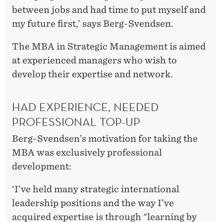
between jobs and had time to put myself and
my future first,’ says Berg-Svendsen.
The MBA in Strategic Management is aimed
at experienced managers who wish to
develop their expertise and network.
HAD EXPERIENCE, NEEDED
PROFESSIONAL TOP-UP
Berg-Svendsen’s motivation for taking the
MBA was exclusively professional
development:
‘I’ve held many strategic international
leadership positions and the way I’ve
acquired expertise is through "learning by