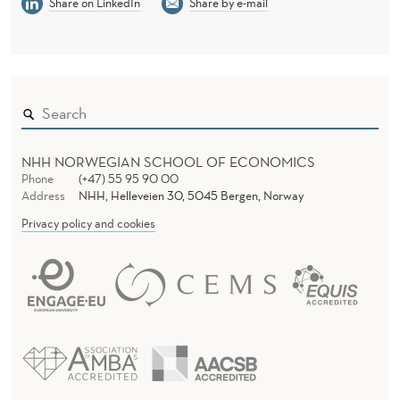
Share on LinkedIn
Share by e-mail
NHH NORWEGIAN SCHOOL OF ECONOMICS
Phone
(+47) 55 95 90 00
Address
NHH, Helleveien 30, 5045 Bergen, Norway
Privacy policy and cookies