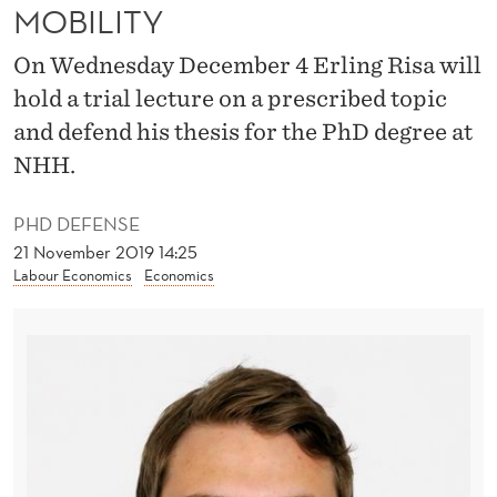
T
MOBILITY
I
On Wednesday December 4 Erling Risa will
O
hold a trial lecture on a prescribed topic
N
and defend his thesis for the PhD degree at
NHH.
O
N
PHD DEFENSE
21 November 2019 14:25
I
Labour Economics
Economics
N
T
E
R
G