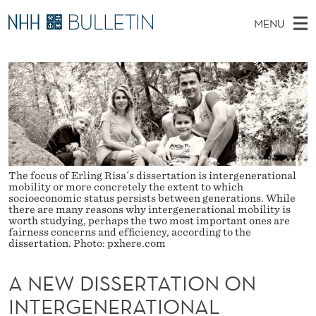
A
MENU
N
M
NO
EN
TO WWW.NHH.NO
S
E
A
E
A
PhD Candidates and new researchers
I
R
W
C
N
PhD Defenses
H
D
T
H
M
Expert Committees
E
I
W
E
E
About Bulletin
B
S
N
S
The focus of Erling Risa´s dissertation is intergenerational
I
U
mobility or more concretely the extent to which
S
T
socioeconomic status persists between generations. While
E
there are many reasons why intergenerational mobility is
E
worth studying, perhaps the two most important ones are
fairness concerns and efﬁciency, according to the
R
dissertation. Photo: pxhere.com
T
A NEW DISSERTATION ON
A
INTERGENERATIONAL