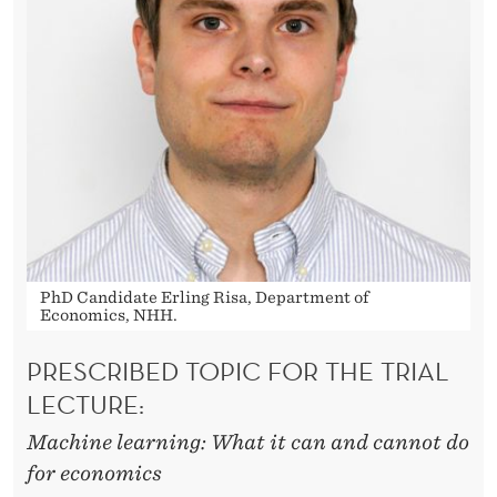
E
N
E
R
A
T
I
O
PhD Candidate Erling Risa, Department of
Economics, NHH.
N
PRESCRIBED TOPIC FOR THE TRIAL
A
LECTURE:
L
Machine learning: What it can and cannot do
M
for economics