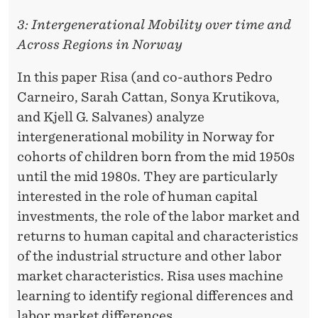
3: Intergenerational Mobility over time and
Across Regions in Norway
In this paper Risa (and co-authors Pedro
Carneiro, Sarah Cattan, Sonya Krutikova,
and Kjell G. Salvanes) analyze
intergenerational mobility in Norway for
cohorts of children born from the mid 1950s
until the mid 1980s. They are particularly
interested in the role of human capital
investments, the role of the labor market and
returns to human capital and characteristics
of the industrial structure and other labor
market characteristics. Risa uses machine
learning to identify regional differences and
labor market differences.