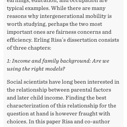
earnings, education, and occupation are
typical examples. While there are many
reasons why intergenerational mobility is
worth studying, perhaps the two most
important ones are fairness concerns and
efﬁciency. Erling Risa´s dissertation consists
of three chapters:
1: Income and family background: Are we
using the right models?
Social scientists have long been interested in
the relationship between parental factors
and later child income. Finding the best
characterization of this relationship for the
question at hand is however fraught with
choices. In this paper Risa and co-author