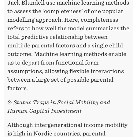
Jack Blundell use machine learning methods
to assess the ‘completeness’ of one popular
modelling approach. Here, completeness
refers to how well the model summarizes the
total predictive relationship between
multiple parental factors and a single child
outcome. Machine learning methods enable
us to depart from functional form
assumptions, allowing flexible interactions
between a large set of possible parental
factors.
2: Status Traps in Social Mobility and
Human Capital Investment
Although intergenerational income mobility
is high in Nordic countries, parental