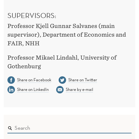
SUPERVISORS:
Professor Kjell Gunnar Salvanes (main
supervisor), Department of Economics and
FAIR, NHH
Professor Mikael Lindahl, University of
Gothenburg
Share on Facebook
Share on Twitter
Share on LinkedIn
Share by e-mail