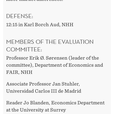
DEFENSE:
12:15 in Karl Borch Aud, NHH
MEMBERS OF THE EVALUATION
COMMITTEE:
Professor Erik Ø. Sørensen (leader of the
committee), Department of Economics and
FAIR, NHH
Associate Professor Jan Stuhler,
Universidad Carlos III de Madrid
Reader Jo Blanden, Economics Department
at the University at Surrey