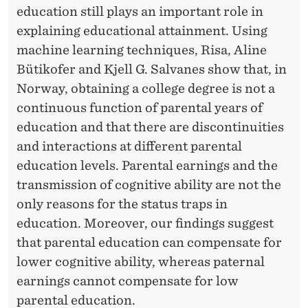
education still plays an important role in
explaining educational attainment. Using
machine learning techniques, Risa, Aline
Bütikofer and Kjell G. Salvanes show that, in
Norway, obtaining a college degree is not a
continuous function of parental years of
education and that there are discontinuities
and interactions at different parental
education levels. Parental earnings and the
transmission of cognitive ability are not the
only reasons for the status traps in
education. Moreover, our findings suggest
that parental education can compensate for
lower cognitive ability, whereas paternal
earnings cannot compensate for low
parental education.