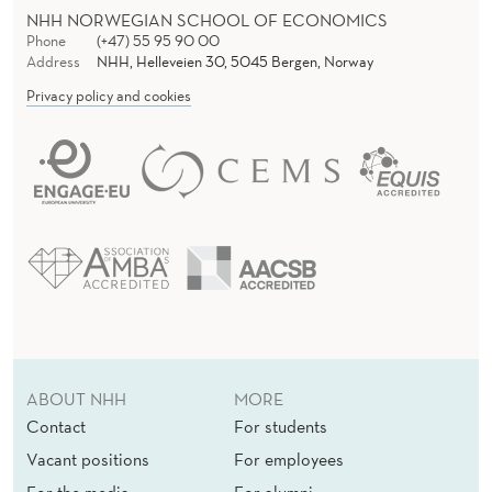
NHH NORWEGIAN SCHOOL OF ECONOMICS
Phone
(+47) 55 95 90 00
Address
NHH, Helleveien 30, 5045 Bergen, Norway
Privacy policy and cookies
ABOUT NHH
MORE
Contact
For students
Vacant positions
For employees