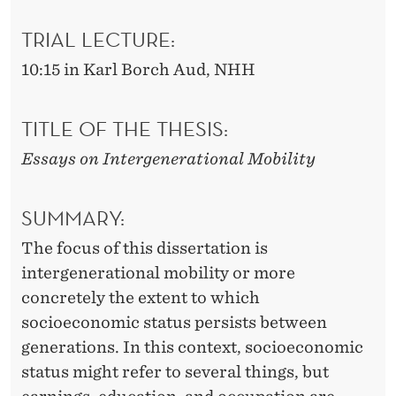
O
B
TRIAL LECTURE:
I
10:15 in Karl Borch Aud, NHH
L
TITLE OF THE THESIS:
I
Essays on Intergenerational Mobility
T
Y
SUMMARY:
The focus of this dissertation is
intergenerational mobility or more
concretely the extent to which
socioeconomic status persists between
generations. In this context, socioeconomic
status might refer to several things, but