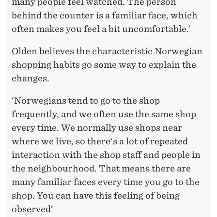
many people feel watched. The person
behind the counter is a familiar face, which
often makes you feel a bit uncomfortable.’
Olden believes the characteristic Norwegian
shopping habits go some way to explain the
changes.
‘Norwegians tend to go to the shop
frequently, and we often use the same shop
every time. We normally use shops near
where we live, so there's a lot of repeated
interaction with the shop staff and people in
the neighbourhood. That means there are
many familiar faces every time you go to the
shop. You can have this feeling of being
observed’