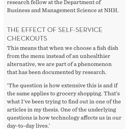
E
research fellow at the Department of
S
Business and Management Science at NHH.
H
THE EFFECT OF SELF-SERVICE
O
CHECKOUTS
P
This means that when we choose a fish dish
S
from the menu instead of an unhealthier
alternative, we are part of a phenomenon
that has been documented by research.
‘The question is how extensive this is and if
the same applies to grocery shopping. That’s
what I've been trying to find out in one of the
articles in my thesis. One of the underlying
questions is how technology affects us in our
day-to-day lives.’