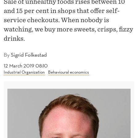
Sale of unhealthy foods rises between 10
E
and 15 per cent in shops that offer self-
A
service checkouts. When nobody is
L
watching, we buy more sweets, crisps, fizzy
T
drinks.
H
By
Sigrid Folkestad
Y
12 March 2019 08:10
F
Industrial Organization
Behavioural economics
O
O
D
S
I