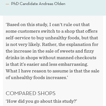
PhD Candidate Andreas Olden
‘Based on this study, I can't rule out that
some customers switch to a shop that offers
self-service to buy unhealthy foods, but that
is not very likely. Rather, the explanation for
the increase in the sale of sweets and fizzy
drinks in shops without manned checkouts
is that it’s easier and less embarrassing.
What I have reason to assume is that the sale
of unhealthy foods increases.’
COMPARED SHOPS
‘How did you go about this study?’