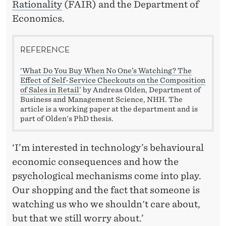
Rationality
(FAIR) and the Department of
Economics.
REFERENCE
‘What Do You Buy When No One’s Watching? The
Effect of Self-Service Checkouts on the Composition
of Sales in Retail’
by Andreas Olden, Department of
Business and Management Science, NHH. The
article is a working paper at the department and is
part of Olden's PhD thesis.
‘I’m interested in technology’s behavioural
economic consequences and how the
psychological mechanisms come into play.
Our shopping and the fact that someone is
watching us who we shouldn't care about,
but that we still worry about.’