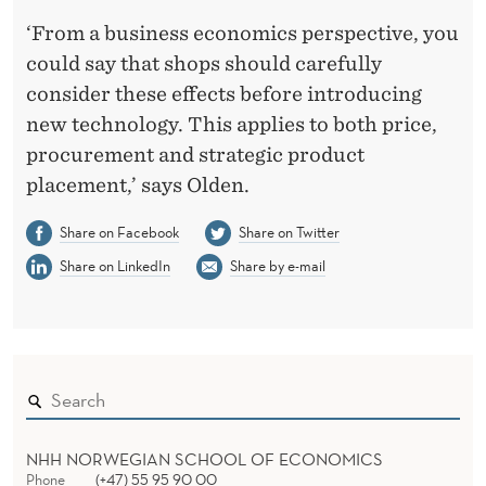
‘From a business economics perspective, you
could say that shops should carefully
consider these effects before introducing
new technology. This applies to both price,
procurement and strategic product
placement,’ says Olden.
Share on Facebook
Share on Twitter
Share on LinkedIn
Share by e-mail
NHH NORWEGIAN SCHOOL OF ECONOMICS
Phone
(+47) 55 95 90 00