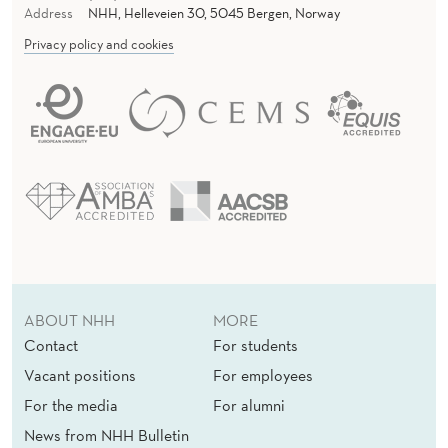
Address
NHH, Helleveien 30, 5045 Bergen, Norway
Privacy policy and cookies
ABOUT NHH
MORE
Contact
For students
Vacant positions
For employees
For the media
For alumni
News from NHH Bulletin