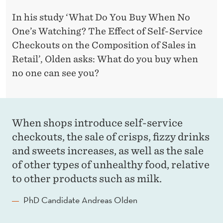
In his study ‘What Do You Buy When No
One’s Watching? The Effect of Self-Service
Checkouts on the Composition of Sales in
Retail’, Olden asks: What do you buy when
no one can see you?
When shops introduce self-service
checkouts, the sale of crisps, fizzy drinks
and sweets increases, as well as the sale
of other types of unhealthy food, relative
to other products such as milk.
PhD Candidate Andreas Olden