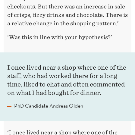
checkouts. But there was an increase in sale
of crisps, fizzy drinks and chocolate. There is
a relative change in the shopping pattern.’
‘Was this in line with your hypothesis?’
I once lived near a shop where one of the
staff, who had worked there for a long
time, liked to chat and often commented
on what I had bought for dinner.
PhD Candidate Andreas Olden
‘I once lived near a shop where one of the