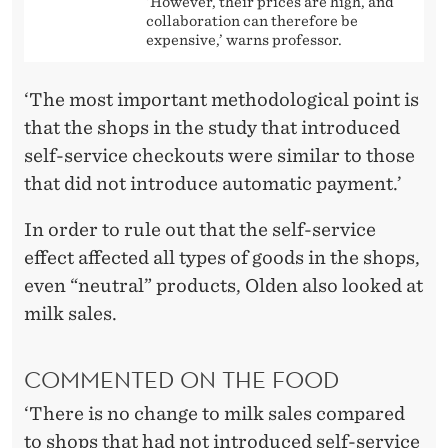
‘However, their prices are high, and
collaboration can therefore be
expensive,’ warns professor.
‘The most important methodological point is
that the shops in the study that introduced
self-service checkouts were similar to those
that did not introduce automatic payment.’
In order to rule out that the self-service
effect affected all types of goods in the shops,
even “neutral” products, Olden also looked at
milk sales.
COMMENTED ON THE FOOD
‘There is no change to milk sales compared
to shops that had not introduced self-service