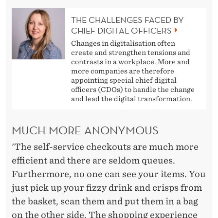
THE CHALLENGES FACED BY
CHIEF DIGITAL OFFICERS
Changes in digitalisation often
create and strengthen tensions and
contrasts in a workplace. More and
more companies are therefore
appointing special chief digital
officers (CDOs) to handle the change
and lead the digital transformation.
MUCH MORE ANONYMOUS
'The self-service checkouts are much more
efficient and there are seldom queues.
Furthermore, no one can see your items. You
just pick up your fizzy drink and crisps from
the basket, scan them and put them in a bag
on the other side. The shopping experience