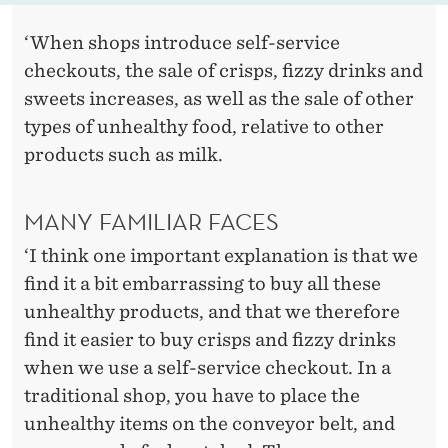
‘When shops introduce self-service
checkouts, the sale of crisps, fizzy drinks and
sweets increases, as well as the sale of other
types of unhealthy food, relative to other
products such as milk.
MANY FAMILIAR FACES
‘I think one important explanation is that we
find it a bit embarrassing to buy all these
unhealthy products, and that we therefore
find it easier to buy crisps and fizzy drinks
when we use a self-service checkout. In a
traditional shop, you have to place the
unhealthy items on the conveyor belt, and