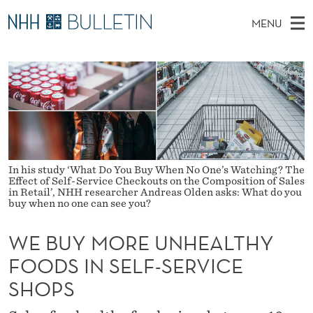
W
MENU
E
M
NO
EN
TO WWW.NHH.NO
S
B
A
E
A
PhD Candidates and new researchers
I
R
U
C
N
PhD Defenses
H
Y
T
H
M
Expert Committees
E
M
W
E
E
About Bulletin
B
O
N
S
In his study ‘What Do You Buy When No One’s Watching? The
I
Effect of Self-Service Checkouts on the Composition of Sales
U
R
T
in Retail’, NHH researcher Andreas Olden asks: What do you
E
buy when no one can see you?
E
WE BUY MORE UNHEALTHY
U
FOODS IN SELF-SERVICE
N
SHOPS
H