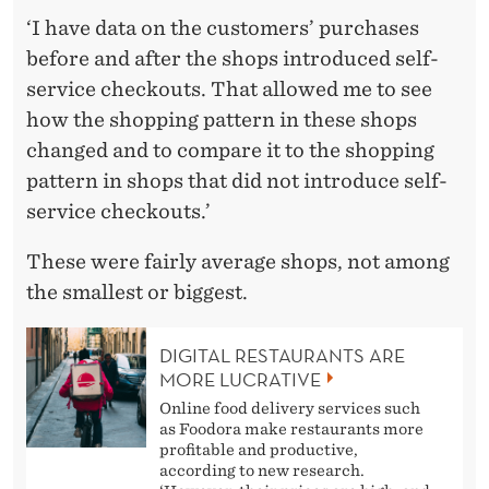
‘I have data on the customers’ purchases
before and after the shops introduced self-
service checkouts. That allowed me to see
how the shopping pattern in these shops
changed and to compare it to the shopping
pattern in shops that did not introduce self-
service checkouts.’
These were fairly average shops, not among
the smallest or biggest.
DIGITAL RESTAURANTS ARE
MORE LUCRATIVE
Online food delivery services such
as Foodora make restaurants more
profitable and productive,
according to new research.