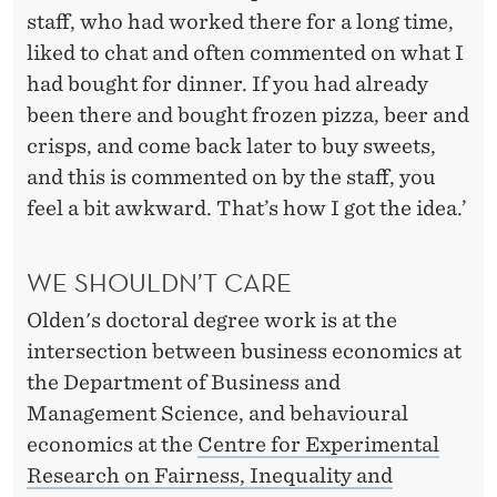
staff, who had worked there for a long time,
liked to chat and often commented on what I
had bought for dinner. If you had already
been there and bought frozen pizza, beer and
crisps, and come back later to buy sweets,
and this is commented on by the staff, you
feel a bit awkward. That’s how I got the idea.’
WE SHOULDN’T CARE
Olden's doctoral degree work is at the
intersection between business economics at
the Department of Business and
Management Science, and behavioural
economics at the
Centre for Experimental
Research on Fairness, Inequality and