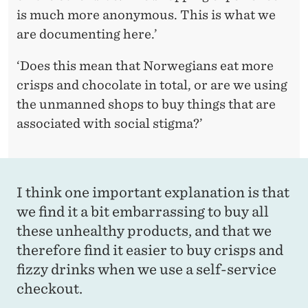
is much more anonymous. This is what we
are documenting here.’
‘Does this mean that Norwegians eat more
crisps and chocolate in total, or are we using
the unmanned shops to buy things that are
associated with social stigma?’
I think one important explanation is that
we find it a bit embarrassing to buy all
these unhealthy products, and that we
therefore find it easier to buy crisps and
fizzy drinks when we use a self-service
checkout.