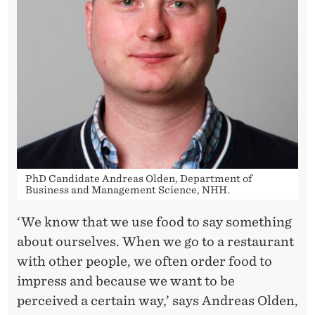
N
S
E
L
F
-
S
PhD Candidate Andreas Olden, Department of
E
Business and Management Science, NHH.
R
‘We know that we use food to say something
V
about ourselves. When we go to a restaurant
I
with other people, we often order food to
impress and because we want to be
C
perceived a certain way,’ says Andreas Olden,